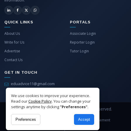
information.
QUICK LINKS
PORTALS
About Us
Associate Login
Write for Us
Reporter Login
Advertise
Tutor Login
Contact Us
GET IN TOUCH
eduadvice11@gmail.com
info@eduadvice.in
We use cookies to improve your experience.
Read our
Cookie Policy
. You can change your
settings anytime by clicking
"Preferences"
.
Copyright © 2026 EduAdvice. All Rights Reserved.
Preferences
Accept
Site Terms
Refund Policy
Privacy
Advertisement
Cookies Policy
Contact Us