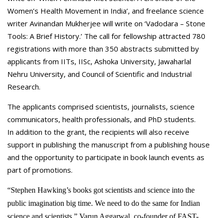
Women’s Health Movement in India’, and freelance science
writer Avinandan Mukherjee will write on ‘Vadodara – Stone
Tools: A Brief History.’ The call for fellowship attracted 780
registrations with more than 350 abstracts submitted by
applicants from IITs, IISc, Ashoka University, Jawaharlal
Nehru University, and Council of Scientific and Industrial
Research.
The applicants comprised scientists, journalists, science
communicators, health professionals, and PhD students.
In addition to the grant, the recipients will also receive
support in publishing the manuscript from a publishing house
and the opportunity to participate in book launch events as
part of promotions.
“Stephen Hawking’s books got scientists and science into the
public imagination big time. We need to do the same for Indian
science and scientists,” Varun Aggarwal, co-founder of FAST-