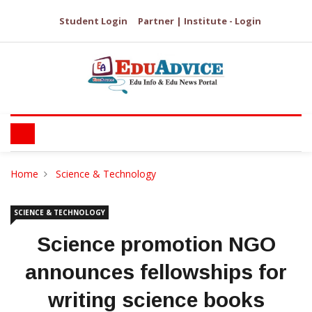
Student Login
Partner | Institute - Login
Home
Science & Technology
SCIENCE & TECHNOLOGY
Science promotion NGO
announces fellowships for
writing science books