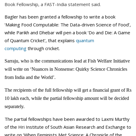
Book Fellowship, a FAST-India statement said.
Bagler has been granted a fellowship to write a book
‘Making Food Computable: The Data-driven Science of Food’,
while Parikh and Dhebar will pen a book ‘Do and Die: A Game
of Quantum Cricket’, that explains
quantum
computing
through cricket.
Sarraju, who is the communications lead at Fish Welfare Initiative
will write on ‘Nuances in Nonsense: Quirky Science Chronicles
from India and the World’.
The recipients of the full fellowship will get a financial grant of Rs
10 lakh each, while the partial fellowship amount will be decided
separately.
The partial fellowships have been awarded to Laxmi Murthy
of the Hri Institute of South Asian Research and Exchange to
write on ‘When Feminists Met Science: A Chronicle of the