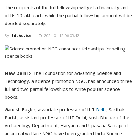
The recipients of the full fellowship will get a financial grant
of Rs 10 lakh each, while the partial fellowship amount will be
decided separately.
By :
EduAdvice
2024-01-12 06:05:42
New Delhi :-
The Foundation for Advancing Science and
Technology, a science promotion NGO, has announced three
full and two partial fellowships to write popular science
books.
Ganesh Bagler, associate professor of IIIT
Delhi
, Sarthak
Parikh, assistant professor of IIT Delhi, Kush Dhebar of the
Archaeology Department, Haryana and Upasana Sarraju of
an animal welfare NGO have been granted India Science