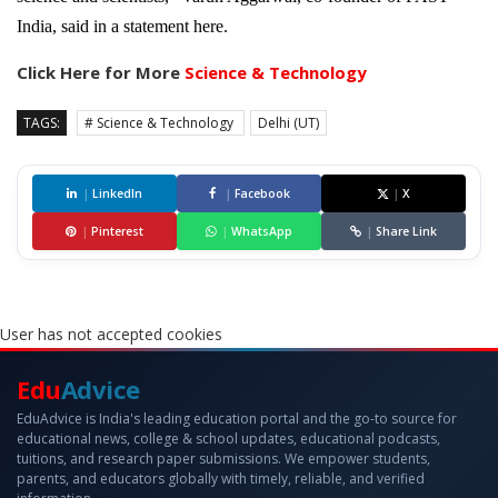
India, said in a statement here.
Click Here for More
Science & Technology
TAGS:
# Science & Technology
Delhi (UT)
|
LinkedIn
|
Facebook
|
X
|
Pinterest
|
WhatsApp
|
Share Link
User has not accepted cookies
Edu
Advice
EduAdvice is India's leading education portal and the go-to source for
educational news, college & school updates, educational podcasts,
tuitions, and research paper submissions. We empower students,
parents, and educators globally with timely, reliable, and verified