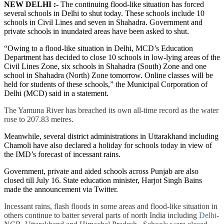
NEW DELHI :-
The continuing flood-like situation has forced
several schools in Delhi to shut today. These schools include 10
schools in Civil Lines and seven in Shahadra. Government and
private schools in inundated areas have been asked to shut.
“Owing to a flood-like situation in Delhi, MCD’s Education
Department has decided to close 10 schools in low-lying areas of the
Civil Lines Zone, six schools in Shahadra (South) Zone and one
school in Shahadra (North) Zone tomorrow. Online classes will be
held for students of these schools,” the Municipal Corporation of
Delhi (MCD) said in a statement.
The Yamuna River has breached its own all-time record as the water
rose to 207.83 metres.
Meanwhile, several district administrations in Uttarakhand including
Chamoli have also declared a holiday for schools today in view of
the IMD’s forecast of incessant rains.
Government, private and aided schools across Punjab are also
closed till July 16. State education minister, Harjot Singh Bains
made the announcement via Twitter.
Incessant rains, flash floods in some areas and flood-like situation in
others continue to batter several parts of north India including
Delhi
-