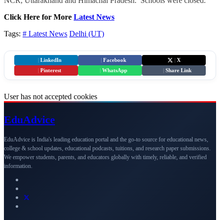
NCR, Uttarakhand and Himachal Pradesh. Schools were closed.
Click Here for More
Latest News
Tags:
# Latest News
Delhi (UT)
|
LinkedIn
|
Facebook
|
X
|
Pinterest
|
WhatsApp
|
Share Link
User has not accepted cookies
Edu
Advice
EduAdvice is India's leading education portal and the go-to source for educational news,
college & school updates, educational podcasts, tuitions, and research paper submissions.
We empower students, parents, and educators globally with timely, reliable, and verified
information.