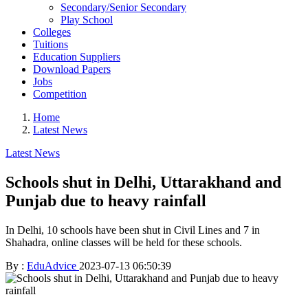
Secondary/Senior Secondary
Play School
Colleges
Tuitions
Education Suppliers
Download Papers
Jobs
Competition
Home
Latest News
Latest News
Schools shut in Delhi, Uttarakhand and
Punjab due to heavy rainfall
In Delhi, 10 schools have been shut in Civil Lines and 7 in
Shahadra, online classes will be held for these schools.
By :
EduAdvice
2023-07-13 06:50:39