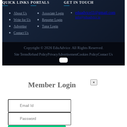
QUICK LINKS
PORTALS
GET IN TOUCH
eduadvice11@gmail.com
About Us
Associate Login
info@eduadvice.in
Write for Us
Reporter Login
Advertise
Tutor Login
Contact Us
Copyright © 2026 EduAdvice. All Rights Reserved.
Site Terms
Refund Policy
Privacy
Advertisement
Cookies Policy
Contact Us
×
Member Login