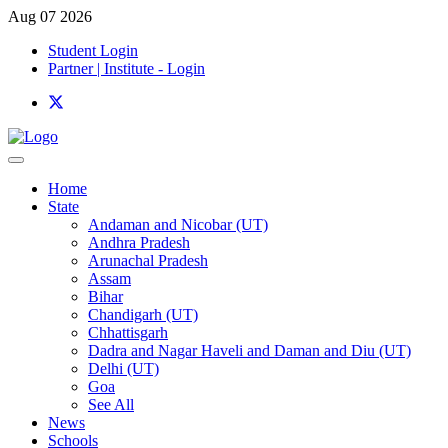
Aug 07 2026
Student Login
Partner | Institute - Login
Home
State
Andaman and Nicobar (UT)
Andhra Pradesh
Arunachal Pradesh
Assam
Bihar
Chandigarh (UT)
Chhattisgarh
Dadra and Nagar Haveli and Daman and Diu (UT)
Delhi (UT)
Goa
See All
News
Schools