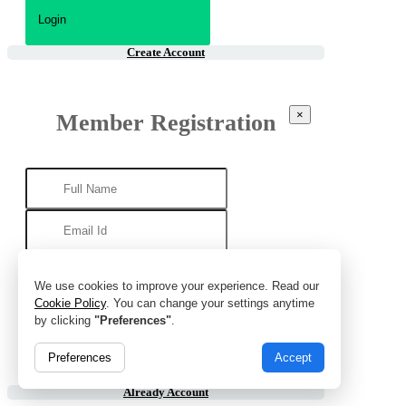
Create Account
×
Member Registration
We use cookies to improve your experience. Read our
Cookie Policy
. You can change your settings anytime
by clicking
"Preferences"
.
Preferences
Accept
Already Account