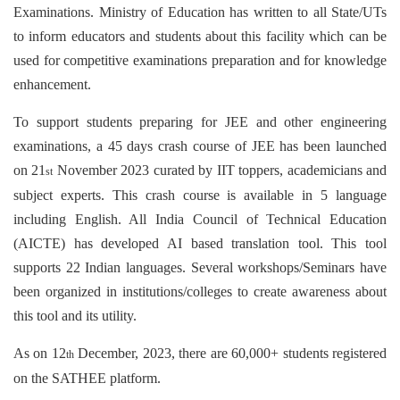
Examinations. Ministry of Education has written to all State/UTs
to inform educators and students about this facility which can be
used for competitive examinations preparation and for knowledge
enhancement.
To support students preparing for JEE and other engineering
examinations, a 45 days crash course of JEE has been launched
on 21
November 2023 curated by IIT toppers, academicians and
st
subject experts. This crash course is available in 5 language
including English. All India Council of Technical Education
(AICTE) has developed AI based translation tool. This tool
supports 22 Indian languages. Several workshops/Seminars have
been organized in institutions/colleges to create awareness about
this tool and its utility.
As on 12
December, 2023, there are 60,000+ students registered
th
on the SATHEE platform.