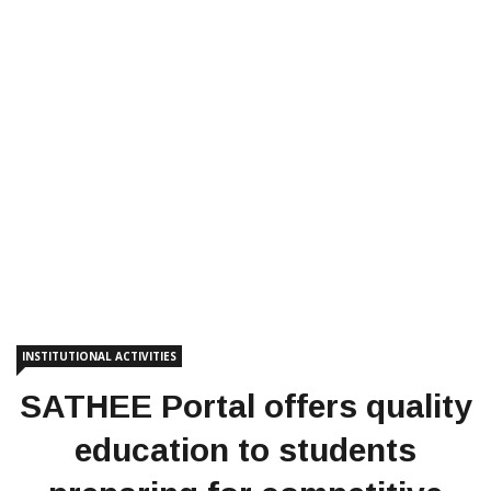
INSTITUTIONAL ACTIVITIES
SATHEE Portal offers quality
education to students