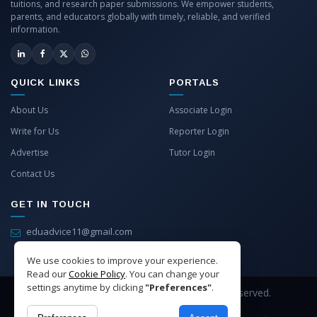
tuitions, and research paper submissions. We empower students,
parents, and educators globally with timely, reliable, and verified
information.
QUICK LINKS
PORTALS
About Us
Associate Login
Write for Us
Reporter Login
Advertise
Tutor Login
Contact Us
GET IN TOUCH
eduadvice11@gmail.com
info@eduadvice.in
We use cookies to improve your experience.
Read our
Cookie Policy
. You can change your
settings anytime by clicking
"Preferences"
.
Copyright © 2026 EduAdvice. All Rights Reserved.