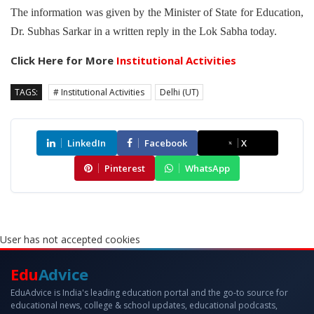
The information was given by the Minister of State for Education,
Dr. Subhas Sarkar in a written reply in the Lok Sabha today.
Click Here for More
Institutional Activities
TAGS:
# Institutional Activities
Delhi (UT)
LinkedIn
Facebook
X
Pinterest
WhatsApp
User has not accepted cookies
Edu
Advice
EduAdvice is India's leading education portal and the go-to source for
educational news, college & school updates, educational podcasts,