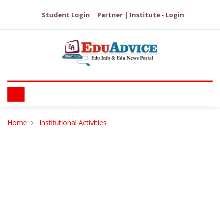
Student Login
Partner | Institute - Login
Home
Institutional Activities