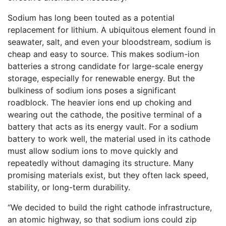
Sodium has long been touted as a potential
replacement for lithium. A ubiquitous element found in
seawater, salt, and even your bloodstream, sodium is
cheap and easy to source. This makes sodium-ion
batteries a strong candidate for large-scale energy
storage, especially for renewable energy. But the
bulkiness of sodium ions poses a significant
roadblock. The heavier ions end up choking and
wearing out the cathode, the positive terminal of a
battery that acts as its energy vault. For a sodium
battery to work well, the material used in its cathode
must allow sodium ions to move quickly and
repeatedly without damaging its structure. Many
promising materials exist, but they often lack speed,
stability, or long-term durability.
“We decided to build the right cathode infrastructure,
an atomic highway, so that sodium ions could zip