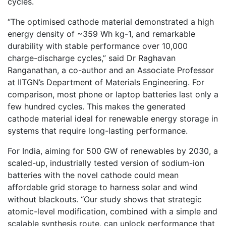
cycles.
“The optimised cathode material demonstrated a high
energy density of ~359 Wh kg-1, and remarkable
durability with stable performance over 10,000
charge-discharge cycles,” said Dr Raghavan
Ranganathan, a co-author and an Associate Professor
at IITGN’s Department of Materials Engineering. For
comparison, most phone or laptop batteries last only a
few hundred cycles. This makes the generated
cathode material ideal for renewable energy storage in
systems that require long-lasting performance.
For India, aiming for 500 GW of renewables by 2030, a
scaled-up, industrially tested version of sodium-ion
batteries with the novel cathode could mean
affordable grid storage to harness solar and wind
without blackouts. “Our study shows that strategic
atomic-level modification, combined with a simple and
scalable synthesis route, can unlock performance that