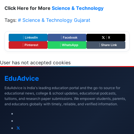
Click Here for More
Science & Technology
Tags:
# Science & Technology
Gujarat
|
LinkedIn
|
Facebook
|
X
|
Pinterest
|
WhatsApp
|
Share Link
User has not accepted cookies
Edu
Advice
EduAdvice is India's leading education portal and the go-to source for
educational news, college & school updates, educational podcasts,
tuitions, and research paper submissions. We empower students, parents,
and educators globally with timely, reliable, and verified information.