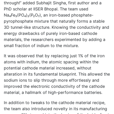
through!” added Subhajit Singha, first author and a
PhD scholar at IISER Bhopal. The team used
Na₄Fe₃(PO₄)₂(P₂O₇), an iron-based phosphate-
pyrophosphate mixture that naturally forms a stable
3D tunnel-like structure. Knowing the conductivity and
energy drawbacks of purely iron-based cathode
materials, the researchers experimented by adding a
small fraction of indium to the mixture.
It was observed that by replacing just 1% of the iron
atoms with indium, the atomic spacing within the
potential cathode material increased, without
alteration in its fundamental blueprint. This allowed the
sodium ions to slip through more effortlessly and
improved the electronic conductivity of the cathode
material, a hallmark of high-performance batteries.
In addition to tweaks to the cathode material recipe,
the team also introduced novelty in its manufacturing