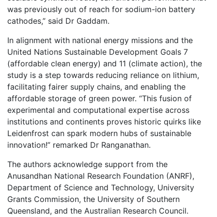
was previously out of reach for sodium-ion battery
cathodes,” said Dr Gaddam.
In alignment with national energy missions and the
United Nations Sustainable Development Goals 7
(affordable clean energy) and 11 (climate action), the
study is a step towards reducing reliance on lithium,
facilitating fairer supply chains, and enabling the
affordable storage of green power. “This fusion of
experimental and computational expertise across
institutions and continents proves historic quirks like
Leidenfrost can spark modern hubs of sustainable
innovation!” remarked Dr Ranganathan.
The authors acknowledge support from the
Anusandhan National Research Foundation (ANRF),
Department of Science and Technology, University
Grants Commission, the University of Southern
Queensland, and the Australian Research Council.