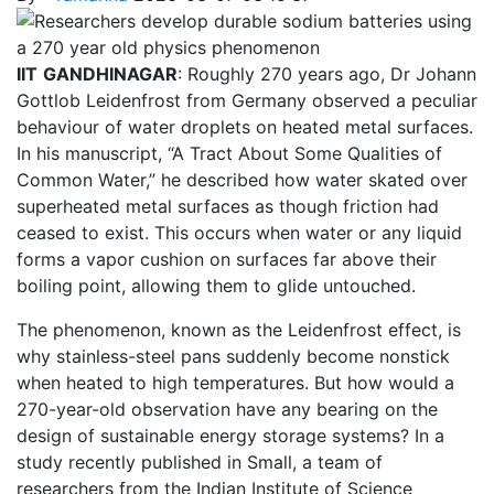
IIT
GANDHINAGAR
: Roughly 270 years ago, Dr Johann
Gottlob Leidenfrost from Germany observed a peculiar
behaviour of water droplets on heated metal surfaces.
In his manuscript, “A Tract About Some Qualities of
Common Water,” he described how water skated over
superheated metal surfaces as though friction had
ceased to exist. This occurs when water or any liquid
forms a vapor cushion on surfaces far above their
boiling point, allowing them to glide untouched.
The phenomenon, known as the Leidenfrost effect, is
why stainless-steel pans suddenly become nonstick
when heated to high temperatures. But how would a
270-year-old observation have any bearing on the
design of sustainable energy storage systems? In a
study recently published in Small, a team of
researchers from the Indian Institute of Science