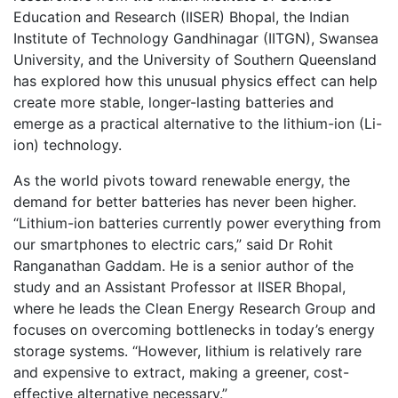
Education and Research (IISER) Bhopal, the Indian
Institute of Technology Gandhinagar (IITGN), Swansea
University, and the University of Southern Queensland
has explored how this unusual physics effect can help
create more stable, longer-lasting batteries and
emerge as a practical alternative to the lithium-ion (Li-
ion) technology.
As the world pivots toward renewable energy, the
demand for better batteries has never been higher.
“Lithium-ion batteries currently power everything from
our smartphones to electric cars,” said Dr Rohit
Ranganathan Gaddam. He is a senior author of the
study and an Assistant Professor at IISER Bhopal,
where he leads the Clean Energy Research Group and
focuses on overcoming bottlenecks in today’s energy
storage systems. “However, lithium is relatively rare
and expensive to extract, making a greener, cost-
effective alternative necessary.”