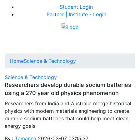
Student Login
Partner | Institute - Login
Home
Science & Technology
Science & Technology
Researchers develop durable sodium batteries
using a 270 year old physics phenomenon
Researchers from India and Australia merge historical
physics with modern materials engineering to create
durable sodium batteries that could help meet clean
energy goals.
By :
Tamanna
2026-03-07 03:15:37