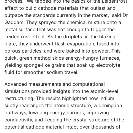
process. “We tapped into the basics of the Leidenfrost
effect to build cathode materials that outlast and
outpace the standards currently in the market,” said Dr
Gaddam. They sprayed the chemical mixture onto a
metal surface that was hot enough to trigger the
Leidenfrost effect. As the droplets hit the blazing
plate, they underwent flash evaporation, fused into
porous particles, and were baked into powder. This
quick, green method skips energy-hungry furnaces,
yielding sponge-like grains that soak up electrolyte
fluid for smoother sodium travel.
Advanced measurements and computational
simulations provided insights into the atomic-level
restructuring. The results highlighted how indium
subtly rearranges the atomic structure, widening ion
pathways, lowering energy barriers, improving
conductivity, and keeping the crystal structure of the
potential cathode material intact over thousands of