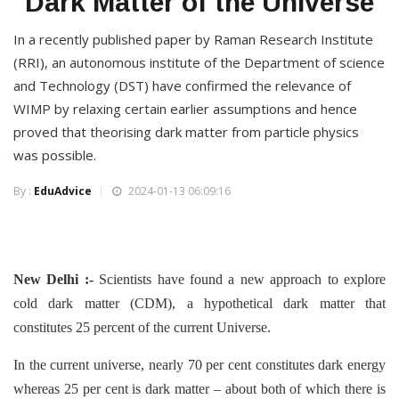
Dark Matter of the Universe
In a recently published paper by Raman Research Institute
(RRI), an autonomous institute of the Department of science
and Technology (DST) have confirmed the relevance of
WIMP by relaxing certain earlier assumptions and hence
proved that theorising dark matter from particle physics
was possible.
By :
EduAdvice
2024-01-13 06:09:16
New Delhi :-
Scientists have found a new approach to explore
cold dark matter (CDM), a hypothetical dark matter that
constitutes 25 percent of the current Universe.
In the current universe, nearly 70 per cent constitutes dark energy
whereas 25 per cent is dark matter – about both of which there is