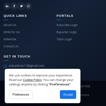
QUICK LINKS
PORTALS
About Us
Associate Login
Write for Us
Reporter Login
Advertise
Tutor Login
Contact Us
GET IN TOUCH
eduadvice11@gmail.com
info@eduadvice.in
We use cookies to improve your experience.
Read our
Cookie Policy
. You can change your
settings anytime by clicking
"Preferences"
.
Copyright © 2026 EduAdvice. All Rights Reserved.
Preferences
Accept
Site Terms
Refund Policy
Privacy
Advertisement
Cookies Policy
Contact Us