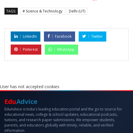
TAGS:
# Science & Technology
Delhi (UT)
LinkedIn
Facebook
Twitter
Pinterest
WhatsApp
User has not accepted cookies
Edu
Advice
EduAdvice is India's leading education portal and the go-to source for
educational news, college & school updates, educational podcasts,
tuitions, and research paper submissions. We empower students,
parents, and educators globally with timely, reliable, and verified
information.