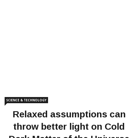
SCIENCE & TECHNOLOGY
Relaxed assumptions can
throw better light on Cold