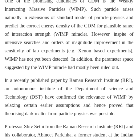
One of the promising candidates of CDM is the Weakly
Interacting Massive Particles (WIMP). Such particle arises
naturally in extensions of standard model of particle physics and
predict the correct energy density of the CDM for plausible range
of interaction strength (WIMP miracle). However, inspite of
intensive searches and orders of magnitude improvement in the
sensitivity of lab experiments (e.g. Xenon based experiments),
WIMP has not yet been detected. In addition, the parameter space
suggested by the WIMP miracle had mostly been ruled out.
In a recently published paper by Raman Research Institute (RRI),
an autonomous institute of the Department of science and
Technology (DST) have confirmed the relevance of WIMP by
relaxing certain earlier assumptions and hence proved that
theorising dark matter from particle physics was possible.
Professor Shiv Sethi from the Raman Research Institute (RRI) and
his collaborator, Abineet Parichha, a former student at the Indian