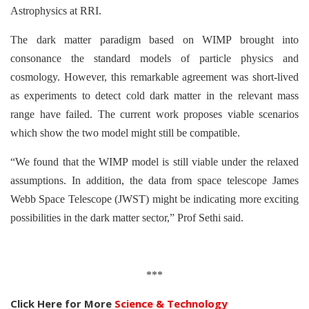
Astrophysics at RRI.
The dark matter paradigm based on WIMP brought into
consonance the standard models of particle physics and
cosmology. However, this remarkable agreement was short-lived
as experiments to detect cold dark matter in the relevant mass
range have failed. The current work proposes viable scenarios
which show the two model might still be compatible.
“We found that the WIMP model is still viable under the relaxed
assumptions. In addition, the data from space telescope James
Webb Space Telescope (JWST) might be indicating more exciting
possibilities in the dark matter sector,” Prof Sethi said.
***
Click Here for More
Science & Technology