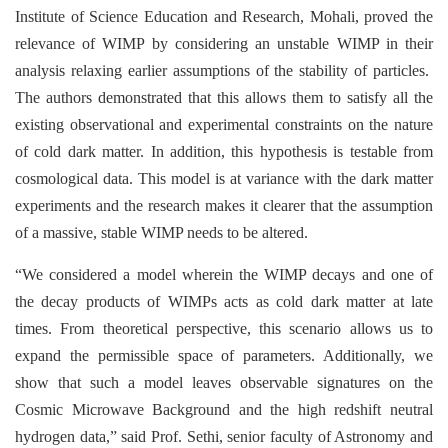
Institute of Science Education and Research, Mohali, proved the
relevance of WIMP by considering an unstable WIMP in their
analysis relaxing earlier assumptions of the stability of particles.
The authors demonstrated that this allows them to satisfy all the
existing observational and experimental constraints on the nature
of cold dark matter. In addition, this hypothesis is testable from
cosmological data. This model is at variance with the dark matter
experiments and the research makes it clearer that the assumption
of a massive, stable WIMP needs to be altered.
“We considered a model wherein the WIMP decays and one of
the decay products of WIMPs acts as cold dark matter at late
times. From theoretical perspective, this scenario allows us to
expand the permissible space of parameters. Additionally, we
show that such a model leaves observable signatures on the
Cosmic Microwave Background and the high redshift neutral
hydrogen data,” said Prof. Sethi, senior faculty of Astronomy and