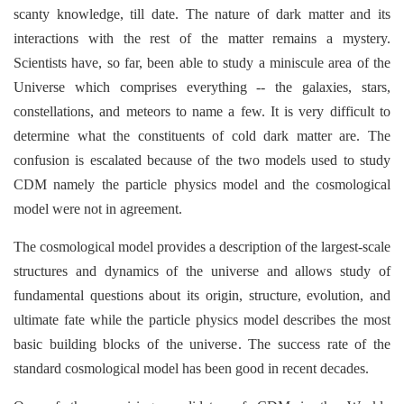
scanty knowledge, till date. The nature of dark matter and its
interactions with the rest of the matter remains a mystery.
Scientists have, so far, been able to study a miniscule area of the
Universe which comprises everything -- the galaxies, stars,
constellations, and meteors to name a few. It is very difficult to
determine what the constituents of cold dark matter are. The
confusion is escalated because of the two models used to study
CDM namely the particle physics model and the cosmological
model were not in agreement.
The cosmological model provides a description of the largest-scale
structures and dynamics of the universe and allows study of
fundamental questions about its origin, structure, evolution, and
ultimate fate while the particle physics model describes the most
basic building blocks of the universe
.
The success rate of the
standard cosmological model has been good in recent decades.