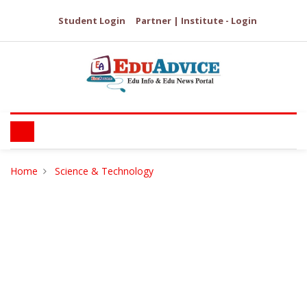
Student Login
Partner | Institute - Login
Home
Science & Technology