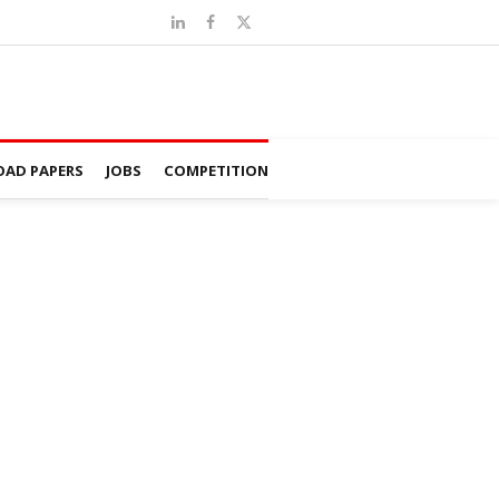
AD PAPERS
JOBS
COMPETITION