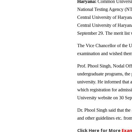
Haryana:
Common University
National Testing Agency (NTA)
Central University of Haryan
Central University of Haryana
September 29. The merit list w
The Vice Chancellor of the U
examination and wished them 
Prof. Phool Singh, Nodal Offi
undergraduate programs, the p
university. He informed that 
which registration for admissi
University website on 30 Sept
Dr. Phool Singh said that the a
and other guidelines etc. from
Click Here for More
Exam