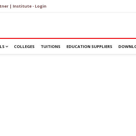
tner | Institute - Login
LS
COLLEGES
TUITIONS
EDUCATION SUPPLIERS
DOWNLO