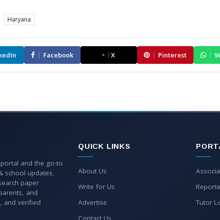
Haryana
kedIn
Facebook
X
Pinterest
W
QUICK LINKS
PORT
 portal and the go-to
About Us
Associa
 & school updates,
esearch paper
Write for Us
Reporte
parents, and
, and verified
Advertise
Tutor L
Contact Us