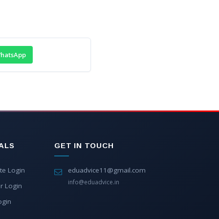
hatsApp
ALS
GET IN TOUCH
te Login
eduadvice11@gmail.com
info@eduadvice.in
r Login
ogin