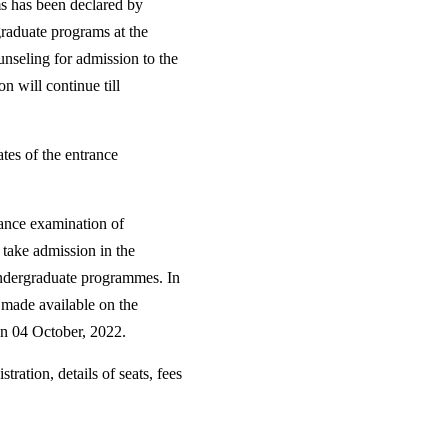
 has been declared by
graduate programs at the
nseling for admission to the
n will continue till
tes of the entrance
rance examination of
 take admission in the
 Undergraduate programmes. In
e made available on the
 on 04 October, 2022.
tration, details of seats, fees