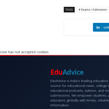
TAGS:
# Exams / Admission
Lin
User has not accepted cookies
Edu
Advice
EduAdvice is India's leading education
source for educational news, college
educational podcasts, tuitions, and r
submissions. We empower students, 
educators globally with timely, reliable
information.