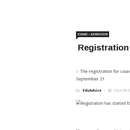
EXAMS / ADMISSION
Registration
:- The registration for co
September 21
By :
EduAdvice
2022-09-2