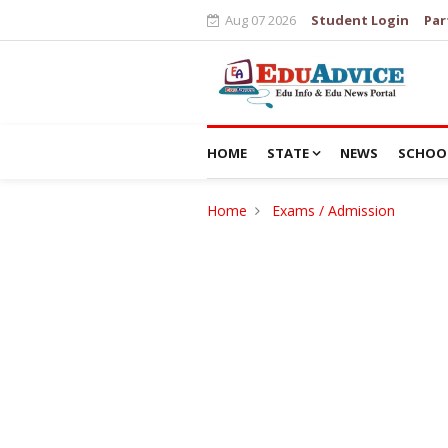
Aug 07 2026
Student Login
Par
HOME
STATE
NEWS
SCHOO
Home
Exams / Admission