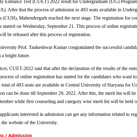
 Entrance Test (CUET) 2022 result for Undergraduate (UG) Programs
. After that the process of admission to 493 seats available in Under
a (CUH), Mahendergarh reached the next stage. The registration for cou
 started on Wednesday, September 21. This process of online registratio
ill be released after this process of registration.
niversity Prof. Tankeshwar Kumar congratulated the successful candida
a bright future.
cer, CUET-2022 said that after the declaration of the results of the ent
rocess of online registration has started for the candidates who want to
a total of 493 seats are available in Central University of Haryana for
on can be done till September 29, 2022. After this, the merit list will b
ember while first counseling and category wise merit list will be held
pplicants interested in admission can get any information related to regis
 the website of the University.
s / Admission