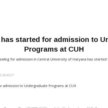
 has started for admission to 
Programs at CUH
unseling for admission in Central University of Haryana has start
2 06:43:57