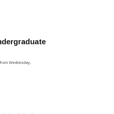
Undergraduate
ed from Wednesday,