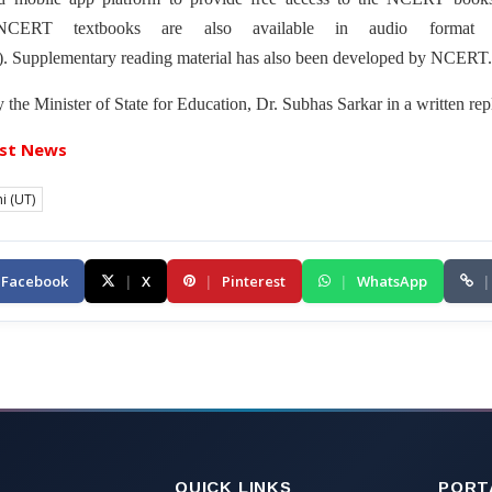
 NCERT textbooks are also available in audio format 
). Supplementary reading material has also been developed by NCERT.
the Minister of State for Education, Dr. Subhas Sarkar in a written rep
st News
i (UT)
Facebook
|
X
|
Pinterest
|
WhatsApp
|
QUICK LINKS
PORT