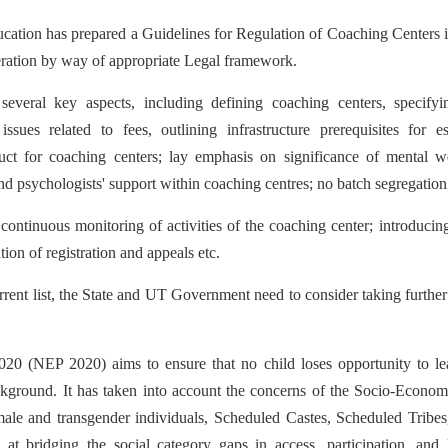
ucation has prepared a Guidelines for Regulation of Coaching Centers 
deration by way of appropriate Legal framework.
everal key aspects, including defining coaching centers, specifyi
issues related to fees, outlining infrastructure prerequisites for e
uct for coaching centers; lay emphasis on significance of mental we
 and psychologists' support within coaching centres; no batch segregation
e continuous monitoring of activities of the coaching center; introduc
tion of registration and appeals etc.
rent list, the State and UT Government need to consider taking furthe
020 (NEP 2020) aims to ensure that no child loses opportunity to le
ackground. It has taken into account the concerns of the Socio-Econo
le and transgender individuals, Scheduled Castes, Scheduled Tribes
s at bridging the social category gaps in access, participation, and