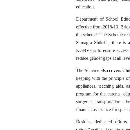
education.
Department of School Educ
effective from 2018-19. Bridg
the scheme. The Scheme reac
Samagra Shiksha, there is 
KGBVs is to ensure access a
reduce gender gaps at all leve
The Scheme
also covers Chil
keeping with the principle of
appliances, teaching aids, a
program for the parents, educ
surgeries, transportation al
financial assistance for speci
Besides, dedicated effort
(https://epathshala.nic.in/