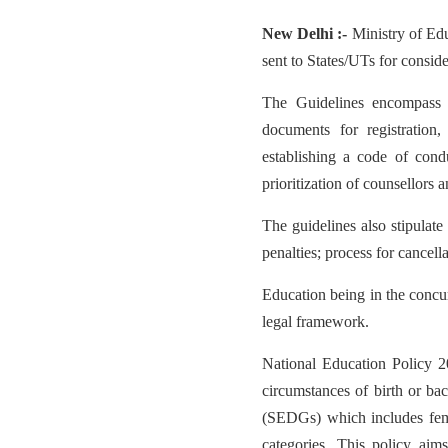
New Delhi :-
Ministry of Ed
sent to States/UTs for consi
The Guidelines encompass s
documents for registration, 
establishing a code of cond
prioritization of counsellors
The guidelines also stipulat
penalties; process for cancella
Education being in the concur
legal framework.
National Education Policy 2
circumstances of birth or b
(SEDGs) which includes fema
categories. This policy aim