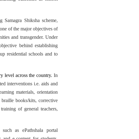
ng Samagra Shiksha scheme,
one of the major objectives of
ities and transgender. Under
jective behind establishing
p residential schools and to
 level across the country.
In
ed interventions i.e. aids and
arning materials, orientation
braille books/kits, corrective
training of general teachers,
 such as ePathshala portal
 and e-content for students,