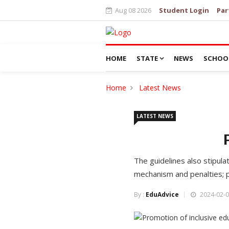
Aug 08 2026
Student Login
Par
HOME
STATE
NEWS
SCHOO
Home
Latest News
LATEST NEWS
The guidelines also stipula
mechanism and penalties; pr
By :
EduAdvice
2024-02-0