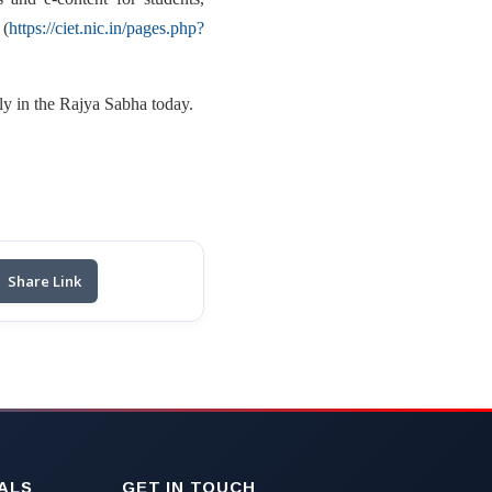
(
https://ciet.nic.in/pages.php?
ly in the Rajya Sabha today.
Share Link
ALS
GET IN TOUCH