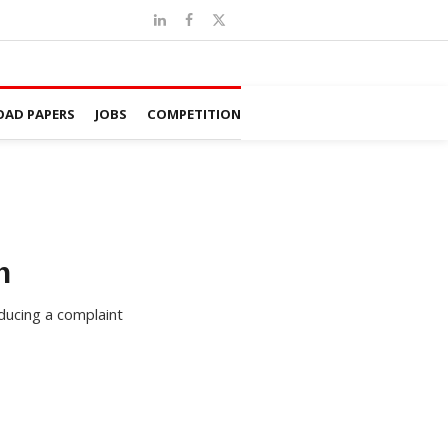
AD PAPERS
JOBS
COMPETITION
n
oducing a complaint