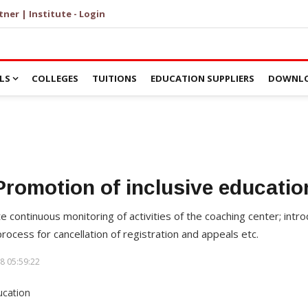
tner | Institute - Login
LS
COLLEGES
TUITIONS
EDUCATION SUPPLIERS
DOWNLO
Promotion of inclusive educatio
te continuous monitoring of activities of the coaching center; intr
ocess for cancellation of registration and appeals etc.
8 05:59:22