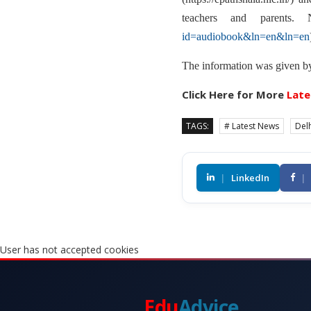
teachers and parents.
id=audiobook&ln=en&ln=en
The information was given by 
Click Here for More
Late
TAGS:
# Latest News
Delh
|
LinkedIn
|
User has not accepted cookies
Edu
Advice