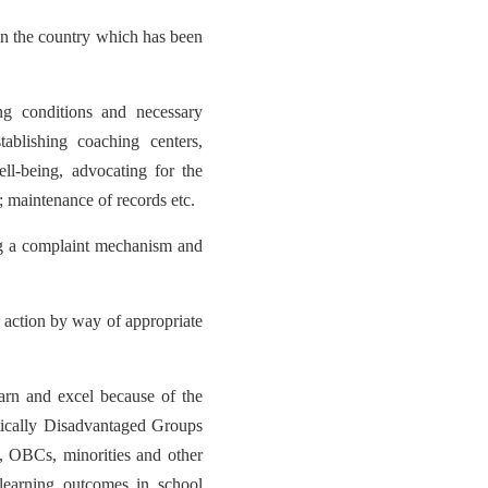
in the country which has been
ng conditions and necessary
stablishing coaching centers,
ll-being, advocating for the
; maintenance of records etc.
ing a complaint mechanism and
r action by way of appropriate
arn and excel because of the
mically Disadvantaged Groups
, OBCs, minorities and other
 learning outcomes in school