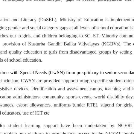
ation and Literacy (DoSEL), Ministry of Education is implementi
ing gender and social category gaps at all levels of school education is 
hes out to girls, and children belonging to SC, ST, Minority commun
a provision of Kasturba Gandhi Balika Vidyalayas (KGBVs). The ob
nd quality education to girls from disadvantaged groups by setting u
ls of school education.
dren with Special Needs (CwSN) from pre-primary to senior secondary
 inclusion, CWSN are provided support through specific student orient
ssistive devices, identification and assessment camps, teaching and le
ation administrators, community, sports events, world disability day, 
lowances, escort allowances, uniforms (under RTE), stipend for girls, 
al educators, use of ICT etc.
s for student learning support have been undertaken by NCERT
) and mobile app platform to provide free access to the NCERT books