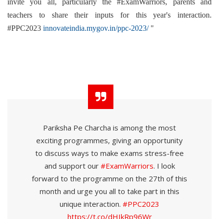
invite you all, particularly the #ExamWarriors, parents and
teachers to share their inputs for this year's interaction.
#PPC2023
innovateindia.mygov.in/ppc-2023/
"
Pariksha Pe Charcha is among the most
exciting programmes, giving an opportunity
to discuss ways to make exams stress-free
and support our
#ExamWarriors
. I look
forward to the programme on the 27th of this
month and urge you all to take part in this
unique interaction.
#PPC2023
https://t.co/dHIkRp96Wr