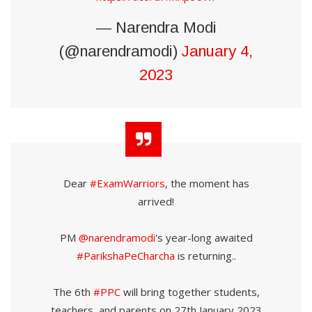
— Narendra Modi
(@narendramodi)
January 4,
2023
Dear
#ExamWarriors
, the moment has
arrived!
PM
@narendramodi
's year-long awaited
#ParikshaPeCharcha
is returning..
The 6th
#PPC
will bring together students,
teachers, and parents on 27th January 2023