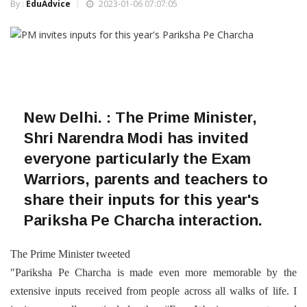
By :
EduAdvice
2023-01-06 07:07:05
New Delhi. : T
he Prime Minister,
Shri Narendra Modi has invited
everyone particularly the Exam
Warriors, parents and teachers to
share their inputs for this year's
Pariksha Pe Charcha interaction.
The Prime Minister tweeted
"Pariksha Pe Charcha is made even more memorable by the
extensive inputs received from people across all walks of life. I