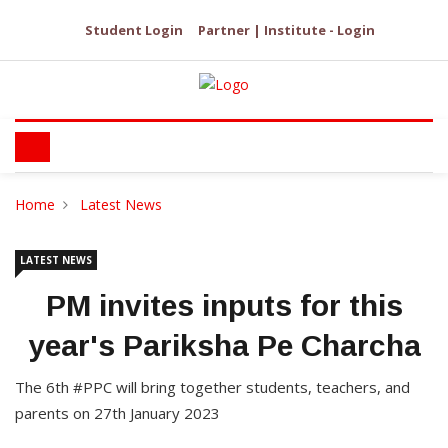
Student Login
Partner | Institute - Login
Home
Latest News
LATEST NEWS
PM invites inputs for this
year's Pariksha Pe Charcha
The 6th #PPC will bring together students, teachers, and
parents on 27th January 2023