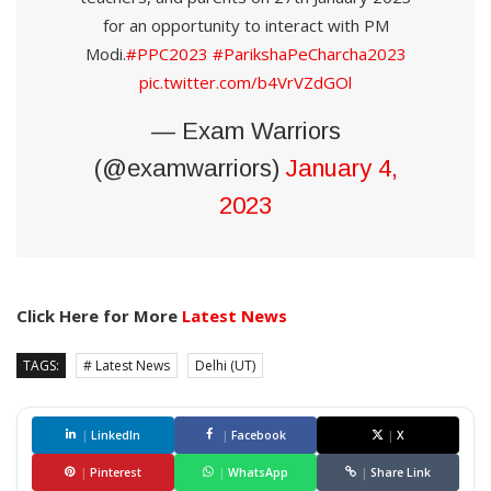
for an opportunity to interact with PM
Modi.
#PPC2023
#ParikshaPeCharcha2023
pic.twitter.com/b4VrVZdGOl
— Exam Warriors
(@examwarriors)
January 4,
2023
Click Here for More
Latest News
TAGS:
# Latest News
Delhi (UT)
|
LinkedIn
|
Facebook
|
X
|
Pinterest
|
WhatsApp
|
Share Link