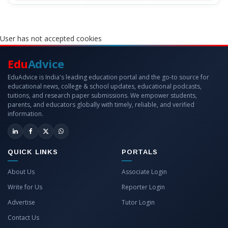
User has not accepted cookies
Edu
Advice
EduAdvice is India's leading education portal and the go-to source for
educational news, college & school updates, educational podcasts,
tuitions, and research paper submissions. We empower students,
parents, and educators globally with timely, reliable, and verified
information.
QUICK LINKS
PORTALS
About Us
Associate Login
Write for Us
Reporter Login
Advertise
Tutor Login
Contact Us