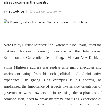
infrastructure in the country.
By :
EduAdvice
2023-06-12 05:50:10
New Delhi, :
Prime Minister Shri Narendra Modi inaugurated the
first-ever National Training Conclave at the International
Exhibition and Convention Centre, Pragati Maidan, New Delhi.
Prime Minister's address was replete with many anecdotes and
stories emanating from his rich political and administrative
experience. By giving such examples in his address, he
emphasised the importance of aspects like service orientation of
government work, ownership in realising the aspirations of
common man, need to break hierarchy and using experience of