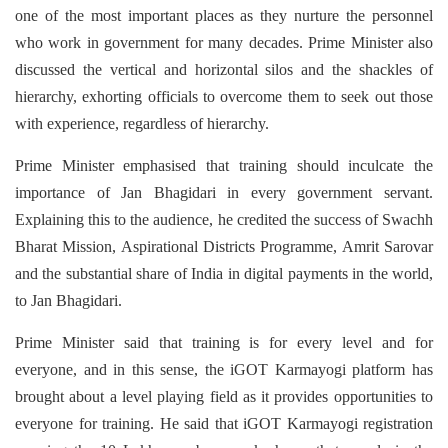
one of the most important places as they nurture the personnel
who work in government for many decades.
Prime Minister also
discussed the vertical and horizontal silos and the shackles of
hierarchy, exhorting officials to overcome them to seek out those
with experience, regardless of hierarchy.
Prime Minister emphasised that training should inculcate the
importance of Jan Bhagidari in every government servant.
Explaining this to the audience, he credited the success of Swachh
Bharat Mission, Aspirational Districts Programme, Amrit Sarovar
and the substantial share of India in digital payments in the world,
to Jan Bhagidari.
Prime Minister said that training is for every level and for
everyone, and in this sense, the iGOT Karmayogi platform has
brought about a level playing field as it provides opportunities to
everyone for training. He said that iGOT Karmayogi registration