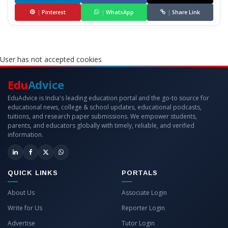
|
Pinterest
|
WhatsApp
|
Share Link
User has not accepted cookies
Edu
Advice
EduAdvice is India's leading education portal and the go-to source for
educational news, college & school updates, educational podcasts,
tuitions, and research paper submissions. We empower students,
parents, and educators globally with timely, reliable, and verified
information.
QUICK LINKS
PORTALS
About Us
Associate Login
Write for Us
Reporter Login
Advertise
Tutor Login