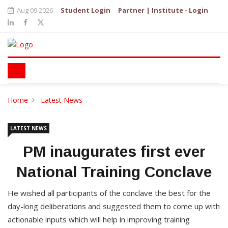
Aug 09 2026
Student Login
Partner | Institute - Login
Home
Latest News
LATEST NEWS
PM inaugurates first ever
National Training Conclave
He wished all participants of the conclave the best for the
day-long deliberations and suggested them to come up with
actionable inputs which will help in improving training