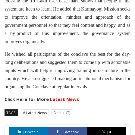
crossing the 10 Lakh user base mark shows that people in the
system are keen to learn. He added that Karmayogi Mission seeks
to improve the orientation, mindset and approach of the
government personnel so that they feel content and happy, and as
a by-product of this improvement, the governance system
improves organically.
He wished all participants of the conclave the best for the day-
long deliberations and suggested them to come up with actionable
inputs which will help in improving training infrastructure in the
country. He also suggested making an institutional mechanism for
organising the Conclave at regular intervals.
Click Here for More
Latest News
TAGS:
# Latest News
Delhi (UT)
|
LinkedIn
|
Facebook
|
X