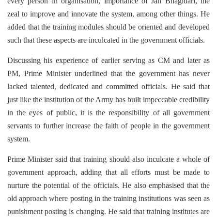
every person in organisation, importance of Jan Bhagidari, the
zeal to improve and innovate the system, among other things. He
added that the training modules should be oriented and developed
such that these aspects are inculcated in the government officials.
Discussing his experience of earlier serving as CM and later as
PM, Prime Minister underlined that the government has never
lacked talented, dedicated and committed officials. He said that
just like the institution of the Army has built impeccable credibility
in the eyes of public, it is the responsibility of all government
servants to further increase the faith of people in the government
system.
Prime Minister said that training should also inculcate a whole of
government approach, adding that all efforts must be made to
nurture the potential of the officials. He also emphasised that the
old approach where posting in the training institutions was seen as
punishment posting is changing. He said that training institutes are