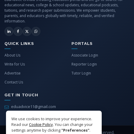
educational news, college & school updates, educational podcasts,
tuitions, and research paper submissions. We empower students,
parents, and educators globally with timely, reliable, and verified
information.
QUICK LINKS
PORTALS
About Us
Associate Login
Write for Us
Reporter Login
Advertise
Tutor Login
Contact Us
GET IN TOUCH
eduadvice11@gmail.com
info@eduadvice.in
We use cookies to improve your experience.
Read our
Cookie Policy
. You can change your
settings anytime by clicking
"Preferences"
.
Copyright © 2026 EduAdvice. All Rights Reserved.