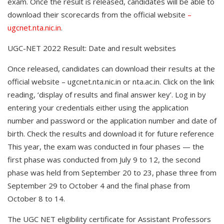
exam. Once the result is released, candidates will be able to
download their scorecards from the official website
–
ugcnet.nta.nic.in
.
UGC-NET 2022 Result: Date and result websites
Once released, candidates can download their results at the
official website – ugcnet.nta.nic.in or nta.ac.in. Click on the link
reading, ‘display of results and final answer key’. Log in by
entering your credentials either using the application
number and password or the application number and date of
birth. Check the results and download it for future reference
This year, the exam was conducted in four phases — the
first phase was conducted from July 9 to 12, the second
phase was held from September 20 to 23, phase three from
September 29 to October 4 and the final phase from
October 8 to 14.
The UGC NET eligibility certificate for Assistant Professors