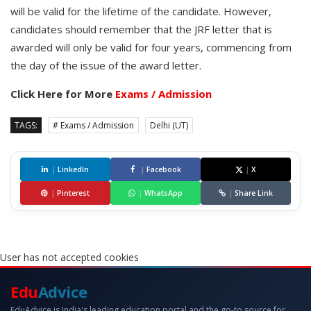
will be valid for the lifetime of the candidate. However,
candidates should remember that the JRF letter that is
awarded will only be valid for four years, commencing from
the day of the issue of the award letter.
Click Here for More
Exams / Admission
TAGS:
# Exams / Admission
Delhi (UT)
|
LinkedIn
|
Facebook
|
X
|
Pinterest
|
WhatsApp
|
Share Link
User has not accepted cookies
Edu
Advice
EduAdvice is India's leading education portal and the go-to source for