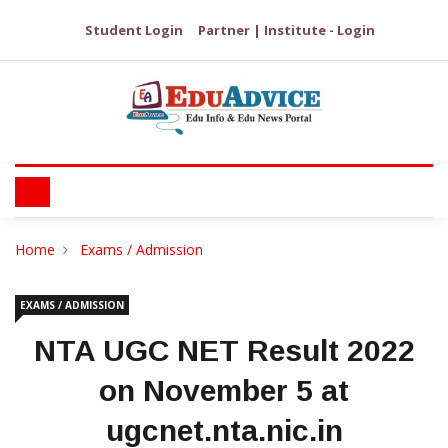
Student Login
Partner | Institute - Login
Home
Exams / Admission
EXAMS / ADMISSION
NTA UGC NET Result 2022
on November 5 at
ugcnet.nta.nic.in