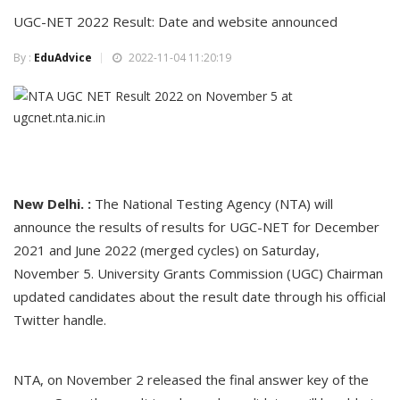
UGC-NET 2022 Result: Date and website announced
By :
EduAdvice
2022-11-04 11:20:19
New Delhi. :
The National Testing Agency (NTA) will
announce the results of results for UGC-NET for December
2021 and June 2022 (merged cycles) on Saturday,
November 5. University Grants Commission (UGC) Chairman
updated candidates about the result date through his official
Twitter handle.
NTA, on November 2 released the final answer key of the