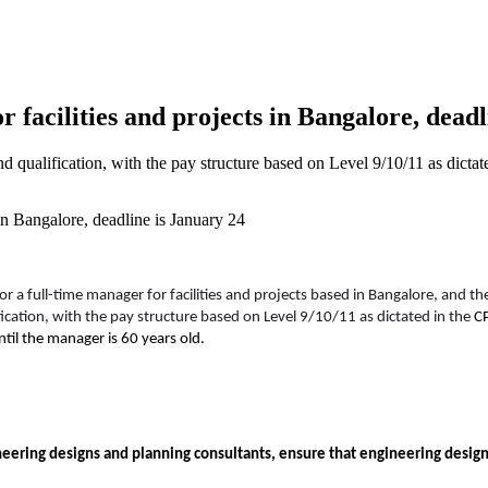
 facilities and projects in Bangalore, deadl
d qualification, with the pay structure based on Level 9/10/11 as dict
for a full-time manager for facilities and projects based in Bangalore, and t
ication, with the pay structure based on Level 9/10/11 as dictated in the
CP
til the manager is 60 years old.
eering designs and planning consultants, ensure that engineering design