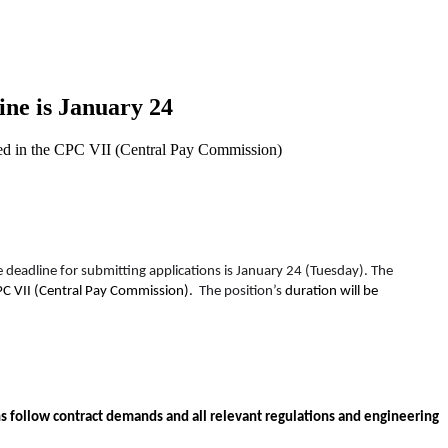
ine is January 24
ated in the CPC VII (Central Pay Commission)
he deadline for submitting applications is January 24 (Tuesday). The
C VII (Central Pay Commission).
The position’s
duration will be
s follow contract demands and all relevant regulations and engineering