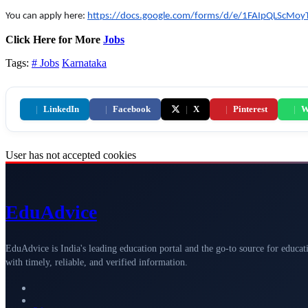
You can apply here:
https://docs.google.com/forms/d/e/1FAIpQLScM
Click Here for More
Jobs
Tags:
# Jobs
Karnataka
|
LinkedIn
|
Facebook
|
X
|
Pinterest
|
W
User has not accepted cookies
Edu
Advice
EduAdvice is India's leading education portal and the go-to source for educat
with timely, reliable, and verified information.