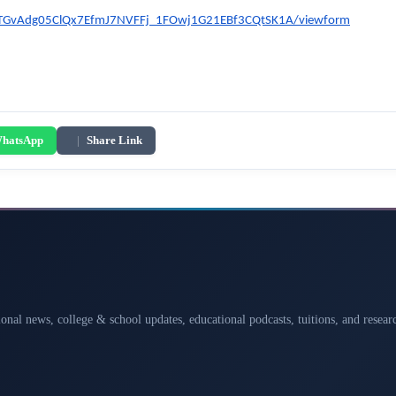
oyTGvAdg05ClQx7EfmJ7NVFFj_1FOwj1G21EBf3CQtSK1A/viewform
hatsApp
|
Share Link
ional news, college & school updates, educational podcasts, tuitions, and rese