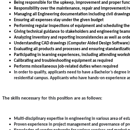
Being responsible for the upkeep, improvement and proper function
Responsibility over the maintenance, repair and improvement/r
Managing all Engineering documentation including civil drawing
Ensuring all expenses stay under the given budget
Performing regular inspections of equipment and scheduling the
Giving technical guidance to stakeholders and engineering team
Analyzing inventory and reporting inconsistencies as well as ord
Understanding CAD drawings (Computer Aided Design Software)
Evaluating all products and processes and ensuring standardizati
Participating in learning experiences, including attending works
Calibrating and troubleshooting equipment as required
Performs miscellaneous job-related duties when required
In order to qualify, applicants need to have a Bachelor’s degre
residential campus. Applicants who have hands-on experience as a
The skills necessary for this position are as follows:
Multi-disciplinary expertise in engineering in various area of 
Proven experience in project management and governance of pro