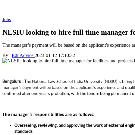
Jobs
NLSIU looking to hire full time manager for
The manager’s payment will be based on the applicant’s experience an
By :
EduAdvice
2023-01-12 17:10:32
Bengaluru : T
he National Law School of India University (NLSIU) is hiring 
manager’s payment will be based on the applicant’s experience and qualif
confirmed after one year’s probation, with the tenure being permanent un
The manager’s responsibilities are as follows:
Overseeing, reviewing, and approving the work of external engin
standards