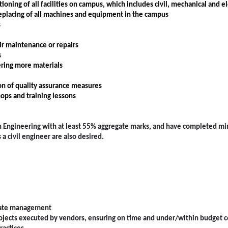
ing of all facilities on campus, which includes civil, mechanical and ele
eplacing of all machines and equipment in the campus
s
ir maintenance or repairs
s
ering more materials
on of quality assurance measures
hops and training lessons
e in Engineering with at least 55% aggregate marks, and have completed 
 civil engineer are also desired.
estate management
jects executed by vendors, ensuring on time and under/within budget 