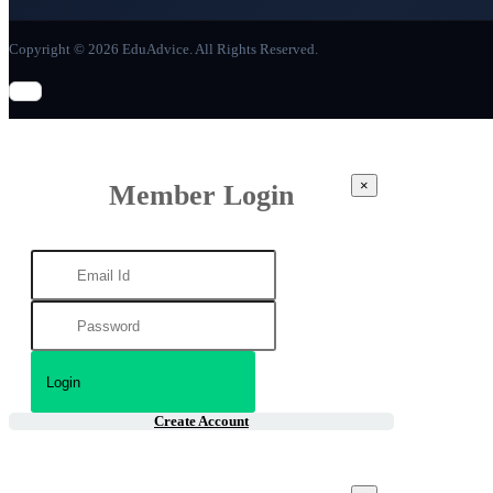
Copyright © 2026 EduAdvice. All Rights Reserved.
×
Member Login
Create Account