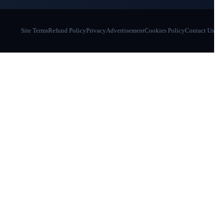
Site Terms
Refund Policy
Privacy
Advertisement
Cookies Policy
Contact Us