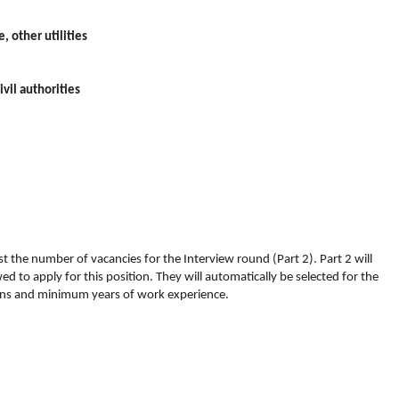
, other utilities
vil authorities
inst the number of vacancies for the Interview round (Part 2). Part 2 will
d to apply for this position. They will automatically be selected for the
ions and minimum years of work experience.