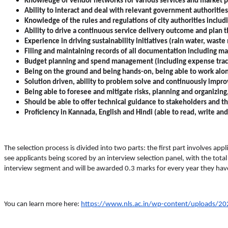
Knowledge of vendor networks for various services and market p
Ability to interact and deal with relevant government authorities
Knowledge of the rules and regulations of city authorities includin
Ability to drive a continuous service delivery outcome and plan 
Experience in driving sustainability initiatives (rain water, wa
Filing and maintaining records of all documentation including main
Budget planning and spend management (including expense trac
Being on the ground and being hands-on, being able to work alon
Solution driven, ability to problem solve and continuously impr
Being able to foresee and mitigate risks, planning and organizing,
Should be able to offer technical guidance to stakeholders and th
Proficiency in Kannada, English and Hindi (able to read, write and
The selection process is divided into two parts: the first part involves appl
see applicants being scored by an interview selection panel, with the total
interview segment and will be awarded 0.3 marks for every year they hav
You can learn more here:
https://www.nls.ac.in/wp-content/uploads/202