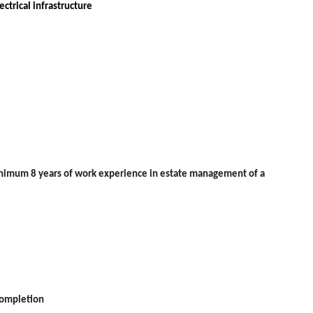
ctrical infrastructure
minimum 8 years of work experience in estate management of a
completion