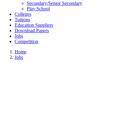
Secondary/Senior Secondary
Play School
Colleges
Tuitions
Education Suppliers
Download Papers
Jobs
Competition
Home
Jobs