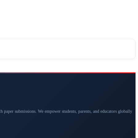
arch paper submissions. We empower students, parents, and educators globally