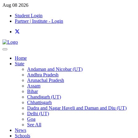
Aug 08 2026
Student Login
Partner | Institute - Login
Home
State
Andaman and Nicobar (UT)
Andhra Pradesh
Arunachal Pradesh
Assam
Bihar
Chandigarh (UT)
Chhattisgarh
Dadra and Nagar Haveli and Daman and Diu (UT)
Delhi (UT)
Goa
See All
News
Schools