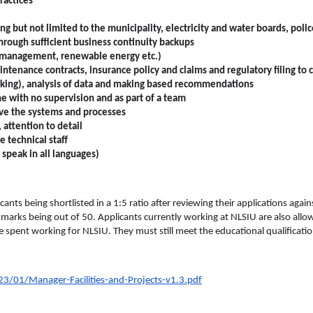
ractices
g but not limited to the municipality, electricity and water boards, police
through sufficient business continuity backups
ste management, renewable energy etc.)
tenance contracts, insurance policy and claims and regulatory filing to ci
king), analysis of data and making based recommendations
e with no supervision and as part of a team
ove the systems and processes
 attention to detail
e technical staff
 speak in all languages)
icants being shortlisted in a 1:5 ratio after reviewing their applications aga
 marks being out of 50. Applicants currently working at NLSIU are also allowe
e spent working for NLSIU. They must still meet the educational qualificat
3/01/Manager-Facilities-and-Projects-v1.3.pdf