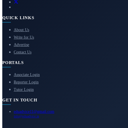
QUICK LINKS
About Us
Write for Us
Advertise
Contact Us
PORTALS
Associate Login
Reporter Login
Tutor Login
GET IN TOUCH
eduadvice11@gmail.com
info@eduadvice.in