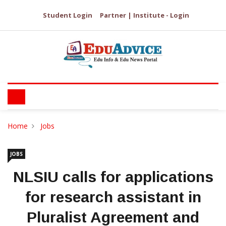
Student Login
Partner | Institute - Login
Home
Jobs
JOBS
NLSIU calls for applications
for research assistant in
Pluralist Agreement and