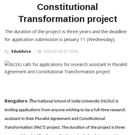
Constitutional
Transformation project
The duration of the project is three years and the deadline
for application submission is January 11 (Wednesday).
By :
EduAdvice
2023-01-02 07:10:32
Bengaluru :
T
he National School of India University (NLSIU) is
inviting applications from anyone wishing to be a full-time research
assistant in their Pluralist Agreement and Constitutional
Transformation (PACT) project. The duration of the project is three