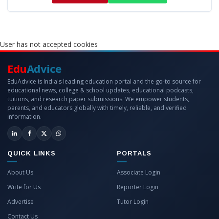
User has not accepted cookies
Edu
Advice
EduAdvice is India's leading education portal and the go-to source for
educational news, college & school updates, educational podcasts,
tuitions, and research paper submissions. We empower students,
parents, and educators globally with timely, reliable, and verified
information.
QUICK LINKS
PORTALS
About Us
Associate Login
Write for Us
Reporter Login
Advertise
Tutor Login
Contact Us