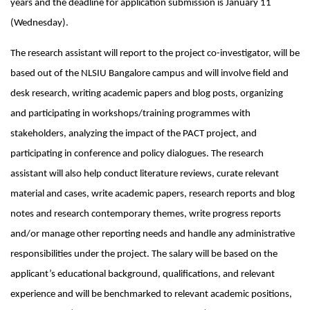
years and the deadline for application submission is January 11
(Wednesday).
The research assistant will report to the project co-investigator, will be
based out of the NLSIU Bangalore campus and will involve field and
desk research, writing academic papers and blog posts, organizing
and participating in workshops/training programmes with
stakeholders, analyzing the impact of the PACT project, and
participating in conference and policy dialogues. The research
assistant will also help conduct literature reviews, curate relevant
material and cases, write academic papers, research reports and blog
notes and research contemporary themes, write progress reports
and/or manage other reporting needs and handle any administrative
responsibilities under the project. The salary will be based on the
applicant’s educational background, qualifications, and relevant
experience and will be benchmarked to relevant academic positions,