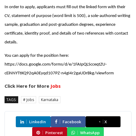
In order to apply, applicants must fill out the linked form with their
CV, statement of purpose (word limit is 500), a sole-authored writing
sample, graduation and post-graduation degrees, experience
certificate, identity proof, and details of two references with contact
details.
You can apply for the position here:
https://docs.google.com/forms/d/e/1FAIpQLScceqtZU-
cEiNNYTtKQ92qA0Eyqd107PZ-n4gI4r2gaUDrBkg/viewform
Click Here for More
Jobs
TAGS:
# Jobs
Karnataka
LinkedIn
Facebook
X
Pinterest
WhatsApp