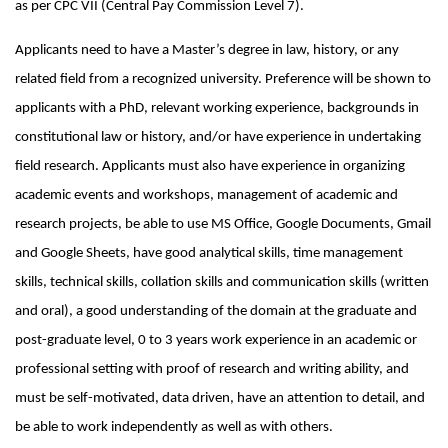
as per CPC VII (Central Pay Commission Level 7).
Applicants need to have a Master’s degree in law, history, or any
related field from a recognized university. Preference will be shown to
applicants with a PhD, relevant working experience, backgrounds in
constitutional law or history, and/or have experience in undertaking
field research. Applicants must also have experience in organizing
academic events and workshops, management of academic and
research projects, be able to use MS Office, Google Documents, Gmail
and Google Sheets, have good analytical skills, time management
skills, technical skills, collation skills and communication skills (written
and oral), a good understanding of the domain at the graduate and
post-graduate level, 0 to 3 years work experience in an academic or
professional setting with proof of research and writing ability, and
must be self-motivated, data driven, have an attention to detail, and
be able to work independently as well as with others.