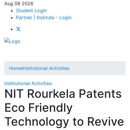
Aug 09 2026
Student Login
Partner | Institute - Login
Home
Institutional Activities
Institutional Activities
NIT Rourkela Patents
Eco Friendly
Technology to Revive