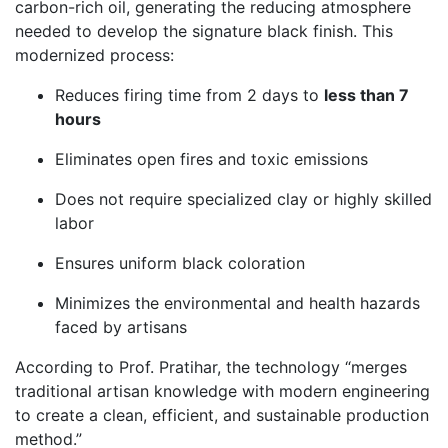
carbon-rich oil, generating the reducing atmosphere
needed to develop the signature black finish. This
modernized process:
Reduces firing time from 2 days to
less than 7
hours
Eliminates open fires and toxic emissions
Does not require specialized clay or highly skilled
labor
Ensures uniform black coloration
Minimizes the environmental and health hazards
faced by artisans
According to Prof. Pratihar, the technology “merges
traditional artisan knowledge with modern engineering
to create a clean, efficient, and sustainable production
method.”