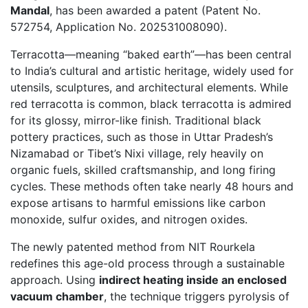
Mandal
, has been awarded a patent (Patent No.
572754, Application No. 202531008090).
Terracotta—meaning “baked earth”—has been central
to India’s cultural and artistic heritage, widely used for
utensils, sculptures, and architectural elements. While
red terracotta is common, black terracotta is admired
for its glossy, mirror-like finish. Traditional black
pottery practices, such as those in Uttar Pradesh’s
Nizamabad or Tibet’s Nixi village, rely heavily on
organic fuels, skilled craftsmanship, and long firing
cycles. These methods often take nearly 48 hours and
expose artisans to harmful emissions like carbon
monoxide, sulfur oxides, and nitrogen oxides.
The newly patented method from NIT Rourkela
redefines this age-old process through a sustainable
approach. Using
indirect heating inside an enclosed
vacuum chamber
, the technique triggers pyrolysis of