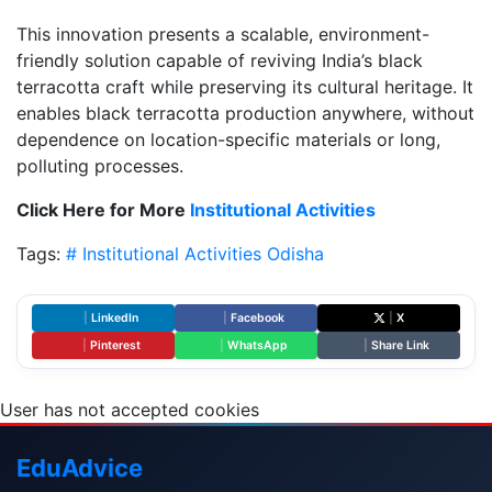
This innovation presents a scalable, environment-
friendly solution capable of reviving India’s black
terracotta craft while preserving its cultural heritage. It
enables black terracotta production anywhere, without
dependence on location-specific materials or long,
polluting processes.
Click Here for More
Institutional Activities
Tags:
# Institutional Activities
Odisha
|
LinkedIn
|
Facebook
|
X
|
Pinterest
|
WhatsApp
|
Share Link
User has not accepted cookies
Edu
Advice