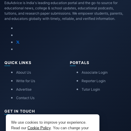
EduAdvice is India's leading education portal and the go-to source for
educational news, college & school updates, educational podcasts,
tuitions, and research paper submissions. We empower students, parents,
and educators globally with timely, reliable, and verified information.
QUICK LINKS
PORTALS
About Us
Associate Login
Write for Us
Reporter Login
Advertise
Tutor Login
Contact Us
GET IN TOUCH
eduadvice11@gmail.com
We use cookies to improve your experience.
info@eduadvice.in
Read our
Cookie Policy
. You can change your