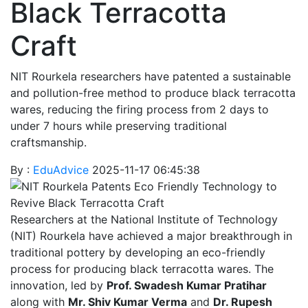
Black Terracotta
Craft
NIT Rourkela researchers have patented a sustainable
and pollution-free method to produce black terracotta
wares, reducing the firing process from 2 days to
under 7 hours while preserving traditional
craftsmanship.
By :
EduAdvice
2025-11-17 06:45:38
Researchers at the National Institute of Technology
(NIT) Rourkela have achieved a major breakthrough in
traditional pottery by developing an eco-friendly
process for producing black terracotta wares. The
innovation, led by
Prof. Swadesh Kumar Pratihar
along with
Mr. Shiv Kumar Verma
and
Dr. Rupesh