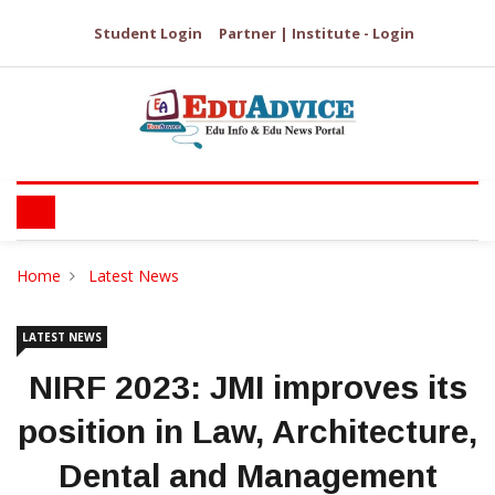
Student Login
Partner | Institute - Login
Home
Latest News
LATEST NEWS
NIRF 2023: JMI improves its
position in Law, Architecture,
Dental and Management