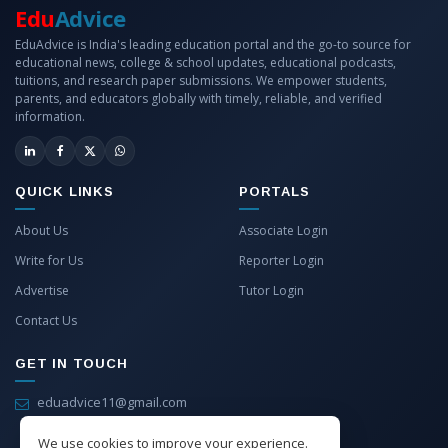
Edu
Advice
EduAdvice is India's leading education portal and the go-to source for
educational news, college & school updates, educational podcasts,
tuitions, and research paper submissions. We empower students,
parents, and educators globally with timely, reliable, and verified
information.
QUICK LINKS
PORTALS
About Us
Associate Login
Write for Us
Reporter Login
Advertise
Tutor Login
Contact Us
GET IN TOUCH
eduadvice11@gmail.com
info@eduadvice.in
We use cookies to improve your experience.