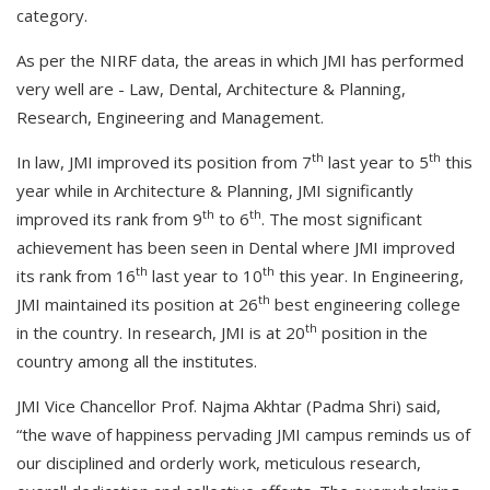
category.
As per the NIRF data, the areas in which JMI has performed
very well are - Law, Dental, Architecture & Planning,
Research, Engineering and Management.
th
th
In law, JMI improved its position from 7
last year to 5
this
year while in Architecture & Planning, JMI significantly
th
th
improved its rank from 9
to 6
. The most significant
achievement has been seen in Dental where JMI improved
th
th
its rank from 16
last year to 10
this year. In Engineering,
th
JMI maintained its position at 26
best engineering college
th
in the country. In research, JMI is at 20
position in the
country among all the institutes.
JMI Vice Chancellor Prof. Najma Akhtar (Padma Shri) said,
“the wave of happiness pervading JMI campus reminds us of
our disciplined and orderly work, meticulous research,