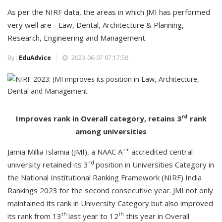
As per the NIRF data, the areas in which JMI has performed
very well are - Law, Dental, Architecture & Planning,
Research, Engineering and Management.
By :
EduAdvice
2023-06-07 07:17:58
rd
Improves rank in Overall category, retains 3
rank
among universities
++
Jamia Millia Islamia (JMI), a NAAC A
accredited central
rd
university retained its 3
position in Universities Category in
the National Institutional Ranking Framework (NIRF) India
Rankings 2023 for the second consecutive year. JMI not only
maintained its rank in University Category but also improved
th
th
its rank from 13
last year to 12
this year in Overall