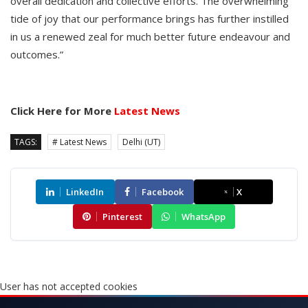
overall dedication and collective efforts. The overwhelming
tide of joy that our performance brings has further instilled
in us a renewed zeal for much better future endeavour and
outcomes.”
Click Here for More
Latest News
TAGS:
# Latest News
Delhi (UT)
LinkedIn
Facebook
X
Pinterest
WhatsApp
User has not accepted cookies