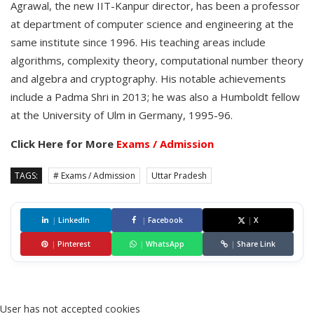
Agrawal, the new IIT-Kanpur director, has been a professor
at department of computer science and engineering at the
same institute since 1996. His teaching areas include
algorithms, complexity theory, computational number theory
and algebra and cryptography. His notable achievements
include a Padma Shri in 2013; he was also a Humboldt fellow
at the University of Ulm in Germany, 1995-96.
Click Here for More
Exams / Admission
TAGS:
# Exams / Admission
Uttar Pradesh
|
LinkedIn
|
Facebook
|
X
|
Pinterest
|
WhatsApp
|
Share Link
User has not accepted cookies