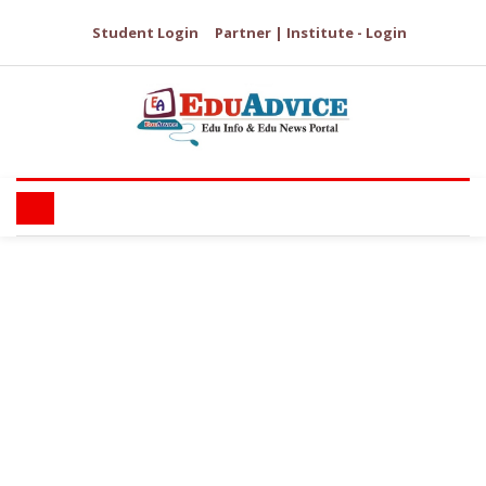
Student Login
Partner | Institute - Login