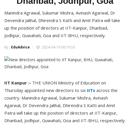
Dhanbad, Jodhpur, Goa
Manindra Agrawal, Sukumar Mishra, Avinash Agarwal, Dr
Devendra Jalihal, Dhirendra S Katti and Amit Patra will take
up the position of directors at IIT-Kanpur, Dhanbad,
Jodhpur, Guwahati, Goa and IIT-BHU, respectively.
By :
EduAdvice
2024-04-19 06:16:53
IIT Kanpur :-
THE UNION Ministry of Education on
Thursday appointed new directors to six
IITs
across the
country. Manindra Agrawal, Sukumar Mishra, Avinash
Agarwal, Dr Devendra Jalihal, Dhirendra S Katti and Amit
Patra will take up the position of directors at IIT-Kanpur,
Dhanbad, Jodhpur, Guwahati, Goa and IIT-BHU, respectively.