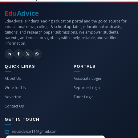
Edu
Advice
EduAdvice is India's leading education portal and the go-to source for
educational news, college & school updates, educational podcasts,
tuitions, and research paper submissions. We empower students,
parents, and educators globally with timely, reliable, and verified
information.
QUICK LINKS
PORTALS
About Us
Associate Login
Write for Us
Reporter Login
Advertise
Tutor Login
Contact Us
GET IN TOUCH
eduadvice11@gmail.com