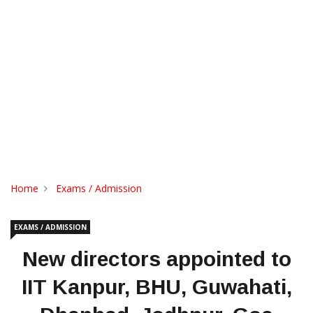
Home
Exams / Admission
EXAMS / ADMISSION
New directors appointed to
IIT Kanpur, BHU, Guwahati,