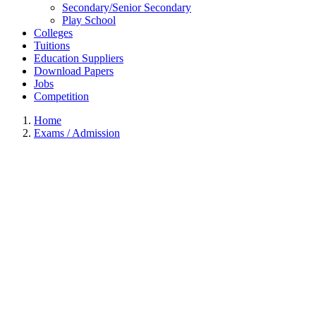
Secondary/Senior Secondary
Play School
Colleges
Tuitions
Education Suppliers
Download Papers
Jobs
Competition
Home
Exams / Admission