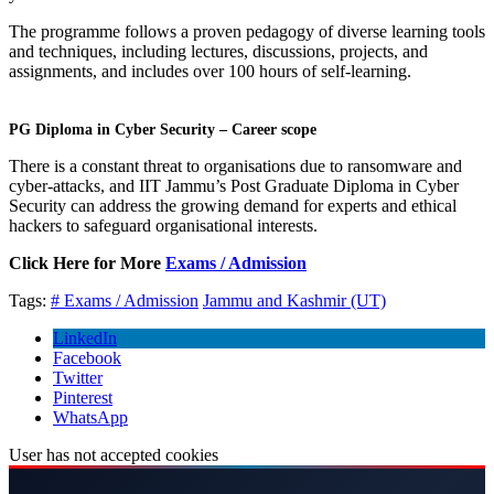
The programme follows a proven pedagogy of diverse learning tools
and techniques, including lectures, discussions, projects, and
assignments, and includes over 100 hours of self-learning.
PG Diploma in Cyber Security – Career scope
There is a constant threat to organisations due to ransomware and
cyber-attacks, and IIT Jammu’s Post Graduate Diploma in Cyber
Security can address the growing demand for experts and ethical
hackers to safeguard organisational interests.
Click Here for More
Exams / Admission
Tags:
# Exams / Admission
Jammu and Kashmir (UT)
LinkedIn
Facebook
Twitter
Pinterest
WhatsApp
User has not accepted cookies