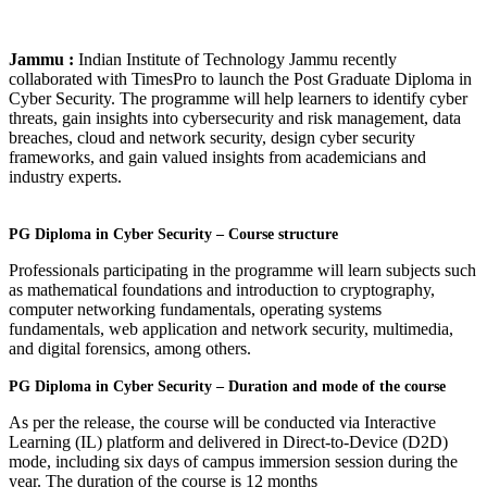
Jammu :
Indian Institute of Technology Jammu recently
collaborated with TimesPro to launch the Post Graduate Diploma in
Cyber Security. The programme will help learners to identify cyber
threats, gain insights into cybersecurity and risk management, data
breaches, cloud and network security, design cyber security
frameworks, and gain valued insights from academicians and
industry experts.
PG Diploma in Cyber Security – Course structure
Professionals participating in the programme will learn subjects such
as mathematical foundations and introduction to cryptography,
computer networking fundamentals, operating systems
fundamentals, web application and network security, multimedia,
and digital forensics, among others.
PG Diploma in Cyber Security – Duration and mode of the course
As per the release, the course will be conducted via Interactive
Learning (IL) platform and delivered in Direct-to-Device (D2D)
mode, including six days of campus immersion session during the
year. The duration of the course is 12 months