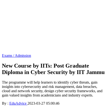
Exams / Admission
New Course by IITs: Post Graduate
Diploma in Cyber Security by IIT Jammu
The programme will help learners to identify cyber threats, gain
insights into cybersecurity and risk management, data breaches,
cloud and network security, design cyber security frameworks, and
gain valued insights from academicians and industry experts.
By :
EduAdvice
2023-03-27 05:00:46