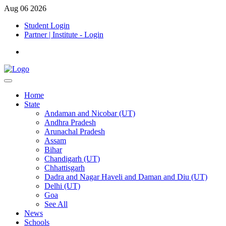
Aug 06 2026
Student Login
Partner | Institute - Login
Home
State
Andaman and Nicobar (UT)
Andhra Pradesh
Arunachal Pradesh
Assam
Bihar
Chandigarh (UT)
Chhattisgarh
Dadra and Nagar Haveli and Daman and Diu (UT)
Delhi (UT)
Goa
See All
News
Schools