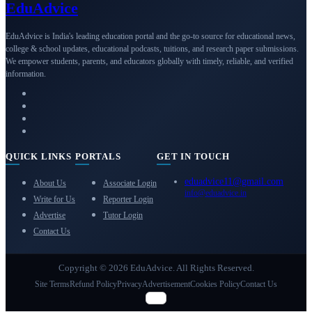
Edu
Advice
EduAdvice is India's leading education portal and the go-to source for educational news,
college & school updates, educational podcasts, tuitions, and research paper submissions.
We empower students, parents, and educators globally with timely, reliable, and verified
information.
QUICK LINKS
PORTALS
GET IN TOUCH
eduadvice11@gmail.com
About Us
Associate Login
info@eduadvice.in
Write for Us
Reporter Login
Advertise
Tutor Login
Contact Us
Copyright © 2026 EduAdvice. All Rights Reserved.
Site Terms
Refund Policy
Privacy
Advertisement
Cookies Policy
Contact Us