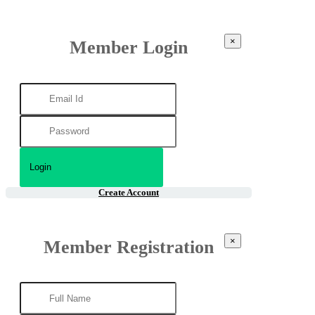
×
Member Login
Create Account
×
Member Registration