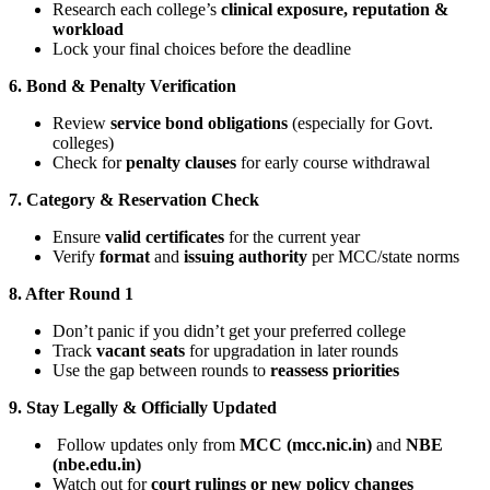
Research each college’s
clinical exposure, reputation &
workload
Lock your final choices before the deadline
6. Bond & Penalty Verification
Review
service bond obligations
(especially for Govt.
colleges)
Check for
penalty clauses
for early course withdrawal
7. Category & Reservation Check
Ensure
valid certificates
for the current year
Verify
format
and
issuing authority
per MCC/state norms
8. After Round 1
Don’t panic if you didn’t get your preferred college
Track
vacant seats
for upgradation in later rounds
Use the gap between rounds to
reassess priorities
9. Stay Legally & Officially Updated
Follow updates only from
MCC (mcc.nic.in)
and
NBE
(nbe.edu.in)
Watch out for
court rulings or new policy changes