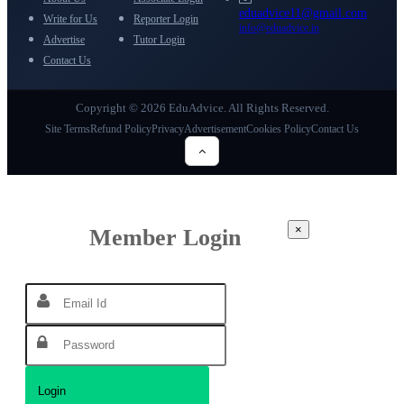
eduadvice11@gmail.com
Write for Us
Reporter Login
info@eduadvice.in
Advertise
Tutor Login
Contact Us
Copyright © 2026 EduAdvice. All Rights Reserved.
Site Terms
Refund Policy
Privacy
Advertisement
Cookies Policy
Contact Us
×
Member Login