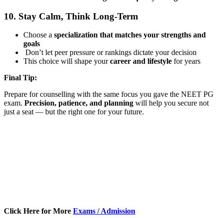
10. Stay Calm, Think Long-Term
Choose a
specialization that matches your strengths and
goals
Don’t let peer pressure or rankings dictate your decision
This choice will shape your
career and lifestyle
for years
Final Tip:
Prepare for counselling with the same focus you gave the NEET PG
exam.
Precision, patience, and planning
will help you secure not
just a seat — but the right one for your future.
Click Here for More
Exams / Admission