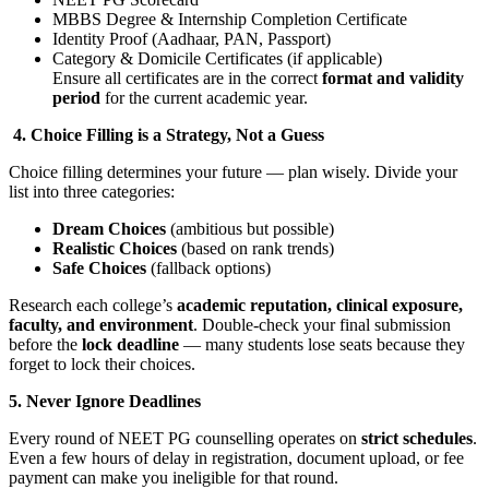
MBBS Degree & Internship Completion Certificate
Identity Proof (Aadhaar, PAN, Passport)
Category & Domicile Certificates (if applicable)
Ensure all certificates are in the correct
format and validity
period
for the current academic year.
4. Choice Filling is a Strategy, Not a Guess
Choice filling determines your future — plan wisely. Divide your
list into three categories:
Dream Choices
(ambitious but possible)
Realistic Choices
(based on rank trends)
Safe Choices
(fallback options)
Research each college’s
academic reputation, clinical exposure,
faculty, and environment
. Double-check your final submission
before the
lock deadline
— many students lose seats because they
forget to lock their choices.
5. Never Ignore Deadlines
Every round of NEET PG counselling operates on
strict schedules
.
Even a few hours of delay in registration, document upload, or fee
payment can make you ineligible for that round.