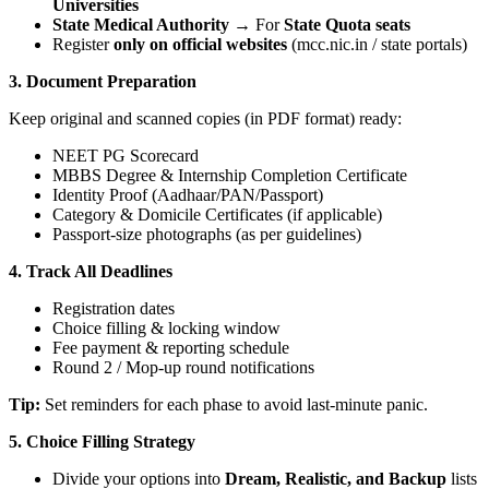
Universities
State Medical Authority
→ For
State Quota seats
Register
only on official websites
(mcc.nic.in / state portals)
3. Document Preparation
Keep original and scanned copies (in PDF format) ready:
NEET PG Scorecard
MBBS Degree & Internship Completion Certificate
Identity Proof (Aadhaar/PAN/Passport)
Category & Domicile Certificates (if applicable)
Passport-size photographs (as per guidelines)
4. Track All Deadlines
Registration dates
Choice filling & locking window
Fee payment & reporting schedule
Round 2 / Mop-up round notifications
Tip:
Set reminders for each phase to avoid last-minute panic.
5. Choice Filling Strategy
Divide your options into
Dream, Realistic, and Backup
lists