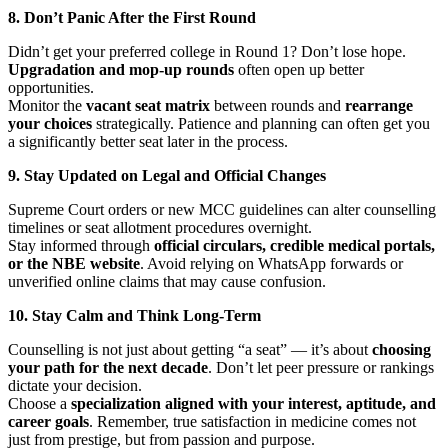
8. Don’t Panic After the First Round
Didn’t get your preferred college in Round 1? Don’t lose hope.
Upgradation and mop-up rounds
often open up better
opportunities.
Monitor the
vacant seat matrix
between rounds and
rearrange
your choices
strategically. Patience and planning can often get you
a significantly better seat later in the process.
9. Stay Updated on Legal and Official Changes
Supreme Court orders or new MCC guidelines can alter counselling
timelines or seat allotment procedures overnight.
Stay informed through
official circulars, credible medical portals,
or the NBE website
. Avoid relying on WhatsApp forwards or
unverified online claims that may cause confusion.
10. Stay Calm and Think Long-Term
Counselling is not just about getting “a seat” — it’s about
choosing
your path for the next decade
. Don’t let peer pressure or rankings
dictate your decision.
Choose a
specialization aligned with your interest, aptitude, and
career goals
. Remember, true satisfaction in medicine comes not
just from prestige, but from passion and purpose.