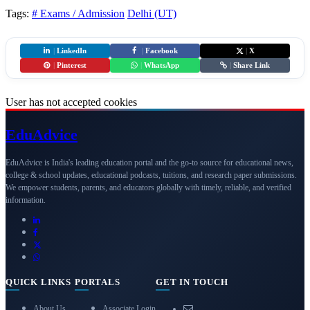
Tags:
# Exams / Admission
Delhi (UT)
|
LinkedIn
|
Facebook
|
X
|
Pinterest
|
WhatsApp
|
Share Link
User has not accepted cookies
Edu
Advice
EduAdvice is India's leading education portal and the go-to source for educational news,
college & school updates, educational podcasts, tuitions, and research paper submissions.
We empower students, parents, and educators globally with timely, reliable, and verified
information.
QUICK LINKS
PORTALS
GET IN TOUCH
About Us
Associate Login