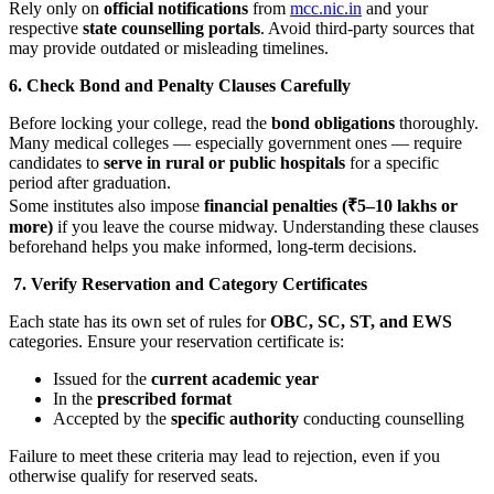
Rely only on
official notifications
from
mcc.nic.in
and your
respective
state counselling portals
. Avoid third-party sources that
may provide outdated or misleading timelines.
6. Check Bond and Penalty Clauses Carefully
Before locking your college, read the
bond obligations
thoroughly.
Many medical colleges — especially government ones — require
candidates to
serve in rural or public hospitals
for a specific
period after graduation.
Some institutes also impose
financial penalties (₹5–10 lakhs or
more)
if you leave the course midway. Understanding these clauses
beforehand helps you make informed, long-term decisions.
7. Verify Reservation and Category Certificates
Each state has its own set of rules for
OBC, SC, ST, and EWS
categories. Ensure your reservation certificate is:
Issued for the
current academic year
In the
prescribed format
Accepted by the
specific authority
conducting counselling
Failure to meet these criteria may lead to rejection, even if you
otherwise qualify for reserved seats.