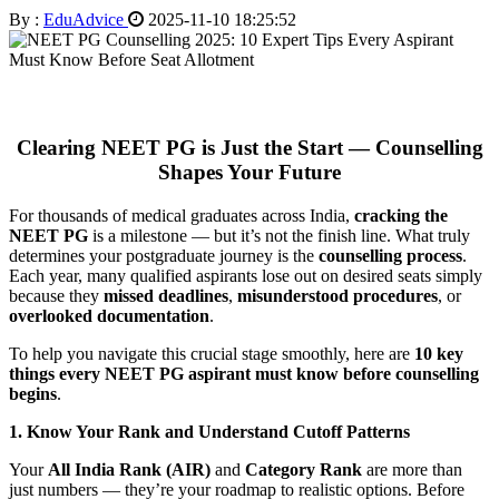
By :
EduAdvice
2025-11-10 18:25:52
Clearing NEET PG is Just the Start — Counselling
Shapes Your Future
For thousands of medical graduates across India,
cracking the
NEET PG
is a milestone — but it’s not the finish line. What truly
determines your postgraduate journey is the
counselling process
.
Each year, many qualified aspirants lose out on desired seats simply
because they
missed deadlines
,
misunderstood procedures
, or
overlooked documentation
.
To help you navigate this crucial stage smoothly, here are
10 key
things every NEET PG aspirant must know before counselling
begins
.
1. Know Your Rank and Understand Cutoff Patterns
Your
All India Rank (AIR)
and
Category Rank
are more than
just numbers — they’re your roadmap to realistic options. Before