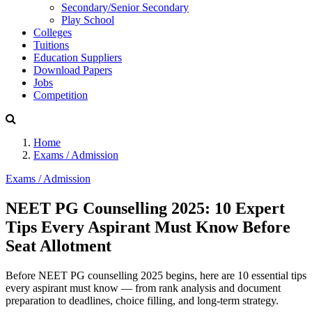
Secondary/Senior Secondary
Play School
Colleges
Tuitions
Education Suppliers
Download Papers
Jobs
Competition
Home
Exams / Admission
Exams / Admission
NEET PG Counselling 2025: 10 Expert
Tips Every Aspirant Must Know Before
Seat Allotment
Before NEET PG counselling 2025 begins, here are 10 essential tips
every aspirant must know — from rank analysis and document
preparation to deadlines, choice filling, and long-term strategy.