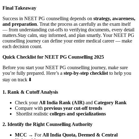
Final Takeaway
Success in NEET PG counselling depends on
strategy, awareness,
and preparation
. Treat the process as carefully as the exam itself
— from understanding cut-offs to verifying documents, every detail
matters.Stay calm, stay informed, and plan smartly. Your NEET PG
counselling journey can define your entire medical career — make
each decision count.
Q
uick Checklist for NEET PG Counselling 2025
Before you start your NEET PG counselling journey, make sure
you’re fully prepared. Here’s a
step-by-step checklist
to help you
stay on track ⬇️
1. Rank & Cutoff Analysis
Check your
All India Rank (AIR)
and
Category Rank
Compare with
previous year cut-off trends
Shortlist realistic
colleges and specializations
2. Identify the Right Counselling Authority
MCC
→ For
All India Quota, Deemed & Central