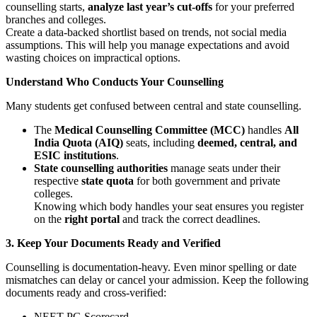
counselling starts,
analyze last year’s cut-offs
for your preferred
branches and colleges.
Create a data-backed shortlist based on trends, not social media
assumptions. This will help you manage expectations and avoid
wasting choices on impractical options.
Understand Who Conducts Your Counselling
Many students get confused between central and state counselling.
The
Medical Counselling Committee (MCC)
handles
All
India Quota (AIQ)
seats, including
deemed, central, and
ESIC institutions
.
State counselling authorities
manage seats under their
respective
state quota
for both government and private
colleges.
Knowing which body handles your seat ensures you register
on the
right portal
and track the correct deadlines.
3. Keep Your Documents Ready and Verified
Counselling is documentation-heavy. Even minor spelling or date
mismatches can delay or cancel your admission. Keep the following
documents ready and cross-verified:
NEET PG Scorecard