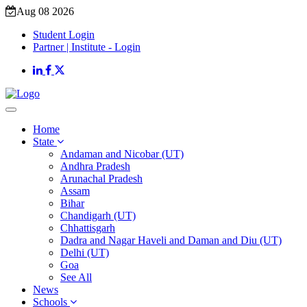
Aug 08 2026
Student Login
Partner | Institute - Login
Home
State
Andaman and Nicobar (UT)
Andhra Pradesh
Arunachal Pradesh
Assam
Bihar
Chandigarh (UT)
Chhattisgarh
Dadra and Nagar Haveli and Daman and Diu (UT)
Delhi (UT)
Goa
See All
News
Schools