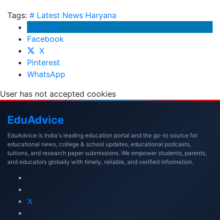
Tags:
# Latest News
Haryana
LinkedIn
Facebook
X
Pinterest
WhatsApp
User has not accepted cookies
Edu
Advice
EduAdvice is India's leading education portal and the go-to source for
educational news, college & school updates, educational podcasts,
tuitions, and research paper submissions. We empower students, parents,
and educators globally with timely, reliable, and verified information.