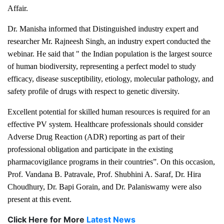
Affair.
Dr. Manisha informed that Distinguished industry expert and
researcher Mr. Rajneesh Singh, an industry expert conducted the
webinar. He said that " the Indian population is the largest source
of human biodiversity, representing a perfect model to study
efficacy, disease susceptibility, etiology, molecular pathology, and
safety profile of drugs with respect to genetic diversity.
Excellent potential for skilled human resources is required for an
effective PV system. Healthcare professionals should consider
Adverse Drug Reaction (ADR) reporting as part of their
professional obligation and participate in the existing
pharmacovigilance programs in their countries”. On this occasion,
Prof. Vandana B. Patravale, Prof. Shubhini A. Saraf, Dr. Hira
Choudhury, Dr. Bapi Gorain, and Dr. Palaniswamy were also
present at this event.
Click Here for More
Latest News