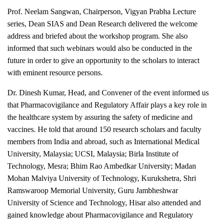
Prof. Neelam Sangwan, Chairperson, Vigyan Prabha Lecture
series, Dean SIAS and Dean Research delivered the welcome
address and briefed about the workshop program. She also
informed that such webinars would also be conducted in the
future in order to give an opportunity to the scholars to interact
with eminent resource persons.
Dr. Dinesh Kumar, Head, and Convener of the event informed us
that Pharmacovigilance and Regulatory Affair plays a key role in
the healthcare system by assuring the safety of medicine and
vaccines. He told that around 150 research scholars and faculty
members from India and abroad, such as International Medical
University, Malaysia; UCSI, Malaysia; Birla Institute of
Technology, Mesra; Bhim Rao Ambedkar University; Madan
Mohan Malviya University of Technology, Kurukshetra, Shri
Ramswaroop Memorial University, Guru Jambheshwar
University of Science and Technology, Hisar also attended and
gained knowledge about Pharmacovigilance and Regulatory