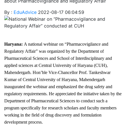
about Pharmacovigilance and Regulatory Affair
By :
EduAdvice
2022-08-17 06:04:59
Haryana:
A national webinar on “Pharmacovigilance and
Regulatory Affair” was organized by the Department of
Pharmaceutical Sciences and School of Interdisciplinary and
applied sciences at Central University of Haryana (CUH),
Mahendergarh. Hon’ble Vice-Chancellor Prof. Tankeshwar
Kumar of Central University of Haryana, Mahendergarh
inaugurated the webinar and emphasized the drug safety and
regulatory requirements. He appreciated the initiative taken by the
Department of Pharmaceutical Sciences to conduct such a
program specifically for research scholars and faculty members
working in the field of drug discovery and formulation
development process.