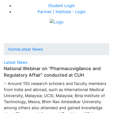
Student Login
Partner | Institute - Login
Home
Latest News
Latest News
National Webinar on “Pharmacovigilance and
Regulatory Affair” conducted at CUH
:- Around 150 research scholars and faculty members
from India and abroad, such as International Medical
University, Malaysia; UCSI, Malaysia; Birla Institute of
Technology, Mesra; Bhim Rao Ambedkar University
among others also attended and gained knowledge