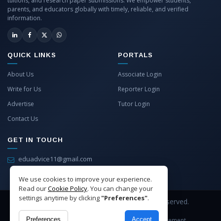
tuitions, and research paper submissions. We empower students,
parents, and educators globally with timely, reliable, and verified
information.
QUICK LINKS
PORTALS
About Us
Associate Login
Write for Us
Reporter Login
Advertise
Tutor Login
Contact Us
GET IN TOUCH
eduadvice11@gmail.com
info@eduadvice.in
We use cookies to improve your experience.
Read our
Cookie Policy
. You can change your
settings anytime by clicking
"Preferences"
.
Copyright © 2026 EduAdvice. All Rights Reserved.
Preferences
Accept
Site Terms
Refund Policy
Privacy
Advertisement