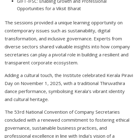
GIFT-IFSC: Enabling Growth and Professional
Opportunities for a Viksit Bharat
The sessions provided a unique learning opportunity on
contemporary issues such as sustainability, digital
transformation, and inclusive governance. Experts from
diverse sectors shared valuable insights into how company
secretaries can play a pivotal role in building a resilient and
transparent corporate ecosystem.
Adding a cultural touch, the Institute celebrated Kerala Piravi
Day on November 1, 2025, with a traditional Thiruvathira
dance performance, symbolising Kerala’s vibrant identity
and cultural heritage.
The 53rd National Convention of Company Secretaries
concluded with a renewed commitment to fostering ethical
governance, sustainable business practices, and
professional excellence in line with India’s vision of a