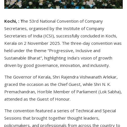
Kochi, : T
he 53rd National Convention of Company
Secretaries, organised by the Institute of Company
Secretaries of India (ICSI), successfully concluded in Kochi,
Kerala on 2 November 2025. The three-day convention was
held under the theme “Progressive, Inclusive and
Sustainable Bharat”, highlighting India’s vision of growth
driven by good governance, innovation, and inclusivity.
The Governor of Kerala, Shri Rajendra Vishwanath Arlekar,
graced the occasion as the Chief Guest, while Shri N. K.
Premachandran, Hon’ble Member of Parliament (Lok Sabha),
attended as the Guest of Honour.
The convention featured a series of Technical and Special
Sessions that brought together thought leaders,
policymakers, and professionals from across the country to