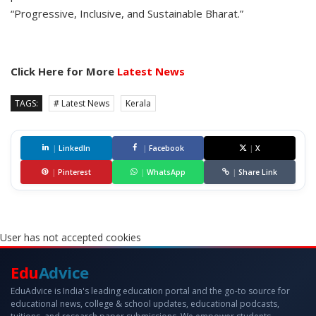
“Progressive, Inclusive, and Sustainable Bharat.”
Click Here for More
Latest News
TAGS:
# Latest News
Kerala
|
LinkedIn
|
Facebook
|
X
|
Pinterest
|
WhatsApp
|
Share Link
User has not accepted cookies
Edu
Advice
EduAdvice is India's leading education portal and the go-to source for
educational news, college & school updates, educational podcasts,