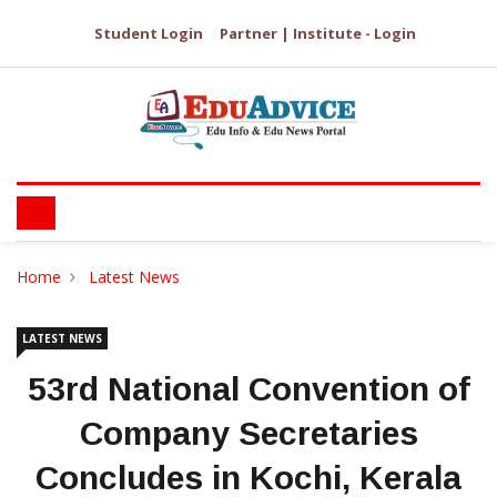
Student Login
Partner | Institute - Login
Home
Latest News
LATEST NEWS
53rd National Convention of
Company Secretaries
Concludes in Kochi, Kerala