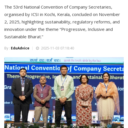
The 53rd National Convention of Company Secretaries,
organised by ICSI in Kochi, Kerala, concluded on November
2, 2025, highlighting sustainability, regulatory reforms, and
innovation under the theme “Progressive, Inclusive and
Sustainable Bharat.”
By :
EduAdvice
2025-11-03 07:18:40