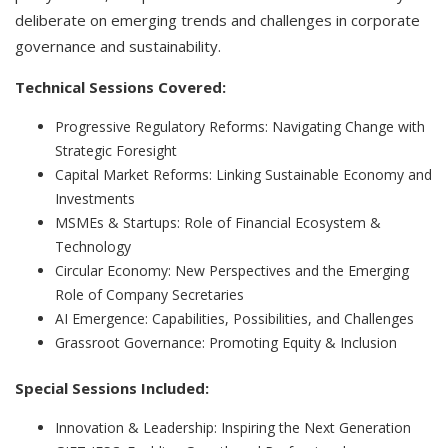
deliberate on emerging trends and challenges in corporate
governance and sustainability.
Technical Sessions Covered:
Progressive Regulatory Reforms: Navigating Change with
Strategic Foresight
Capital Market Reforms: Linking Sustainable Economy and
Investments
MSMEs & Startups: Role of Financial Ecosystem &
Technology
Circular Economy: New Perspectives and the Emerging
Role of Company Secretaries
AI Emergence: Capabilities, Possibilities, and Challenges
Grassroot Governance: Promoting Equity & Inclusion
Special Sessions Included:
Innovation & Leadership: Inspiring the Next Generation