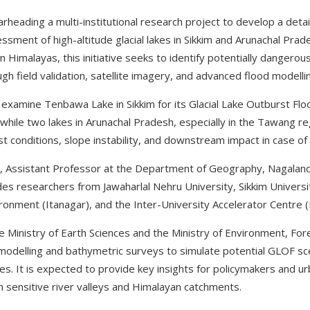
rheading a multi-institutional research project to develop a deta
essment of high-altitude glacial lakes in Sikkim and Arunachal Prad
rn Himalayas, this initiative seeks to identify potentially dangerou
ugh field validation, satellite imagery, and advanced flood modelli
ly examine Tenbawa Lake in Sikkim for its Glacial Lake Outburst Fl
while two lakes in Arunachal Pradesh, especially in the Tawang reg
conditions, slope instability, and downstream impact in case of
, Assistant Professor at the Department of Geography, Nagaland 
udes researchers from Jawaharlal Nehru University, Sikkim Universi
ronment (Itanagar), and the Inter-University Accelerator Centre (
 Ministry of Earth Sciences and the Ministry of Environment, F
modelling and bathymetric surveys to simulate potential GLOF sc
s. It is expected to provide key insights for policymakers and ur
 in sensitive river valleys and Himalayan catchments.