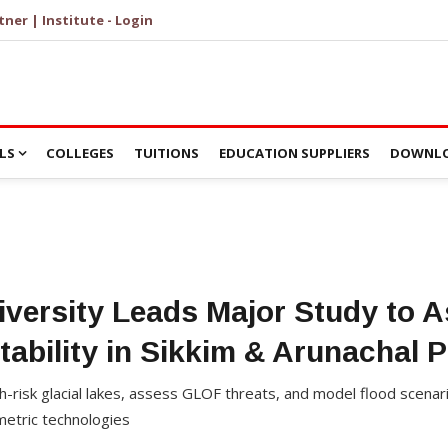
tner | Institute - Login
LS
COLLEGES
TUITIONS
EDUCATION SUPPLIERS
DOWNLO
versity Leads Major Study to A
tability in Sikkim & Arunachal 
gh-risk glacial lakes, assess GLOF threats, and model flood scena
metric technologies