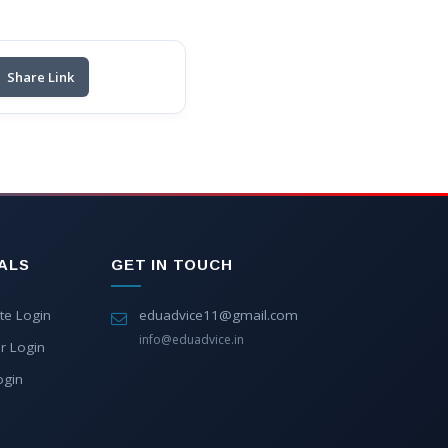
Share Link
ALS
GET IN TOUCH
te Login
eduadvice11@gmail.com
info@eduadvice.in
r Login
ogin