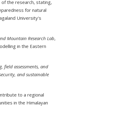
of the research, stating,
reparedness for natural
agaland University's
 and Mountain Research Lab
,
odelling in the Eastern
, field assessments, and
security, and sustainable
ntribute to a regional
ities in the Himalayan