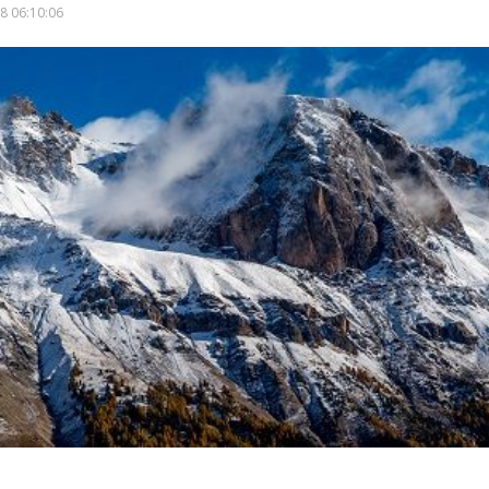
8 06:10:06