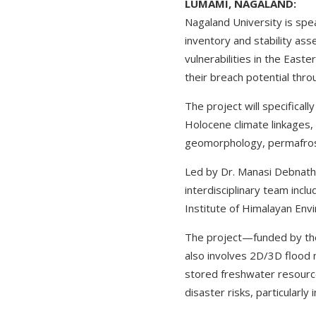
LUMAMI, NAGALAND:
Nagaland University is spea
inventory and stability ass
vulnerabilities in the Easte
their breach potential thro
The project will specifical
Holocene climate linkages, 
geomorphology, permafrost 
Led by Dr. Manasi Debnath
interdisciplinary team incl
Institute of Himalayan Envi
The project—funded by the
also involves 2D/3D flood 
stored freshwater resource
disaster risks, particularly