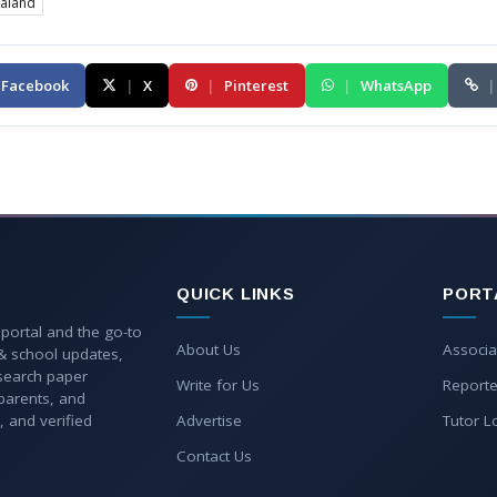
aland
Facebook
|
X
|
Pinterest
|
WhatsApp
|
QUICK LINKS
PORT
 portal and the go-to
About Us
Associa
 & school updates,
esearch paper
Write for Us
Reporte
parents, and
, and verified
Advertise
Tutor L
Contact Us