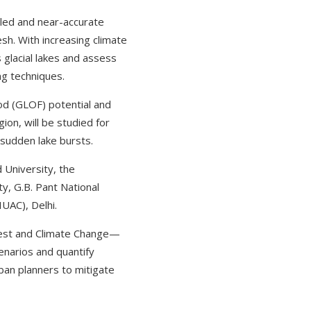
iled and near-accurate
esh. With increasing climate
s glacial lakes and assess
ng techniques.
ood (GLOF) potential and
ion, will be studied for
 sudden lake bursts.
University, the
ty, G.B. Pant National
IUAC), Delhi.
orest and Climate Change—
enarios and quantify
ban planners to mitigate