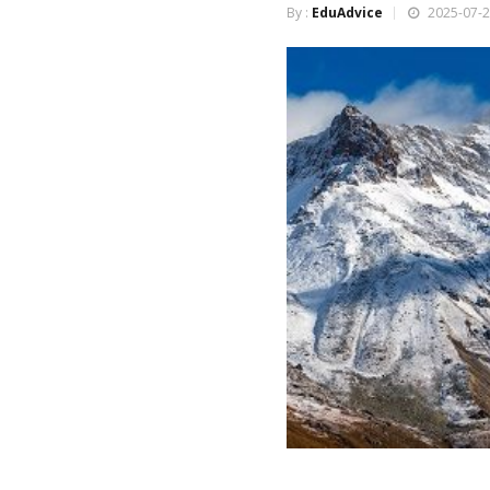
By :
EduAdvice
2025-07-2