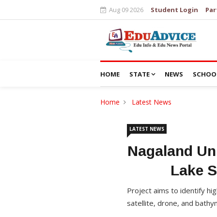
Aug 09 2026
Student Login
Par
HOME
STATE
NEWS
SCHOO
Home
Latest News
LATEST NEWS
Nagaland Uni
Lake S
Project aims to identify hi
satellite, drone, and bathy