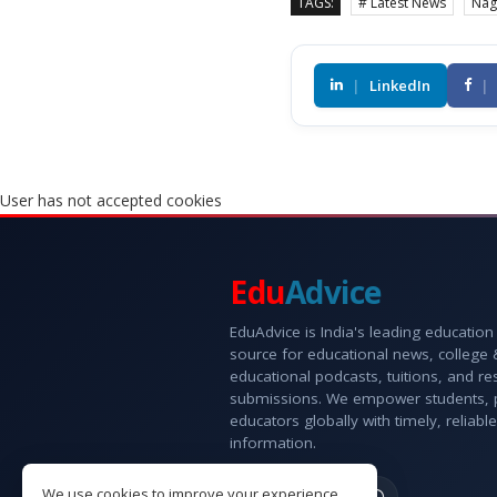
TAGS:
# Latest News
Nag
|
LinkedIn
|
User has not accepted cookies
Edu
Advice
EduAdvice is India's leading education
source for educational news, college
educational podcasts, tuitions, and r
submissions. We empower students, 
educators globally with timely, reliable
information.
We use cookies to improve your experience.