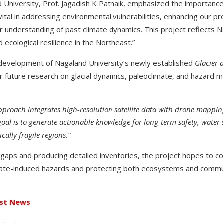
 University, Prof. Jagadish K Patnaik, emphasized the importance 
e vital in addressing environmental vulnerabilities, enhancing our p
 understanding of past climate dynamics. This project reflects N
ecological resilience in the Northeast.”
e development of Nagaland University’s newly established
Glacier
or future research on glacial dynamics, paleoclimate, and hazard m
proach integrates high-resolution satellite data with drone mapping
oal is to generate actionable knowledge for long-term safety, water 
ally fragile regions.”
ge gaps and producing detailed inventories, the project hopes to co
mate-induced hazards and protecting both ecosystems and commun
st News