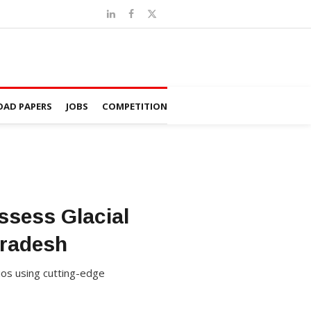
AD PAPERS
JOBS
COMPETITION
ssess Glacial
Pradesh
rios using cutting-edge