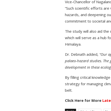
Vice-Chancellor of Nagaland
“Such scientific efforts ar
hazards, and deepening our
commitment to societal and 
The study will also aid th
which will serve as a hub f
Himalaya.
Dr. Debnath added,
“Our ap
palaeo-hazard studies. The g
development in these ecologic
By filling critical knowled
strategy for managing cli
belt.
Click Here for More
Late