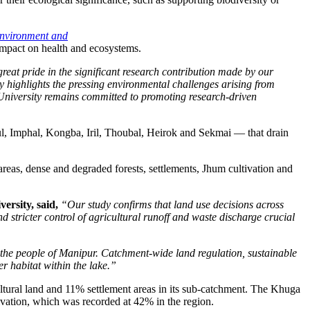
Environment and
impact on health and ecosystems.
eat pride in the significant research contribution made by our
y highlights the pressing environmental challenges arising from
d University remains committed to promoting research-driven
l, Imphal, Kongba, Iril, Thoubal, Heirok and Sekmai — that drain
eas, dense and degraded forests, settlements, Jhum cultivation and
ersity, said,
“Our study confirms that land use decisions across
tricter control of agricultural runoff and waste discharge crucial
 the people of Manipur. Catchment-wide land regulation, sustainable
er habitat within the lake.”
ltural land and 11% settlement areas in its sub-catchment. The Khuga
tivation, which was recorded at 42% in the region.