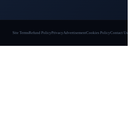
Site Terms
Refund Policy
Privacy
Advertisement
Cookies Policy
Contact Us