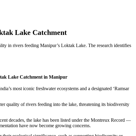
Loktak Lake Catchment
lity in rivers feeding Manipur’s Loktak Lake. The research identifies
oktak Lake Catchment in Manipur
India’s most iconic freshwater ecosystems and a designated ‘Ramsar
r quality of rivers feeding into the lake, threatening its biodiversity
ecent decades, the lake has been listed under the Montreux Record —
sedimentation have now become growing concerns.
their ecological significance, such as supporting biodiversity or