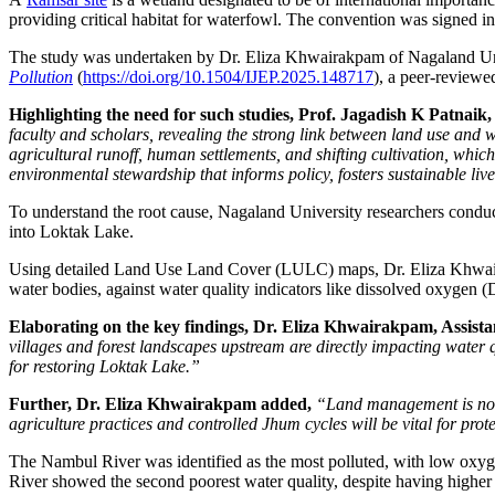
providing critical habitat for waterfowl. The convention was signed i
The study was undertaken by Dr. Eliza Khwairakpam of Nagaland Uni
Pollution
(
https://doi.org/10.1504/IJEP.2025.148717
), a peer-reviewe
Highlighting the need for such studies, Prof. Jagadish K Patnaik
faculty and scholars, revealing the strong link between land use and 
agricultural runoff, human settlements, and shifting cultivation, whi
environmental stewardship that informs policy, fosters sustainable li
To understand the root cause, Nagaland University researchers condu
into Loktak Lake.
Using detailed Land Use Land Cover (LULC) maps, Dr. Eliza Khwairakpa
water bodies, against water quality indicators like dissolved oxyge
Elaborating on the key findings, Dr. Eliza Khwairakpam, Assista
villages and forest landscapes upstream are directly impacting wate
for restoring Loktak Lake.”
Further, Dr. Eliza Khwairakpam added,
“Land management is not j
agriculture practices and controlled Jhum cycles will be vital for pro
The Nambul River was identified as the most polluted, with low oxyge
River showed the second poorest water quality, despite having higher f