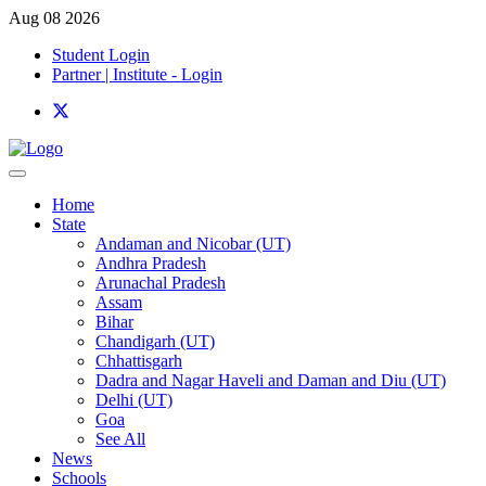
Aug 08 2026
Student Login
Partner | Institute - Login
Home
State
Andaman and Nicobar (UT)
Andhra Pradesh
Arunachal Pradesh
Assam
Bihar
Chandigarh (UT)
Chhattisgarh
Dadra and Nagar Haveli and Daman and Diu (UT)
Delhi (UT)
Goa
See All
News
Schools