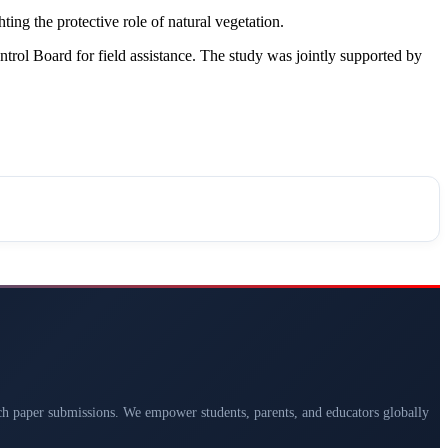
ting the protective role of natural vegetation.
l Board for field assistance. The study was jointly supported by
arch paper submissions. We empower students, parents, and educators globally