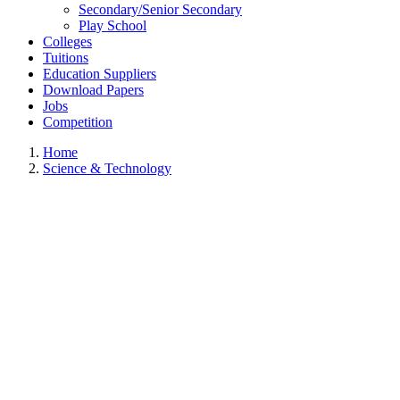
Secondary/Senior Secondary
Play School
Colleges
Tuitions
Education Suppliers
Download Papers
Jobs
Competition
Home
Science & Technology