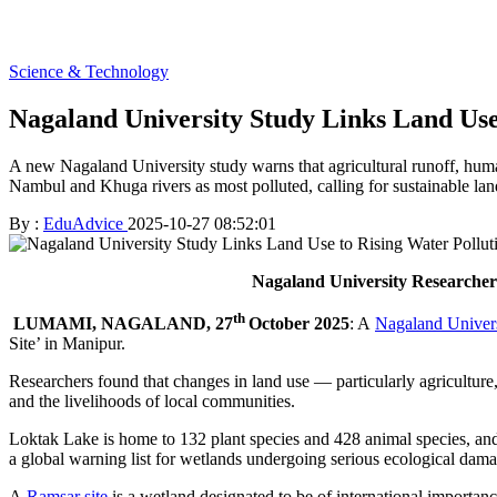
Science & Technology
Nagaland University Study Links Land Use
A new Nagaland University study warns that agricultural runoff, human
Nambul and Khuga rivers as most polluted, calling for sustainable lan
By :
EduAdvice
2025-10-27 08:52:01
Nagaland University Researcher
th
LUMAMI, NAGALAND,
27
October 2025
: A
Nagaland Univer
Site’ in Manipur.
Researchers found that changes in land use — particularly agriculture, s
and the livelihoods of local communities.
Loktak Lake is home to 132 plant species and 428 animal species, and
a global warning list for wetlands undergoing serious ecological dam
A
Ramsar site
is a wetland designated to be of international importan