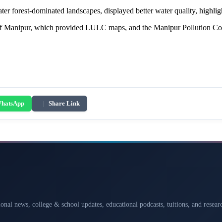
ter forest-dominated landscapes, displayed better water quality, highligh
 Manipur, which provided LULC maps, and the Manipur Pollution Contro
hatsApp
|
Share Link
ional news, college & school updates, educational podcasts, tuitions, and rese