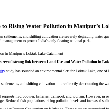
 to Rising Water Pollution in Manipur’s 
 settlements, and shifting cultivation are severely degrading water qua
d management to protect India’s only floating national park.
s reveal strong link between Land Use and Water Pollution in L
sity
study has sounded an environmental alert for Loktak Lake, one of 
ettlements, and shifting cultivation — are directly deteriorating the wate
 supports hydropower, fisheries, transport, and tourism. However, in r
age. Reduced fish populations, rising pollution levels and increased 
ce under Ramsar Convention on Wetlands. These sites are recognised for 