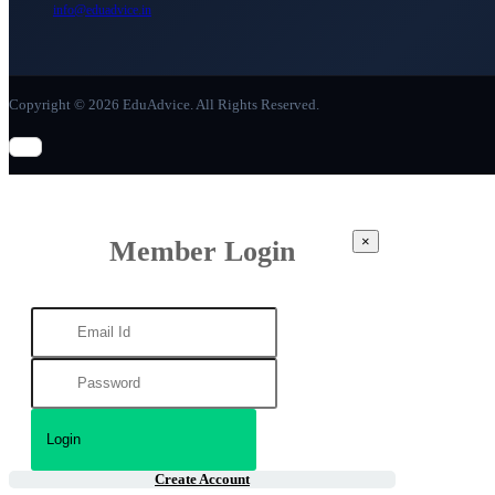
info@eduadvice.in
Copyright © 2026 EduAdvice. All Rights Reserved.
×
Member Login
Create Account