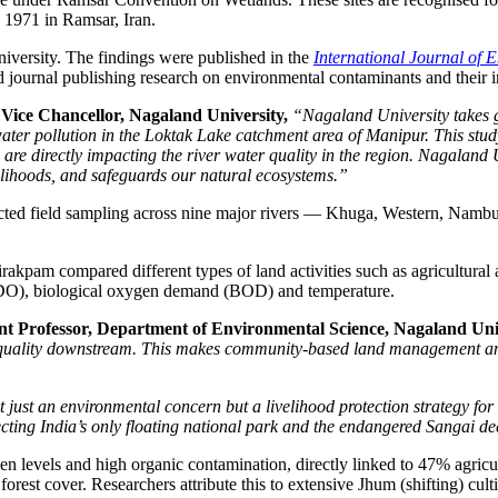
n 1971 in Ramsar, Iran.
versity. The findings were published in the
International Journal of 
d journal publishing research on environmental contaminants and their 
, Vice Chancellor, Nagaland University,
“Nagaland University takes gr
water pollution in the Loktak Lake catchment area of Manipur. This stud
ch are directly impacting the river water quality in the region. Nagalan
velihoods, and safeguards our natural ecosystems.”
cted field sampling across nine major rivers — Khuga, Western, Nambu
m compared different types of land activities such as agricultural ar
n (DO), biological oxygen demand (BOD) and temperature.
nt Professor, Department of Environmental Science, Nagaland Univ
r quality downstream. This makes community-based land management and s
ust an environmental concern but a livelihood protection strategy for
tecting India’s only floating national park and the endangered Sangai de
n levels and high organic contamination, directly linked to 47% agricu
orest cover. Researchers attribute this to extensive Jhum (shifting) cul