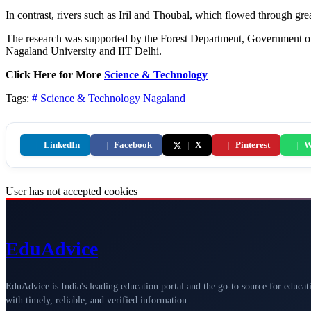
In contrast, rivers such as Iril and Thoubal, which flowed through grea
The research was supported by the Forest Department, Government of
Nagaland University and IIT Delhi.
Click Here for More
Science & Technology
Tags:
# Science & Technology
Nagaland
|
LinkedIn
|
Facebook
|
X
|
Pinterest
|
W
User has not accepted cookies
Edu
Advice
EduAdvice is India's leading education portal and the go-to source for educat
with timely, reliable, and verified information.