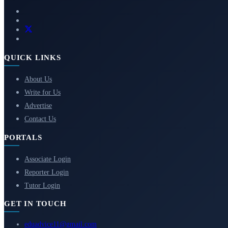
QUICK LINKS
About Us
Write for Us
Advertise
Contact Us
PORTALS
Associate Login
Reporter Login
Tutor Login
GET IN TOUCH
eduadvice11@gmail.com