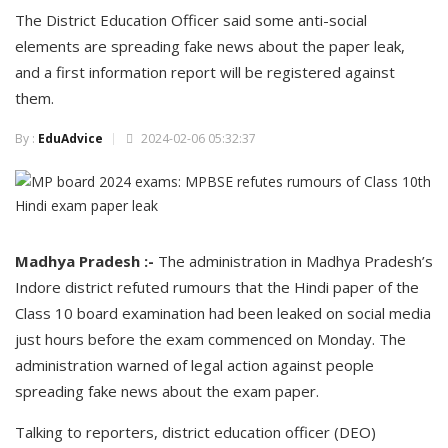
The District Education Officer said some anti-social
elements are spreading fake news about the paper leak,
and a first information report will be registered against
them.
By :
EduAdvice
2024-02-06 05:32:37
Madhya Pradesh :-
The administration in Madhya Pradesh’s
Indore district refuted rumours that the Hindi paper of the
Class 10 board examination had been leaked on social media
just hours before the exam commenced on Monday. The
administration warned of legal action against people
spreading fake news about the exam paper.
Talking to reporters, district education officer (DEO)