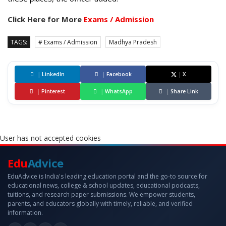
Click Here for More
Exams / Admission
TAGS:
# Exams / Admission
Madhya Pradesh
|
LinkedIn
|
Facebook
|
X
|
Pinterest
|
WhatsApp
|
Share Link
User has not accepted cookies
Edu
Advice
EduAdvice is India's leading education portal and the go-to source for
educational news, college & school updates, educational podcasts,
tuitions, and research paper submissions. We empower students,
parents, and educators globally with timely, reliable, and verified
information.