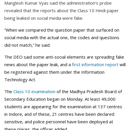
Manglesh Kumar Vyas said the administration’s probe
revealed that the reports about the Class 10 Hindi paper
being leaked on social media were fake.
“When we compared the question paper that surfaced on
social media with the actual one, the codes and questions
did not match,” he said.
The DEO said some anti-social elements are spreading fake
news about the paper leak, and a
first information report
will
be registered against them under the Information
Technology Act.
The
Class 10 examination
of the Madhya Pradesh Board of
Secondary Education began on Monday. At least 49,000
students are appearing for the examination at 137 centres
in Indore, and of these, 21 centres have been declared
sensitive, and police personnel have been deployed at
these places, the officer added.