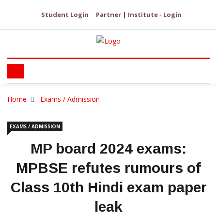
Student Login
Partner | Institute - Login
Home
Exams / Admission
EXAMS / ADMISSION
MP board 2024 exams:
MPBSE refutes rumours of
Class 10th Hindi exam paper
leak