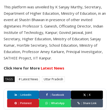
This platform was unveiled by K Sanjay Murthy, Secretary,
Department of Higher Education, Ministry of Education, in an
event at Shastri Bhawan in presence of other invited
dignitaries Professor S. Ganesh, Officiating Director, Indian
Institute of Technology, Kanpur; Govind Jaiswal, Joint
Secretary, Higher Education, Ministry of Education; Sanjay
Kumar, Hon’ble Secretary, School Education, Ministry of
Education, Professor Amey Karkare, Principal Investigator,
SATHEE Project, IIT Kanpur.
Click Here for More
Latest News
TAGS:
# Latest News
Uttar Pradesh
|
LinkedIn
|
Facebook
|
X
|
Pinterest
|
WhatsApp
|
Share Link