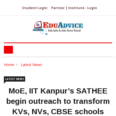
Student Login
Partner | Institute - Login
Home
Latest News
LATEST NEWS
MoE, IIT Kanpur’s SATHEE
begin outreach to transform
KVs, NVs, CBSE schools