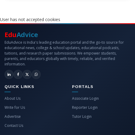
User has not accepted cookies
Edu
Advice
EduAdvice is India's leading education portal and the go-to source for
educational news, college & school updates, educational podcasts,
tuitions, and research paper submissions. We empower students,
parents, and educators globally with timely, reliable, and verified
information.
QUICK LINKS
PORTALS
About Us
Associate Login
Write for Us
Reporter Login
Advertise
Tutor Login
Contact Us