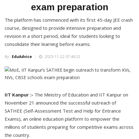
exam preparation
The platform has commenced with its first 45-day JEE crash
course, designed to provide intensive preparation and
revision in a short period, ideal for students looking to
consolidate their learning before exams.
By :
EduAdvice
2023-11-22 07:46:32
IIT Kanpur :-
The Ministry of Education and IIT Kanpur on
November 21 announced the successful outreach of
SATHEE (Self-Assessment Test and Help for Entrance
Exams), an online education platform to empower the
millions of students preparing for competitive exams across
the country.