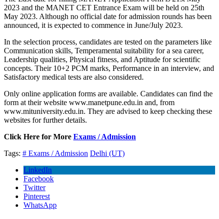
2023 and the MANET CET Entrance Exam will be held on 25th
May 2023. Although no official date for admission rounds has been
announced, it is expected to commence in June/July 2023.
In the selection process, candidates are tested on the parameters like
Communication skills, Temperamental suitability for a sea career,
Leadership qualities, Physical fitness, and Aptitude for scientific
concepts. Their 10+2 PCM marks, Performance in an interview, and
Satisfactory medical tests are also considered.
Only online application forms are available. Candidates can find the
form at their website www.manetpune.edu.in and, from
www.mituniversity.edu.in. They are advised to keep checking these
websites for further details.
Click Here for More
Exams / Admission
Tags:
# Exams / Admission
Delhi (UT)
LinkedIn
Facebook
Twitter
Pinterest
WhatsApp