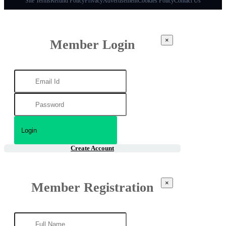
Site Terms
Refund Policy
Privacy
Advertisement
Cookies Policy
Contact Us
×
Member Login
Create Account
×
Member Registration