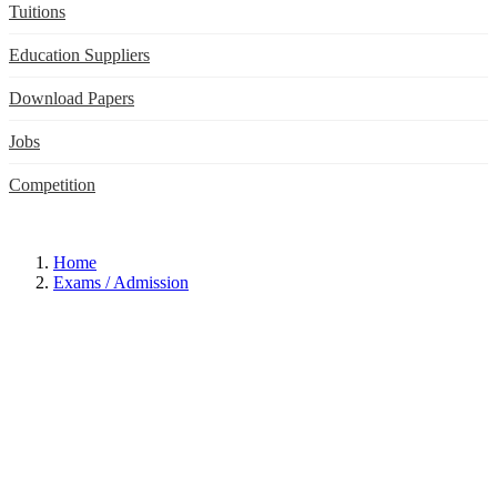
Tuitions
Education Suppliers
Download Papers
Jobs
Competition
Home
Exams / Admission