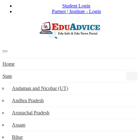
Student Login
Partner | Institute - Login
Home
State
Andaman and Nicobar (UT)
Andhra Pradesh
Arunachal Pradesh
Assam
Bihar