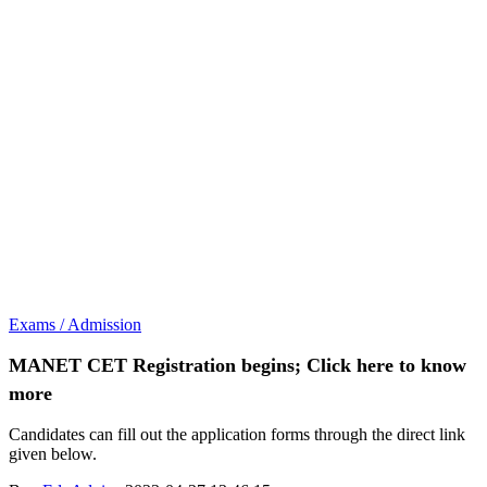
Exams / Admission
MANET CET Registration begins; Click here to know
more
Candidates can fill out the application forms through the direct link
given below.