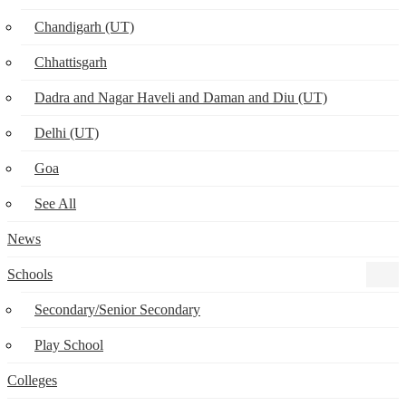
Chandigarh (UT)
Chhattisgarh
Dadra and Nagar Haveli and Daman and Diu (UT)
Delhi (UT)
Goa
See All
News
Schools
Secondary/Senior Secondary
Play School
Colleges