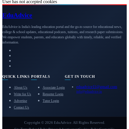
User has not accepted cookies
Edu
Advice
EduAdvice is India's leading education portal and the go-to source for educational news,
college & school updates, educational podcasts, tuitions, and research paper submissions.
We empower students, parents, and educators globally with timely, reliable, and verified
information.
QUICK LINKS
PORTALS
GET IN TOUCH
eduadvice11@gmail.com
About Us
Associate Login
info@eduadvice.in
Write for Us
Reporter Login
Advertise
Tutor Login
Contact Us
Copyright © 2026 EduAdvice. All Rights Reserved.