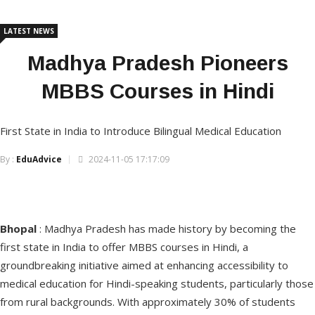
LATEST NEWS
Madhya Pradesh Pioneers
MBBS Courses in Hindi
First State in India to Introduce Bilingual Medical Education
By :
EduAdvice
2024-11-05 17:17:09
Bhopal
: Madhya Pradesh has made history by becoming the
first state in India to offer MBBS courses in Hindi, a
groundbreaking initiative aimed at enhancing accessibility to
medical education for Hindi-speaking students, particularly those
from rural backgrounds. With approximately 30% of students