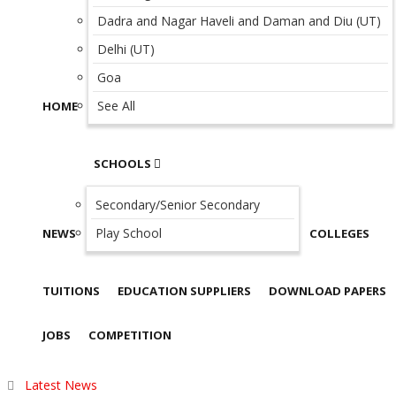
Dadra and Nagar Haveli and Daman and Diu (UT)
Delhi (UT)
Goa
See All
HOME
SCHOOLS
Secondary/Senior Secondary
Play School
NEWS
COLLEGES
TUITIONS
EDUCATION SUPPLIERS
DOWNLOAD PAPERS
JOBS
COMPETITION
Latest News