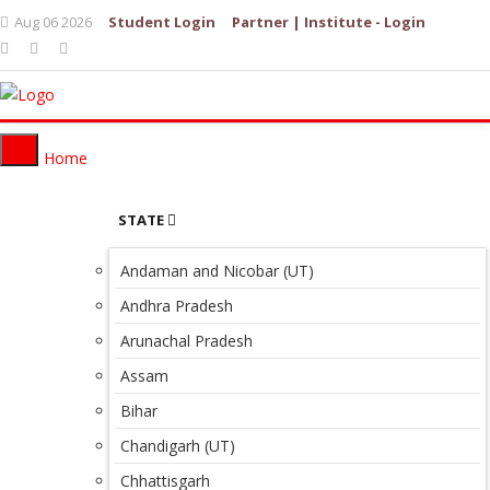
Aug 06 2026
Student Login
Partner | Institute - Login
Home
STATE
Andaman and Nicobar (UT)
Andhra Pradesh
Arunachal Pradesh
Assam
Bihar
Chandigarh (UT)
Chhattisgarh