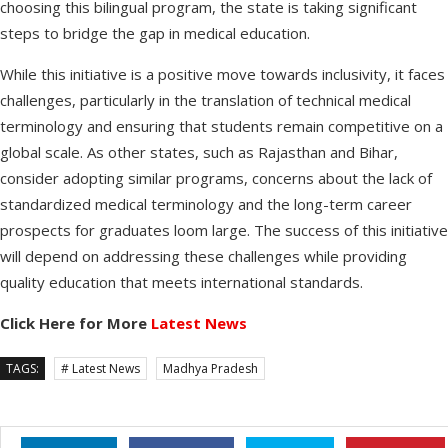
choosing this bilingual program, the state is taking significant
steps to bridge the gap in medical education.
While this initiative is a positive move towards inclusivity, it faces
challenges, particularly in the translation of technical medical
terminology and ensuring that students remain competitive on a
global scale. As other states, such as Rajasthan and Bihar,
consider adopting similar programs, concerns about the lack of
standardized medical terminology and the long-term career
prospects for graduates loom large. The success of this initiative
will depend on addressing these challenges while providing
quality education that meets international standards.
Click Here for More
Latest News
TAGS:
# Latest News
Madhya Pradesh