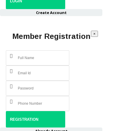
Create Account
×
Member Registration