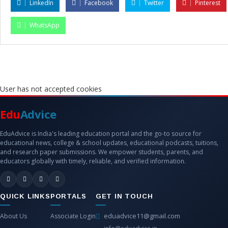
LinkedIn
Facebook
Twitter
Pinterest
WhatsApp
User has not accepted cookies
Edu
Advice
EduAdvice is India's leading education portal and the go-to source for
educational news, college & school updates, educational podcasts, tuitions,
and research paper submissions. We empower students, parents, and
educators globally with timely, reliable, and verified information.
QUICK LINKS
PORTALS
GET IN TOUCH
eduadvice11@gmail.com
About Us
Associate Login