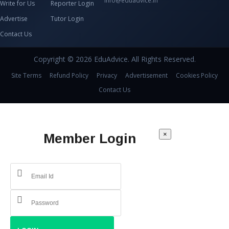
info@eduadvice.in
Write for Us
Reporter Login
Advertise
Tutor Login
Contact Us
Copyright © 2026 EduAdvice. All Rights Reserved.
Site Terms
Refund Policy
Privacy
Advertisement
Cookies Policy
Contact Us
×
Member Login