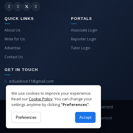
QUICK LINKS
PORTALS
About Us
Associate Login
Write for Us
Reporter Login
Advertise
Tutor Login
Contact Us
GET IN TOUCH
eduadvice11@gmail.com
info@eduadvice.in
We use cookies to improve your experience.
Read our
Cookie Policy
. You can change your
settings anytime by clicking
"Preferences"
.
Copyright © 2026 EduAdvice. All Rights Reserved.
Preferences
Accept
Site Terms
Refund Policy
Privacy
Advertisement
Cookies Policy
Contact Us