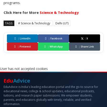
programs.
Click Here for More
Science & Technology
TAGS:
# Science & Technology
Delhi (UT)
|
LinkedIn
|
Facebook
|
X
|
Pinterest
|
WhatsApp
|
Share Link
User has not accepted cookies
Edu
Advice
EduAdvice is India's leading education portal and the go-to source for
educational news, college & school updates, educational podcasts,
tuitions, and research paper submissions. We empower students,
parents, and educators globally with timely, reliable, and verified
information.