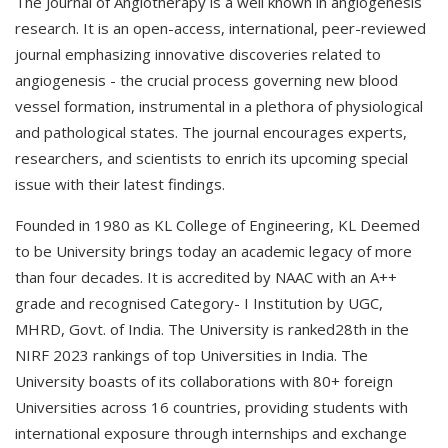
The Journal of Angiotherapy is a well known in angiogenesis
research. It is an open-access, international, peer-reviewed
journal emphasizing innovative discoveries related to
angiogenesis - the crucial process governing new blood
vessel formation, instrumental in a plethora of physiological
and pathological states. The journal encourages experts,
researchers, and scientists to enrich its upcoming special
issue with their latest findings.
Founded in 1980 as KL College of Engineering, KL Deemed
to be University brings today an academic legacy of more
than four decades. It is accredited by NAAC with an A++
grade and recognised Category- I Institution by UGC,
MHRD, Govt. of India. The University is ranked28th in the
NIRF 2023 rankings of top Universities in India. The
University boasts of its collaborations with 80+ foreign
Universities across 16 countries, providing students with
international exposure through internships and exchange