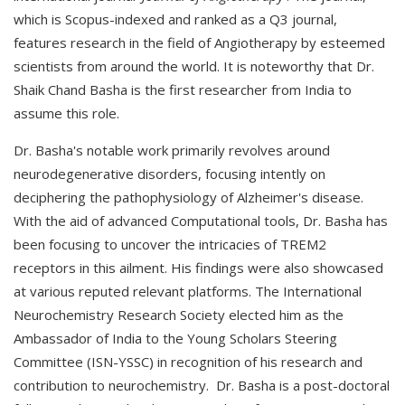
which is Scopus-indexed and ranked as a Q3 journal,
features research in the field of Angiotherapy by esteemed
scientists from around the world. It is noteworthy that Dr.
Shaik Chand Basha is the first researcher from India to
assume this role.
Dr. Basha's notable work primarily revolves around
neurodegenerative disorders, focusing intently on
deciphering the pathophysiology of Alzheimer's disease.
With the aid of advanced Computational tools, Dr. Basha has
been focusing to uncover the intricacies of TREM2
receptors in this ailment. His findings were also showcased
at various reputed relevant platforms. The International
Neurochemistry Research Society elected him as the
Ambassador of India to the Young Scholars Steering
Committee (ISN-YSSC) in recognition of his research and
contribution to neurochemistry. Dr. Basha is a post-doctoral