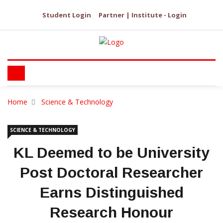
Student Login
Partner | Institute - Login
Home
Science & Technology
SCIENCE & TECHNOLOGY
KL Deemed to be University
Post Doctoral Researcher
Earns Distinguished
Research Honour