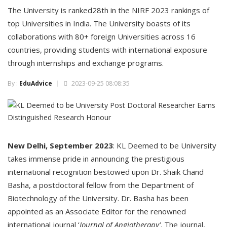
The University is ranked28th in the NIRF 2023 rankings of
top Universities in India. The University boasts of its
collaborations with 80+ foreign Universities across 16
countries, providing students with international exposure
through internships and exchange programs.
By :
EduAdvice
2023-09-25 08:08:35
New Delhi, September 2023
: KL Deemed to be University
takes immense pride in announcing the prestigious
international recognition bestowed upon Dr. Shaik Chand
Basha, a postdoctoral fellow from the Department of
Biotechnology of the University. Dr. Basha has been
appointed as an Associate Editor for the renowned
international journal ‘
Journal of Angiotherapy’
. The journal,