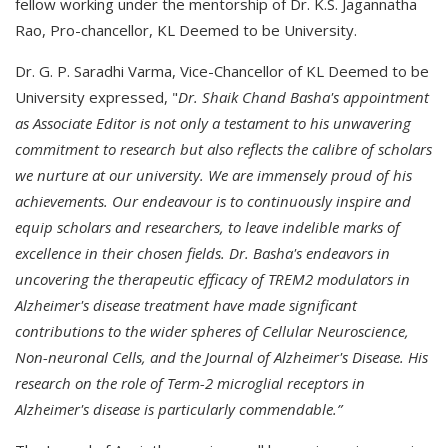
fellow working under the mentorship of Dr. K.S. Jagannatha
Rao, Pro-chancellor, KL Deemed to be University.
Dr. G. P. Saradhi Varma, Vice-Chancellor of KL Deemed to be
University expressed, "
Dr. Shaik Chand Basha's appointment
as Associate Editor is not only a testament to his unwavering
commitment to research but also reflects the calibre of scholars
we nurture at our university. We are immensely proud of his
achievements. Our endeavour is to continuously inspire and
equip scholars and researchers, to leave indelible marks of
excellence in their chosen fields. Dr. Basha's endeavors in
uncovering the therapeutic efficacy of TREM2 modulators in
Alzheimer's disease treatment have made significant
contributions to the wider spheres of Cellular Neuroscience,
Non-neuronal Cells, and the Journal of Alzheimer's Disease. His
research on the role of Term-2 microglial receptors in
Alzheimer's disease is particularly commendable.”