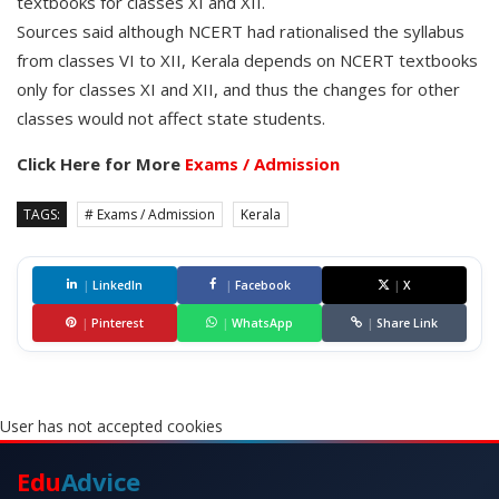
textbooks for classes XI and XII.
Sources said although NCERT had rationalised the syllabus
from classes VI to XII, Kerala depends on NCERT textbooks
only for classes XI and XII, and thus the changes for other
classes would not affect state students.
Click Here for More
Exams / Admission
TAGS:
# Exams / Admission
Kerala
|
LinkedIn
|
Facebook
|
X
|
Pinterest
|
WhatsApp
|
Share Link
User has not accepted cookies
Edu
Advice