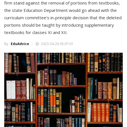
firm stand against the removal of portions from textbooks,
the state Education Department would go ahead with the
curriculum committee’s in-principle decision that the deleted
portions should be taught by introducing supplementary
textbooks for classes XI and XII.
By :
EduAdvice
2023-04-26 05:07:01