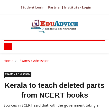
Student Login
Partner | Institute - Login
Home
Exams / Admission
EXAMS / ADMISSION
Kerala to teach deleted parts
from NCERT books
Sources in SCERT said that with the government taking a