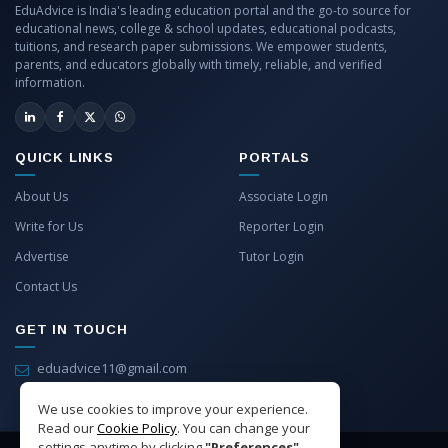
EduAdvice is India's leading education portal and the go-to source for
educational news, college & school updates, educational podcasts,
tuitions, and research paper submissions. We empower students,
parents, and educators globally with timely, reliable, and verified
information.
QUICK LINKS
PORTALS
About Us
Associate Login
Write for Us
Reporter Login
Advertise
Tutor Login
Contact Us
GET IN TOUCH
eduadvice11@gmail.com
info@eduadvice.in
We use cookies to improve your experience.
Read our
Cookie Policy
. You can change your
settings anytime by clicking
"Preferences"
.