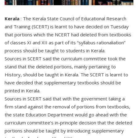
Kerala
: The Kerala State Council of Educational Research
and Training (SCERT) is learnt to have decided on Tuesday
that portions which the NCERT had deleted from textbooks
of classes XI and XII as part of its “syllabus rationaliation”
process should be taught to students in Kerala.
Sources in SCERT said the curriculum committee took the
stand that the deleted portions, mainly pertaining to
History, should be taught in Kerala. The SCERT is learnt to
have decided that supplementary textbooks should be
printed in Kerala.
Sources in SCERT said that with the government taking a
firm stand against the removal of portions from textbooks,
the state Education Department would go ahead with the
curriculum committee’s in-principle decision that the deleted
portions should be taught by introducing supplementary