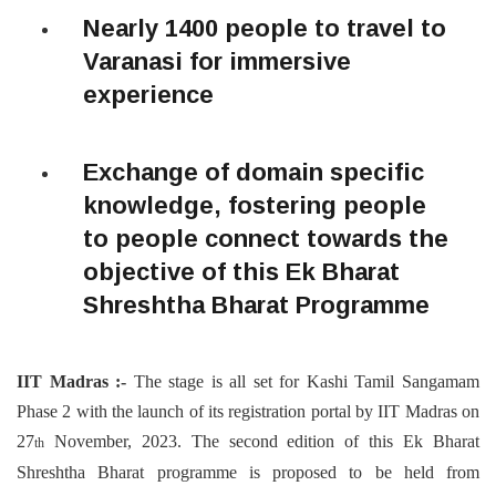
Nearly 1400 people to travel to
Varanasi for immersive
experience
Exchange of domain specific
knowledge, fostering people
to people connect towards the
objective of this Ek Bharat
Shreshtha Bharat Programme
IIT Madras :-
The stage is all set for Kashi Tamil Sangamam
Phase 2 with the launch of its registration portal by IIT Madras on
27
November, 2023. The second edition of this Ek Bharat
th
Shreshtha Bharat programme is proposed to be held from