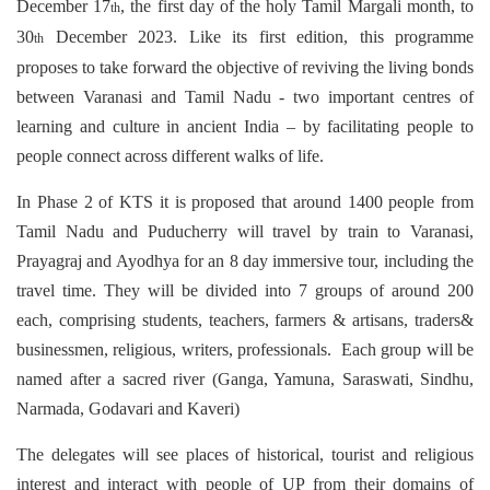
December 17
, the first day of the holy Tamil Margali month, to
th
30
December 2023. Like its first edition, this programme
th
proposes to take forward the objective of reviving the living bonds
between Varanasi and Tamil Nadu - two important centres of
learning and culture in ancient India – by facilitating people to
people connect across different walks of life.
In Phase 2 of KTS it is proposed that around 1400 people from
Tamil Nadu and Puducherry will travel by train to Varanasi,
Prayagraj and Ayodhya for an 8 day immersive tour, including the
travel time. They will be divided into 7 groups of around 200
each, comprising students, teachers, farmers & artisans, traders&
businessmen, religious, writers, professionals. Each group will be
named after a sacred river (Ganga, Yamuna, Saraswati, Sindhu,
Narmada, Godavari and Kaveri)
The delegates will see places of historical, tourist and religious
interest and interact with people of UP from their domains of