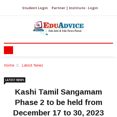
Student Login
Partner | Institute - Login
Home
Latest News
LATEST NEWS
Kashi Tamil Sangamam
Phase 2 to be held from
December 17 to 30, 2023