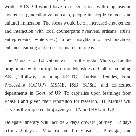
work. KTS 2.0 would have a crisper format with emphasis on
awareness generation & outreach, people to people connect and
cultural immersion. The focus would be on increased engagement
and interaction with local counterparts (weavers, artisans, artists,
entrepreneurs, writers etc) to get insights into best practices,
enhance learning and cross pollination of ideas.
The Ministry of Education will be the nodal Ministry for the
programme with participation from Ministries of Culture including
ASI , Railways including IRCTC, Tourism, Textiles, Food
Processing (ODOP), MSME, I&B, SD&E, and concerned
departments in Govt. of UP. To capitalise upon learnings from
Phase I and given their reputation for research, IIT Madras will
serve as the implementing agency in TN and BHU in UP.
Delegate itinerary will include 2 days onward journey – 2 days
return; 2 days at Varanasi and 1 day each at Prayagraj and