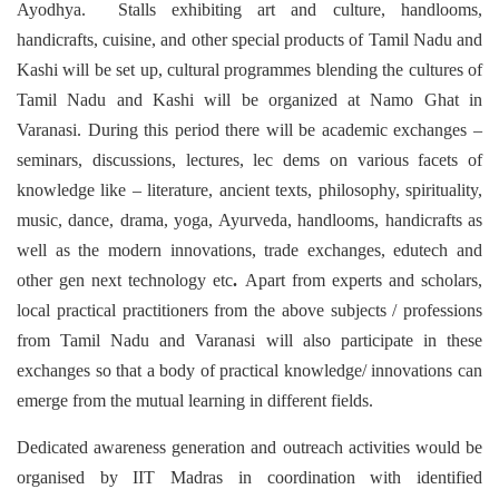
Ayodhya. Stalls exhibiting art and culture, handlooms,
handicrafts, cuisine, and other special products of Tamil Nadu and
Kashi will be set up, cultural programmes blending the cultures of
Tamil Nadu and Kashi will be organized at Namo Ghat in
Varanasi. During this period there will be academic exchanges –
seminars, discussions, lectures, lec dems on various facets of
knowledge like – literature, ancient texts, philosophy, spirituality,
music, dance, drama, yoga, Ayurveda, handlooms, handicrafts as
well as the modern innovations, trade exchanges, edutech and
other gen next technology etc
.
Apart from experts and scholars,
local practical practitioners from the above subjects / professions
from Tamil Nadu and Varanasi will also participate in these
exchanges so that a body of practical knowledge/ innovations can
emerge from the mutual learning in different fields.
Dedicated awareness generation and outreach activities would be
organised by IIT Madras in coordination with identified