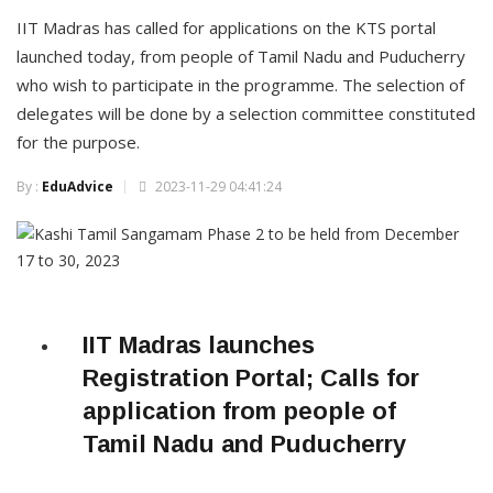
IIT Madras has called for applications on the KTS portal
launched today, from people of Tamil Nadu and Puducherry
who wish to participate in the programme. The selection of
delegates will be done by a selection committee constituted
for the purpose.
By :
EduAdvice
2023-11-29 04:41:24
IIT Madras launches
Registration Portal; Calls for
application from people of
Tamil Nadu and Puducherry