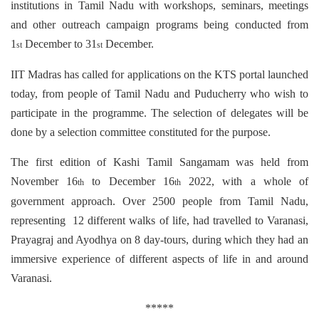
institutions in Tamil Nadu with workshops, seminars, meetings
and other outreach campaign programs being conducted from
1
December to 31
December.
st
st
IIT Madras has called for applications on the KTS portal launched
today, from people of Tamil Nadu and Puducherry who wish to
participate in the programme. The selection of delegates will be
done by a selection committee constituted for the purpose.
The first edition of Kashi Tamil Sangamam was held from
November 16
to December 16
2022, with a whole of
th
th
government approach. Over 2500 people from Tamil Nadu,
representing 12 different walks of life, had travelled to Varanasi,
Prayagraj and Ayodhya on 8 day-tours, during which they had an
immersive experience of different aspects of life in and around
Varanasi.
*****