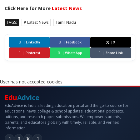
Click Here for More
Latest News
TAGS:
# Latest News
Tamil Nadu
|
LinkedIn
|
Facebook
|
X
|
Pinterest
|
WhatsApp
|
Share Link
User has not accepted cookies
Edu
Advice
EduAdvice is India's leading education portal and the go-to source for
educational news, college & school updates, educational podcasts,
tuitions, and research paper submissions. We empower students,
parents, and educators globally with timely, reliable, and verified
information.