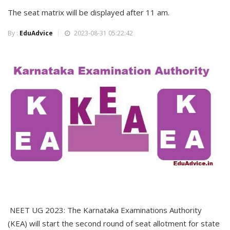
The seat matrix will be displayed after 11 am.
By :
EduAdvice
2023-08-31 05:22:42
NEET UG 2023: The Karnataka Examinations Authority
(KEA) will start the second round of seat allotment for state