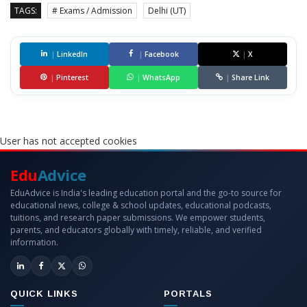
TAGS:
# Exams / Admission
Delhi (UT)
|
LinkedIn
|
Facebook
|
X
|
Pinterest
|
WhatsApp
|
Share Link
User has not accepted cookies
Edu
Advice
EduAdvice is India's leading education portal and the go-to source for
educational news, college & school updates, educational podcasts,
tuitions, and research paper submissions. We empower students,
parents, and educators globally with timely, reliable, and verified
information.
QUICK LINKS
PORTALS