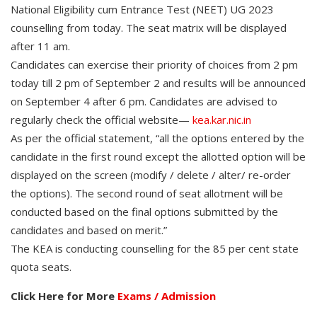
National Eligibility cum Entrance Test (NEET) UG 2023
counselling from today. The seat matrix will be displayed
after 11 am.
Candidates can exercise their priority of choices from 2 pm
today till 2 pm of September 2 and results will be announced
on September 4 after 6 pm. Candidates are advised to
regularly check the official website—
kea.kar.nic.in
As per the official statement, “all the options entered by the
candidate in the first round except the allotted option will be
displayed on the screen (modify / delete / alter/ re-order
the options). The second round of seat allotment will be
conducted based on the final options submitted by the
candidates and based on merit.”
The KEA is conducting counselling for the 85 per cent state
quota seats.
Click Here for More
Exams / Admission