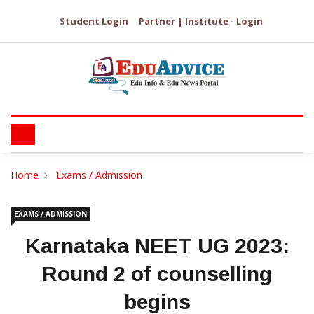
Student Login
Partner | Institute - Login
Home
Exams / Admission
EXAMS / ADMISSION
Karnataka NEET UG 2023:
Round 2 of counselling
begins