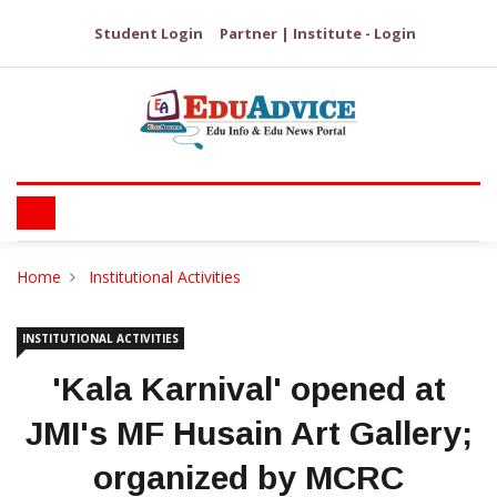
Student Login
Partner | Institute - Login
Home
Institutional Activities
INSTITUTIONAL ACTIVITIES
'Kala Karnival' opened at
JMI's MF Husain Art Gallery;
organized by MCRC