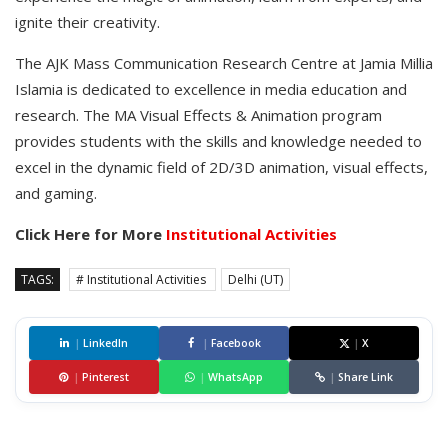
ignite their creativity.
The AJK Mass Communication Research Centre at Jamia Millia
Islamia is dedicated to excellence in media education and
research. The MA Visual Effects & Animation program
provides students with the skills and knowledge needed to
excel in the dynamic field of 2D/3D animation, visual effects,
and gaming.
Click Here for More
Institutional Activities
TAGS:
# Institutional Activities
Delhi (UT)
|
LinkedIn
|
Facebook
|
X
|
Pinterest
|
WhatsApp
|
Share Link