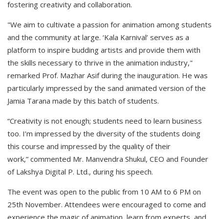
fostering creativity and collaboration.
"We aim to cultivate a passion for animation among students
and the community at large. ‘Kala Karnival’ serves as a
platform to inspire budding artists and provide them with
the skills necessary to thrive in the animation industry,"
remarked Prof. Mazhar Asif during the inauguration. He was
particularly impressed by the sand animated version of the
Jamia Tarana made by this batch of students.
“Creativity is not enough; students need to learn business
too. I’m impressed by the diversity of the students doing
this course and impressed by the quality of their
work,” commented Mr. Manvendra Shukul, CEO and Founder
of Lakshya Digital P. Ltd., during his speech.
The event was open to the public from 10 AM to 6 PM on
25th November. Attendees were encouraged to come and
experience the magic of animation, learn from experts, and