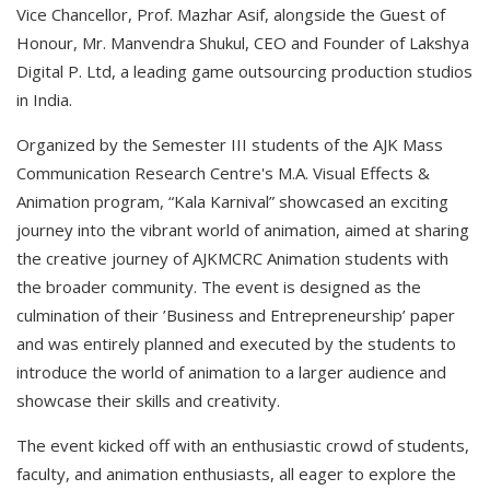
Vice Chancellor, Prof. Mazhar Asif, alongside the Guest of
Honour, Mr. Manvendra Shukul, CEO and Founder of Lakshya
Digital P. Ltd, a leading game outsourcing production studios
in India.
Organized by the Semester III students of the AJK Mass
Communication Research Centre's M.A. Visual Effects &
Animation program, “Kala Karnival” showcased an exciting
journey into the vibrant world of animation, aimed at sharing
the creative journey of AJKMCRC Animation students with
the broader community. The event is designed as the
culmination of their ’Business and Entrepreneurship’ paper
and was entirely planned and executed by the students to
introduce the world of animation to a larger audience and
showcase their skills and creativity.
The event kicked off with an enthusiastic crowd of students,
faculty, and animation enthusiasts, all eager to explore the