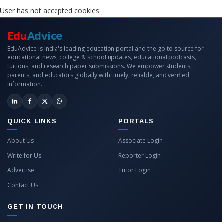
User has not accepted cookies
Edu
Advice
EduAdvice is India's leading education portal and the go-to source for
educational news, college & school updates, educational podcasts,
tuitions, and research paper submissions. We empower students,
parents, and educators globally with timely, reliable, and verified
information.
QUICK LINKS
PORTALS
About Us
Associate Login
Write for Us
Reporter Login
Advertise
Tutor Login
Contact Us
GET IN TOUCH