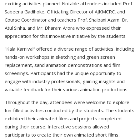
exciting activities planned. Notable attendees included Prof.
Sabeena Gadihoke, Officiating Director of AJKMCRC, and
Course Coordinator and teachers Prof. Shaibani Azam, Dr.
Atul Sinha, and Mr. Dharam Arora who expressed their
appreciation for this innovative initiative by the students.
“Kala Karnival” offered a diverse range of activities, including
hands-on workshops in sketching and green screen
replacement, sand animation demonstrations and film
screenings. Participants had the unique opportunity to
engage with industry professionals, gaining insights and
valuable feedback for their various animation productions.
Throughout the day, attendees were welcome to explore
fun-filled activities conducted by the students. The students
exhibited their animated films and projects completed
during their course. Interactive sessions allowed
participants to create their own animated short films,