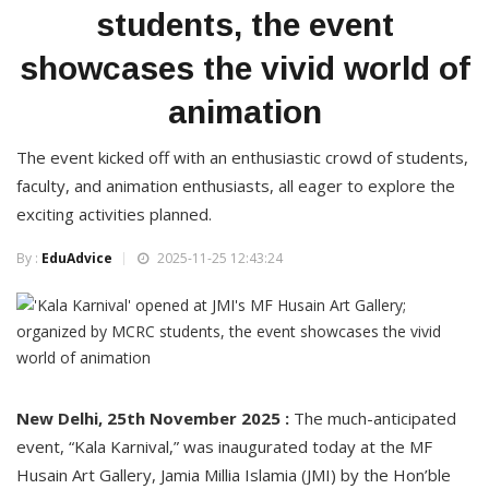
students, the event
showcases the vivid world of
animation
The event kicked off with an enthusiastic crowd of students,
faculty, and animation enthusiasts, all eager to explore the
exciting activities planned.
By :
EduAdvice
2025-11-25 12:43:24
New Delhi, 25th November 2025 :
The much-anticipated
event, “Kala Karnival,” was inaugurated today at the MF
Husain Art Gallery, Jamia Millia Islamia (JMI) by the Hon’ble