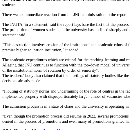
students.
There was no immediate reaction from the JNU administration to the report.
The JNUTA, in a statement, said the report lays bare the fact that the proces
The proportion of women students in the university has declined sharply and c
statement said.
“This destruction involves erosion of the institutional and academic ethos of t
premier higher education institution,” it added.
The academic expenditures which are critical for the teaching-learning and rese
Alleging that JNU continues to function with the top-down model of universit
of the institutional norm of rotation by order of seniority”.
The teachers’ body also claimed that the meetings of statutory bodies like the
decisions already made.
“Flouting of statutory norms and undermining of the role of centres in the fa
implemented properly with disproportionately large number of vacancies where
The admission process is in a state of chaos and the university is operating 
“Even though the promotion process did resume in 2022, several promotions of 
denied in the process of promotions and even many of promotions granted have