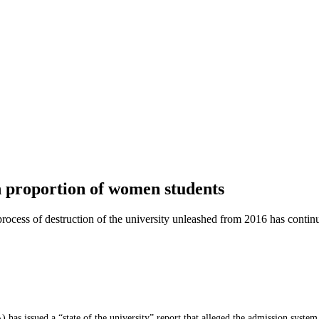
in proportion of women students
 process of destruction of the university unleashed from 2016 has conti
as issued a “state of the university” report that alleged the admission system