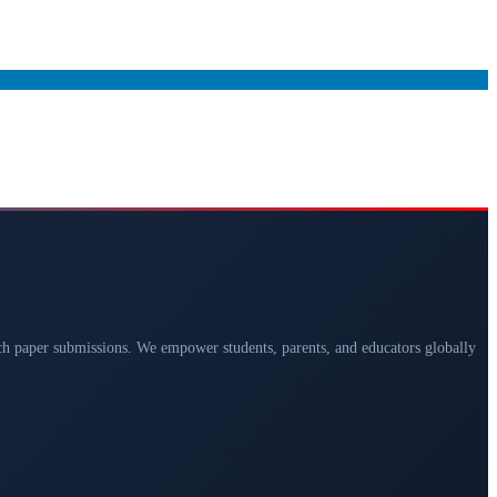
arch paper submissions. We empower students, parents, and educators globally