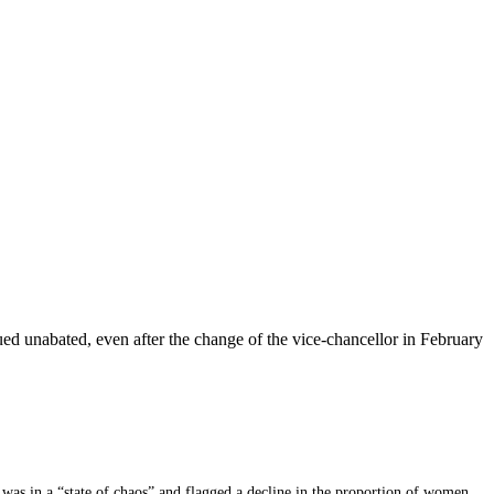
nued unabated, even after the change of the vice-chancellor in February
 was in a “state of chaos” and flagged a decline in the proportion of women