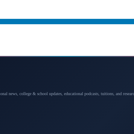
ional news, college & school updates, educational podcasts, tuitions, and rese