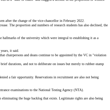
even after the change of the vice-chancellor in February 2022.
crease. The proportion and numbers of research students has also declined, the
e hallmarks of the university which were integral to establishing it as a
years, it said.
that chairpersons and deans continue to be appointed by the VC in “violation
 brief durations, and not to deliberate on issues but merely to rubber-stamp
enied a fair opportunity. Reservations in recruitment are also not being
g entrance examinations to the National Testing Agency (NTA).
eliminating the huge backlog that exists. Legitimate rights are also being