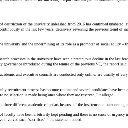
s of destruction of the university unleashed from 2016 has continued unabated, 
ontinuously in the last few years, decisively reversing the previous trend of in
he university and the undermining of its role as a promoter of social equity – th
arch processes in the university have seen a precipitous decline in the last few 
y governance introduced during the tenure of the previous VC, the report said 
 academic and executive councils are conducted only online, are usually of very
culty recruitment process has become routine and several candidates have been d
 no selection is made being ones where they are reserved,” it alleged.
with three different academic calendars because of the insistence on outsourcin
faculty have been arbitrarily kept pending and there is no sense of urgency in 
 involved such ‘sacrifices’,” the statement added.