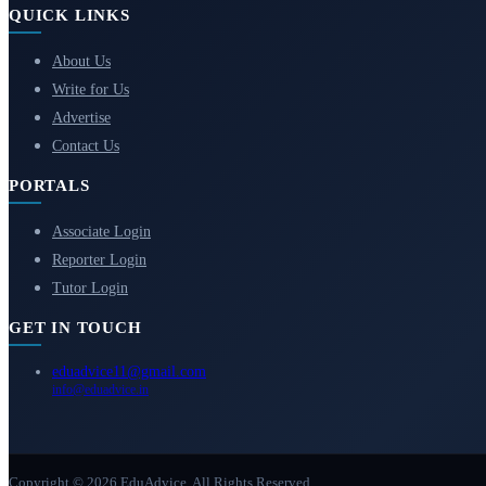
QUICK LINKS
About Us
Write for Us
Advertise
Contact Us
PORTALS
Associate Login
Reporter Login
Tutor Login
GET IN TOUCH
eduadvice11@gmail.com
info@eduadvice.in
Copyright © 2026 EduAdvice. All Rights Reserved.