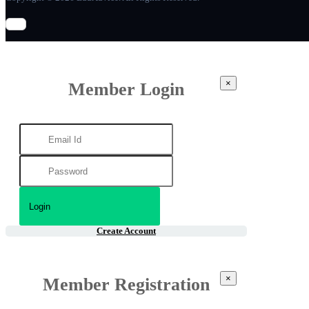
×
Member Login
Create Account
×
Member Registration