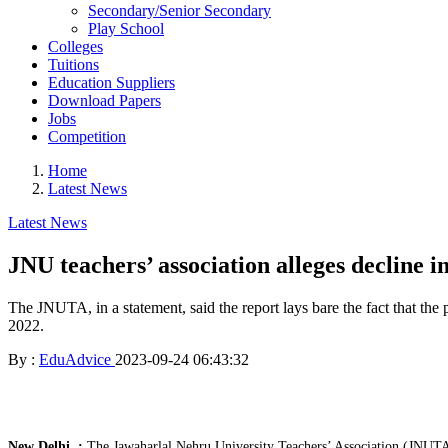
Secondary/Senior Secondary
Play School
Colleges
Tuitions
Education Suppliers
Download Papers
Jobs
Competition
Home
Latest News
Latest News
JNU teachers’ association alleges decline 
The JNUTA, in a statement, said the report lays bare the fact that the
2022.
By :
EduAdvice
2023-09-24 06:43:32
New Delhi. :
The Jawaharlal Nehru University Teachers’ Association (JNUTA) h