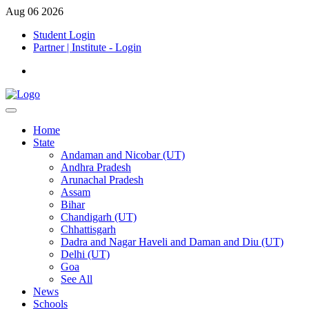
Aug 06 2026
Student Login
Partner | Institute - Login
Home
State
Andaman and Nicobar (UT)
Andhra Pradesh
Arunachal Pradesh
Assam
Bihar
Chandigarh (UT)
Chhattisgarh
Dadra and Nagar Haveli and Daman and Diu (UT)
Delhi (UT)
Goa
See All
News
Schools