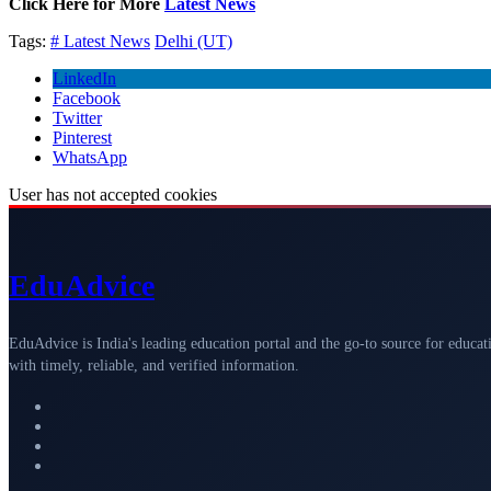
Click Here for More
Latest News
Tags:
# Latest News
Delhi (UT)
LinkedIn
Facebook
Twitter
Pinterest
WhatsApp
User has not accepted cookies
Edu
Advice
EduAdvice is India's leading education portal and the go-to source for educat
with timely, reliable, and verified information.