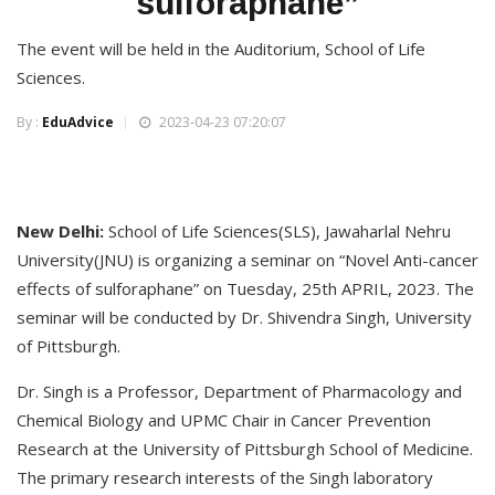
sulforaphane”
The event will be held in the Auditorium, School of Life
Sciences.
By :
EduAdvice
2023-04-23 07:20:07
New Delhi:
School of Life Sciences(SLS), Jawaharlal Nehru
University(JNU) is organizing a seminar on “Novel Anti-cancer
effects of sulforaphane” on Tuesday, 25th APRIL, 2023. The
seminar will be conducted by Dr. Shivendra Singh, University
of Pittsburgh.
Dr. Singh is a Professor, Department of Pharmacology and
Chemical Biology and UPMC Chair in Cancer Prevention
Research at the University of Pittsburgh School of Medicine.
The primary research interests of the Singh laboratory