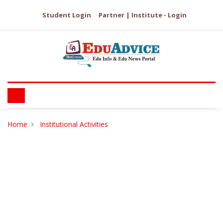
Student Login
Partner | Institute - Login
Home
Institutional Activities