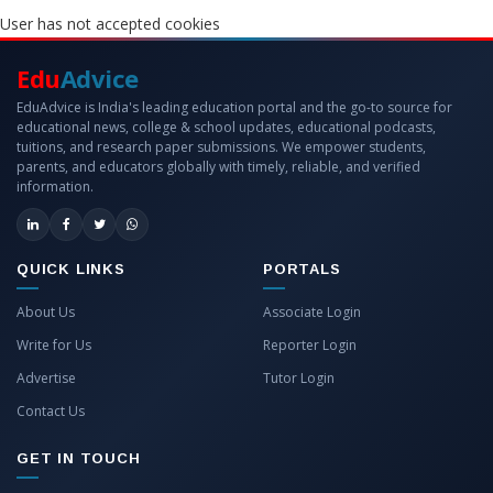
User has not accepted cookies
Edu
Advice
EduAdvice is India's leading education portal and the go-to source for
educational news, college & school updates, educational podcasts,
tuitions, and research paper submissions. We empower students,
parents, and educators globally with timely, reliable, and verified
information.
QUICK LINKS
PORTALS
About Us
Associate Login
Write for Us
Reporter Login
Advertise
Tutor Login
Contact Us
GET IN TOUCH