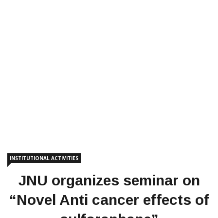
INSTITUTIONAL ACTIVITIES
JNU organizes seminar on
“Novel Anti cancer effects of