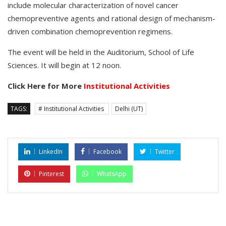
include molecular characterization of novel cancer
chemopreventive agents and rational design of mechanism-
driven combination chemoprevention regimens.
The event will be held in the Auditorium, School of Life
Sciences. It will begin at 12 noon.
Click Here for More
Institutional Activities
TAGS:
# Institutional Activities
Delhi (UT)
LinkedIn
Facebook
Twitter
Pinterest
WhatsApp