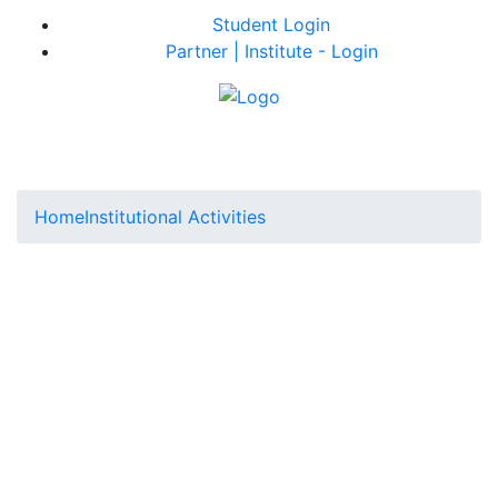
Student Login
Partner | Institute - Login
Home
Institutional Activities