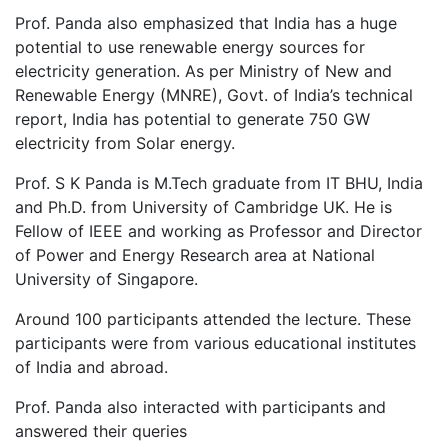
Prof. Panda also emphasized that India has a huge
potential to use renewable energy sources for
electricity generation. As per Ministry of New and
Renewable Energy (MNRE), Govt. of India’s technical
report, India has potential to generate 750 GW
electricity from Solar energy.
Prof. S K Panda is M.Tech graduate from IT BHU, India
and Ph.D. from University of Cambridge UK. He is
Fellow of IEEE and working as Professor and Director
of Power and Energy Research area at National
University of Singapore.
Around 100 participants attended the lecture. These
participants were from various educational institutes
of India and abroad.
Prof. Panda also interacted with participants and
answered their queries