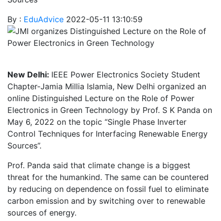
By :
EduAdvice
2022-05-11 13:10:59
New Delhi:
IEEE Power Electronics Society Student
Chapter-Jamia Millia Islamia, New Delhi organized an
online Distinguished Lecture on the Role of Power
Electronics in Green Technology by Prof. S K Panda on
May 6, 2022 on the topic “Single Phase Inverter
Control Techniques for Interfacing Renewable Energy
Sources”.
Prof. Panda said that climate change is a biggest
threat for the humankind. The same can be countered
by reducing on dependence on fossil fuel to eliminate
carbon emission and by switching over to renewable
sources of energy.