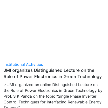
Institutional Activities
JMI organizes Distinguished Lecture on the
Role of Power Electronics in Green Technology
:- JMI organized an online Distinguished Lecture on
the Role of Power Electronics in Green Technology by
Prof. S K Panda on the topic “Single Phase Inverter
Control Techniques for Interfacing Renewable Energy
Sources”