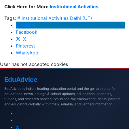
Click Here for More
Institutional Activities
Tags:
# Institutional Activities
Delhi (UT)
LinkedIn
Facebook
X
Pinterest
WhatsApp
User has not accepted cookies
Edu
Advice
EduAdvice is India's leading education portal and the go-to source for
educational news, college & school updates, educational podcasts,
tuitions, and research paper submissions. We empower students, parents,
and educators globally with timely, reliable, and verified information.