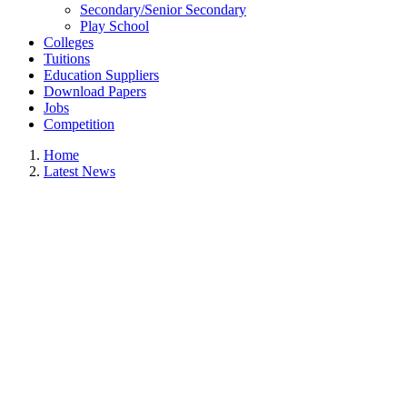
Secondary/Senior Secondary
Play School
Colleges
Tuitions
Education Suppliers
Download Papers
Jobs
Competition
Home
Latest News