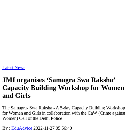
Latest News
JMI organises ‘Samagra Swa Raksha’
Capacity Building Workshop for Women
and Girls
The Samagra- Swa Raksha - A 5-day Capacity Building Workshop
for Women and Girls in collaboration with the CaW (Crime against
Women) Cell of the Delhi Police
By :
EduAdvice
2022-11-27 05:56:40