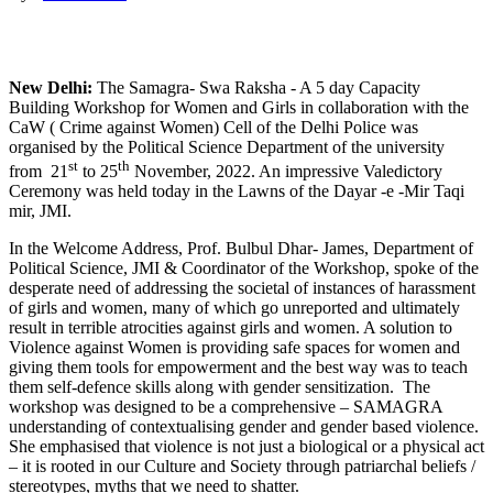
New Delhi:
The Samagra- Swa Raksha - A 5 day Capacity
Building Workshop for Women and Girls in collaboration with the
CaW ( Crime against Women) Cell of the Delhi Police was
organised by the Political Science Department of the university
st
th
from 21
to 25
November, 2022. An impressive Valedictory
Ceremony was held today in the Lawns of the Dayar -e -Mir Taqi
mir, JMI.
In the Welcome Address, Prof. Bulbul Dhar- James, Department of
Political Science, JMI & Coordinator of the Workshop, spoke of the
desperate need of addressing the societal of instances of harassment
of girls and women, many of which go unreported and ultimately
result in terrible atrocities against girls and women. A solution to
Violence against Women is providing safe spaces for women and
giving them tools for empowerment and the best way was to teach
them self-defence skills along with gender sensitization. The
workshop was designed to be a comprehensive – SAMAGRA
understanding of contextualising gender and gender based violence.
She emphasised that violence is not just a biological or a physical act
– it is rooted in our Culture and Society through patriarchal beliefs /
stereotypes, myths that we need to shatter.