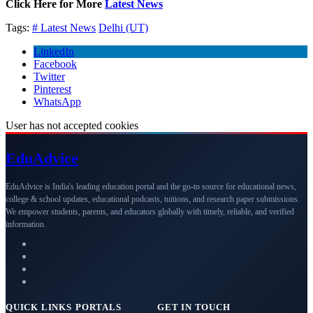
Click Here for More
Latest News
Tags:
# Latest News
Delhi (UT)
LinkedIn
Facebook
Twitter
Pinterest
WhatsApp
User has not accepted cookies
Edu
Advice
EduAdvice is India's leading education portal and the go-to source for educational news,
college & school updates, educational podcasts, tuitions, and research paper submissions.
We empower students, parents, and educators globally with timely, reliable, and verified
information.
QUICK LINKS
PORTALS
GET IN TOUCH