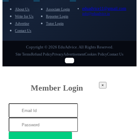
eduadvice11@gmail.com
About Us
Associate Login
info@eduadvice.in
Write for Us
Reporter Login
Advertise
Tutor Login
Contact Us
Copyright © 2026 EduAdvice. All Rights Reserved.
Site Terms
Refund Policy
Privacy
Advertisement
Cookies Policy
Contact Us
×
Member Login