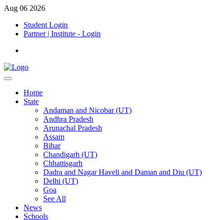
Aug 06 2026
Student Login
Partner | Institute - Login
Home
State
Andaman and Nicobar (UT)
Andhra Pradesh
Arunachal Pradesh
Assam
Bihar
Chandigarh (UT)
Chhattisgarh
Dadra and Nagar Haveli and Daman and Diu (UT)
Delhi (UT)
Goa
See All
News
Schools