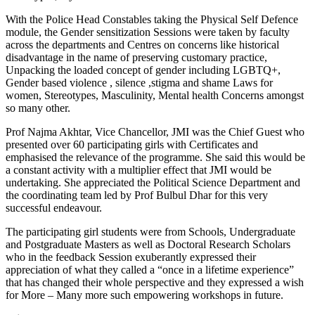
With the Police Head Constables taking the Physical Self Defence
module, the Gender sensitization Sessions were taken by faculty
across the departments and Centres on concerns like historical
disadvantage in the name of preserving customary practice,
Unpacking the loaded concept of gender including LGBTQ+,
Gender based violence , silence ,stigma and shame Laws for
women, Stereotypes, Masculinity, Mental health Concerns amongst
so many other.
Prof Najma Akhtar, Vice Chancellor, JMI was the Chief Guest who
presented over 60 participating girls with Certificates and
emphasised the relevance of the programme. She said this would be
a constant activity with a multiplier effect that JMI would be
undertaking. She appreciated the Political Science Department and
the coordinating team led by Prof Bulbul Dhar for this very
successful endeavour.
The participating girl students were from Schools, Undergraduate
and Postgraduate Masters as well as Doctoral Research Scholars
who in the feedback Session exuberantly expressed their
appreciation of what they called a “once in a lifetime experience”
that has changed their whole perspective and they expressed a wish
for More – Many more such empowering workshops in future.