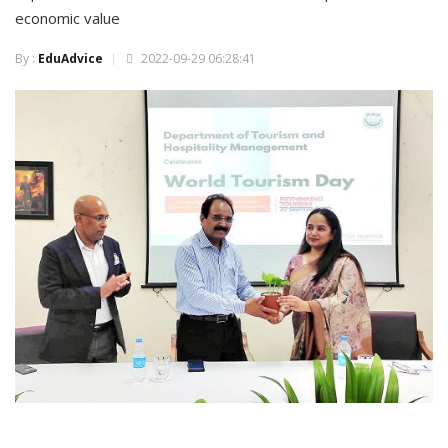
economic value
By :
EduAdvice
2022-09-29 06:28:41