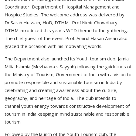
Coordinator, Department of Hospital Management and
Hospice Studies. The welcome address was delivered by
Dr.Sarah Hussain, HoD, DTHM. Prof.Nimit Chowdhary,
DTHM introduced this year’s WTD theme to the gathering.
The chief guest of the event Prof. Amirul Hasan Ansari also
graced the occasion with his motivating words.
The Department also launched its Youth tourism club, Jamia
Millia Islamia (Mezbaan-e- Sayyah) following the guidelines of
the Ministry of Tourism, Government of India with a vision to
promote responsible and sustainable tourism in India by
celebrating and creating awareness about the culture,
geography, and heritage of India. The club intends to
channel youth energy towards constructive development of
tourism in India keeping in mind sustainable and responsible
tourism.
Followed by the launch of the Youth Tourism club, the