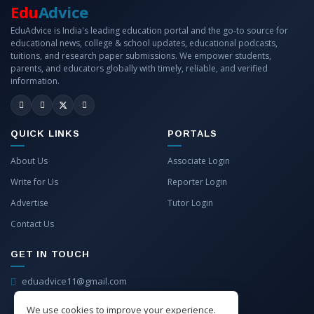
Edu
Advice
EduAdvice is India's leading education portal and the go-to source for
educational news, college & school updates, educational podcasts,
tuitions, and research paper submissions. We empower students,
parents, and educators globally with timely, reliable, and verified
information.
QUICK LINKS
PORTALS
About Us
Associate Login
Write for Us
Reporter Login
Advertise
Tutor Login
Contact Us
GET IN TOUCH
eduadvice11@gmail.com
info@eduadvice.in
We use cookies to improve your experience.