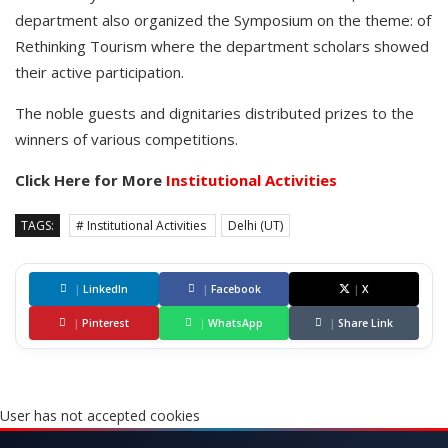
department also organized the Symposium on the theme: of
Rethinking Tourism where the department scholars showed
their active participation.
The noble guests and dignitaries distributed prizes to the
winners of various competitions.
Click Here for More
Institutional Activities
TAGS:
# Institutional Activities
Delhi (UT)
|
LinkedIn
|
Facebook
|
X
|
Pinterest
|
WhatsApp
|
Share Link
User has not accepted cookies