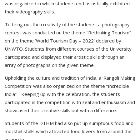
was organized in which students enthusiastically exhibited
their videography skills.
To bring out the creativity of the students, a photography
contest was conducted on the theme “Rethinking Tourism”
on the theme ‘World Tourism Day – 2022’ declared by
UNWTO. Students from different courses of the University
participated and displayed their artistic skills through an
array of photographs on the given theme.
Upholding the culture and tradition of India, a ‘Rangoli Making
Competition’ was also organized on the theme “Incredible
India”. Keeping up with the celebration, the students
participated in the competition with zeal and enthusiasm and
showcased their creative skills but with a difference.
Students of the DTHM had also put up sumptuous food and
mocktail stalls which attracted food lovers from around the
university.