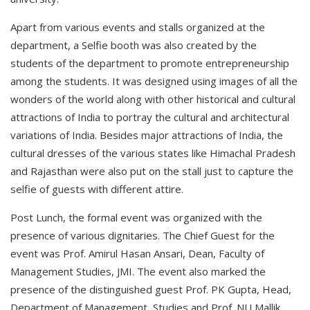
Apart from various events and stalls organized at the
department, a Selfie booth was also created by the
students of the department to promote entrepreneurship
among the students. It was designed using images of all the
wonders of the world along with other historical and cultural
attractions of India to portray the cultural and architectural
variations of India. Besides major attractions of India, the
cultural dresses of the various states like Himachal Pradesh
and Rajasthan were also put on the stall just to capture the
selfie of guests with different attire.
Post Lunch, the formal event was organized with the
presence of various dignitaries. The Chief Guest for the
event was Prof. Amirul Hasan Ansari, Dean, Faculty of
Management Studies, JMI. The event also marked the
presence of the distinguished guest Prof. PK Gupta, Head,
Department of Management, Studies and Prof. NU Mallik,