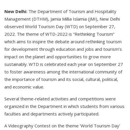
New Delhi:
The Department of Tourism and Hospitality
Management (DTHM), Jamia Millia Islamia (JMI), New Delhi
observed World Tourism Day (WTD) on September 27,
2022. The theme of WTD-2022 is “Rethinking Tourism”
which aims to inspire the debate around rethinking tourism
for development through education and jobs and tourism’s
impact on the planet and opportunities to grow more
sustainably. WTD is celebrated each year on September 27
to foster awareness among the international community of
the importance of tourism and its social, cultural, political,
and economic value.
Several theme-related activities and competitions were
organized in the Department in which students from various
faculties and departments actively participated.
A Videography Contest on the theme ‘World Tourism Day’