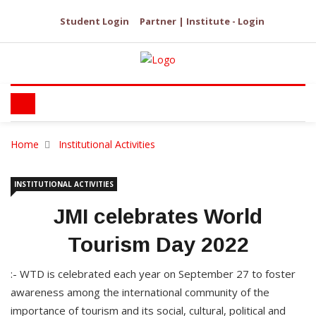
Student Login
Partner | Institute - Login
Home
Institutional Activities
INSTITUTIONAL ACTIVITIES
JMI celebrates World
Tourism Day 2022
:- WTD is celebrated each year on September 27 to foster
awareness among the international community of the
importance of tourism and its social, cultural, political and