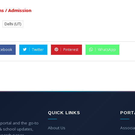
s / Admission
Delhi (UT)
cebook
Twitter
Pinterest
WhatsApp
QUICK LINKS
PORT
 portal and the go-to
About Us
Associa
 & school updates,
esearch paper