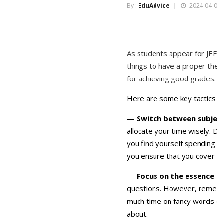
By :
EduAdvice
2024-04-0
As students appear for JE
things to have a proper th
for achieving good grades.
Here are some key tactics 
—
Switch between subjec
allocate your time wisely. 
you find yourself spending
you ensure that you cover 
—
Focus on the essence 
questions. However, remem
much time on fancy words or
about.