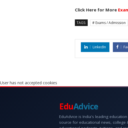
Click Here for More
Exam
TAGS:
# Exams / Admission
LinkedIn
Fa
User has not accepted cookies
Edu
Advice
EduAdvice is India's leading education
source for educational news, college
educational podcasts, tuitions, and r