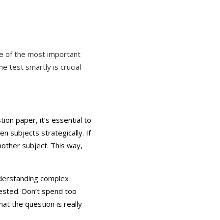
e of the most important
 test smartly is crucial
tion paper, it’s essential to
n subjects strategically. If
nother subject. This way,
nderstanding complex
ested. Don’t spend too
at the question is really