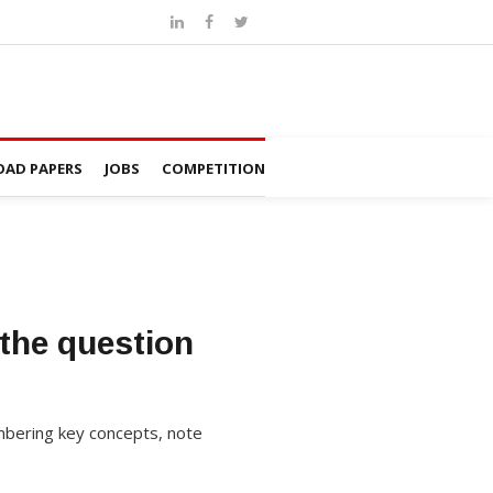
AD PAPERS
JOBS
COMPETITION
the question
mbering key concepts, note