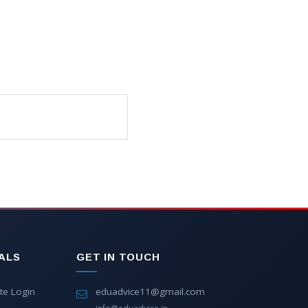
ALS
GET IN TOUCH
te Login
eduadvice11@gmail.com