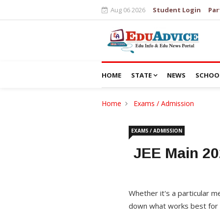
Aug 06 2026
Student Login
Par
HOME
STATE
NEWS
SCHOO
Home
Exams / Admission
EXAMS / ADMISSION
JEE Main 20
Whether it's a particular
down what works best for 