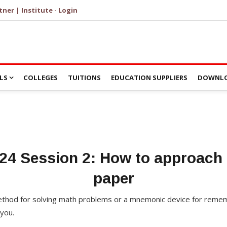
tner | Institute - Login
LS
COLLEGES
TUITIONS
EDUCATION SUPPLIERS
DOWNLO
24 Session 2: How to approach 
paper
 method for solving math problems or a mnemonic device for reme
you.