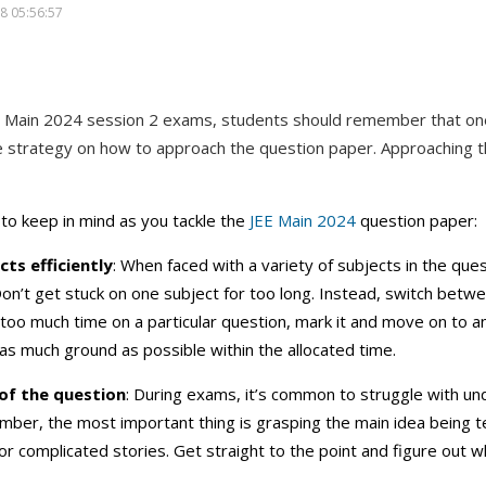
8 05:56:57
E Main 2024 session 2 exams, students should remember that on
e strategy on how to approach the question paper. Approaching the
to keep in mind as you tackle the
JEE Main 2024
question paper:
ts efficiently
: When faced with a variety of subjects in the ques
Don’t get stuck on one subject for too long. Instead, switch betwee
 too much time on a particular question, mark it and move on to a
as much ground as possible within the allocated time.
of the question
: During exams, it’s common to struggle with u
ber, the most important thing is grasping the main idea being t
 complicated stories. Get straight to the point and figure out wh