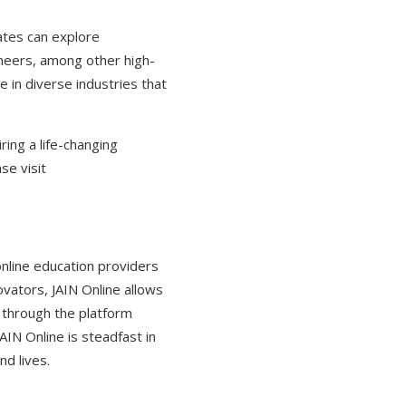
ates can explore
gineers, among other high-
e in diverse industries that
ring a life-changing
se visit
online education providers
novators, JAIN Online allows
 through the platform
IN Online is steadfast in
nd lives.