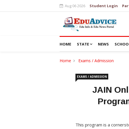
Aug 06 2026
Student Login
Par
HOME
STATE
NEWS
SCHOO
Home
Exams / Admission
EXAMS / ADMISSION
JAIN Onl
Program
This program is a cornersto