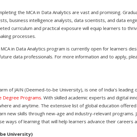
pleting the MCA in Data Analytics are vast and promising. Gradu
sts, business intelligence analysts, data scientists, and data en
ted curriculum and practical exposure will equip learners to thriv
making processes.
MCA in Data Analytics program is currently open for learners desi
uture data professionals. For more information and to apply, plea
 arm of JAIN (Deemed-to-be University), is one of India's leading 
ne Degree Programs
. With skilled academic experts and digital in
here and anytime. The extensive list of global education offered
arn new skills through new-age and industry-relevant programs. JA
se ways of learning that will help learners advance their careers a
be University)