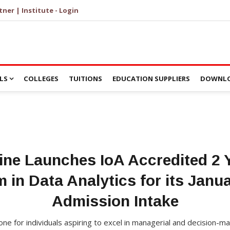
tner | Institute - Login
LS
COLLEGES
TUITIONS
EDUCATION SUPPLIERS
DOWNLO
ine Launches IoA Accredited 2
 in Data Analytics for its Janu
Admission Intake
ne for individuals aspiring to excel in managerial and decision-ma