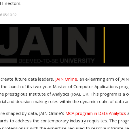
IT sectors.
6 05:10:32
o create future data leaders,
JAIN Online
, an e-learning arm of JA
 the launch of its two-year Master of Computer Applications progr
e prestigious Institute of Analytics (IoA), UK. This program is a c
rial and decision-making roles within the dynamic realm of data a
are shaped by data, JAIN Online's
MCA program in Data Analytics
ards to address the contemporary industry requisites. The progr
 professionals with the expertise required to resolve intricate r