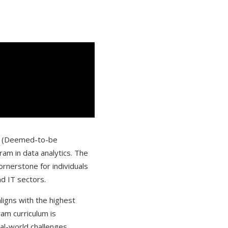
IN (Deemed-to-be
am in data analytics. The
ornerstone for individuals
nd IT sectors.
aligns with the highest
am curriculum is
eal-world challenges