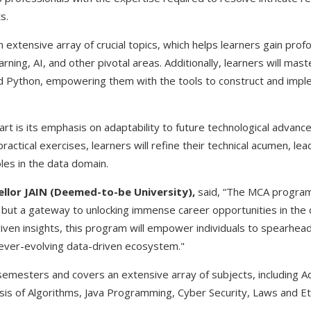
s.
extensive array of crucial topics, which helps learners gain profo
arning, AI, and other pivotal areas. Additionally, learners will m
 Python, empowering them with the tools to construct and impl
rt is its emphasis on adaptability to future technological advan
ctical exercises, learners will refine their technical acumen, le
les in the data domain.
cellor JAIN (Deemed-to-be University),
said, “The MCA program 
y but a gateway to unlocking immense career opportunities in the 
riven insights, this program will empower individuals to spearhead
e ever-evolving data-driven ecosystem."
semesters and covers an extensive array of subjects, including
is of Algorithms, Java Programming, Cyber Security, Laws and E