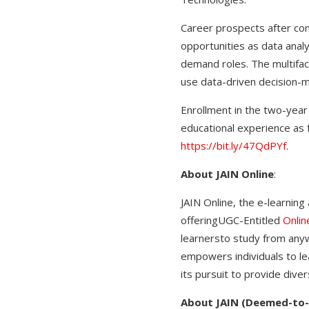
Career prospects after com
opportunities as data analy
demand roles. The multiface
use data-driven decision-
Enrollment in the two-year 
educational experience as f
https://bit.ly/47QdPYf
.
About JAIN Online
:
JAIN Online, the e-learning
offeringUGC-Entitled
Onli
learnersto study from anyw
empowers individuals to le
its pursuit to provide diver
About JAIN (Deemed-to-