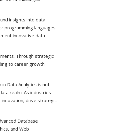
und insights into data
aster programming languages
ement innovative data
cements. Through strategic
ading to career growth
in Data Analytics is not
data realm. As industries
 innovation, drive strategic
 Advanced Database
thics, and Web