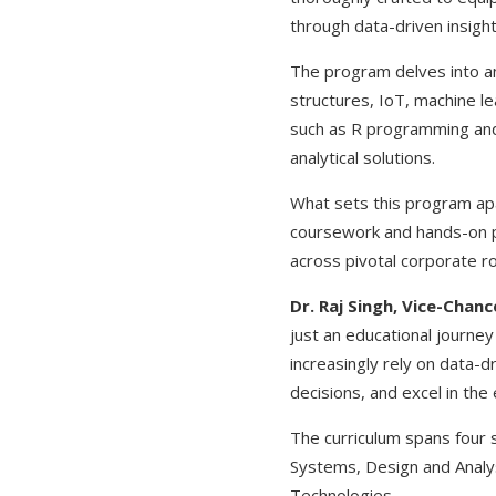
through data-driven insight
The program delves into an 
structures, IoT, machine le
such as R programming and
analytical solutions.
What sets this program apa
coursework and hands-on pra
across pivotal corporate ro
Dr. Raj Singh, Vice-Chan
just an educational journe
increasingly rely on data-d
decisions, and excel in th
The curriculum spans four 
Systems, Design and Analys
Technologies.