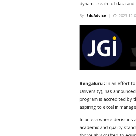
dynamic realm of data and 
By :
EduAdvice
2023-12-0
Bengaluru :
In an effort t
University), has announced
program is accredited by th
aspiring to excel in manage
In an era where decisions 
academic and quality stand
thoroughly crafted to equip