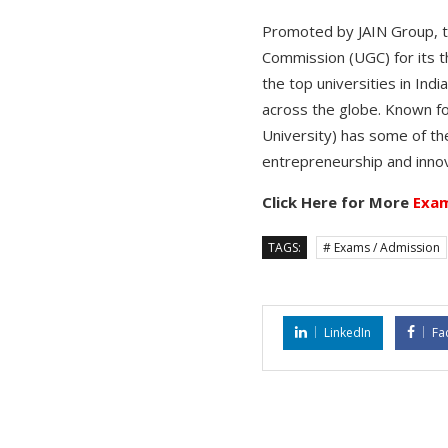
Promoted by JAIN Group, the
Commission (UGC) for its t
the top universities in Ind
across the globe. Known f
University) has some of the
entrepreneurship and innov
Click Here for More
Exam
TAGS:
# Exams / Admission
LinkedIn
Fa