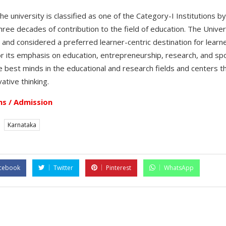
 university is classified as one of the Category-I Institutions b
hree decades of contribution to the field of education. The Unive
ia and considered a preferred learner-centric destination for learn
or its emphasis on education, entrepreneurship, research, and s
 best minds in the educational and research fields and centers th
ative thinking.
s / Admission
Karnataka
cebook
Twitter
Pinterest
WhatsApp