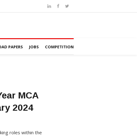
AD PAPERS
JOBS
COMPETITION
 Year MCA
ary 2024
king roles within the