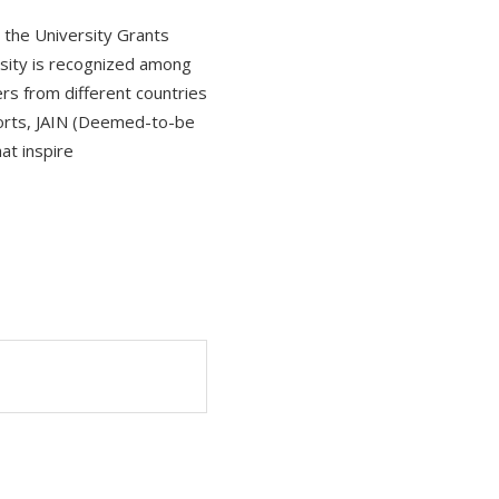
y the University Grants
rsity is recognized among
ers from different countries
ports, JAIN (Deemed-to-be
at inspire