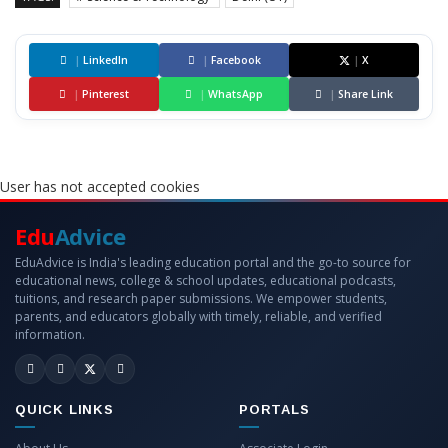
|
LinkedIn
|
Facebook
|
X
|
Pinterest
|
WhatsApp
|
Share Link
User has not accepted cookies
Edu
Advice
EduAdvice is India's leading education portal and the go-to source for
educational news, college & school updates, educational podcasts,
tuitions, and research paper submissions. We empower students,
parents, and educators globally with timely, reliable, and verified
information.
QUICK LINKS
PORTALS