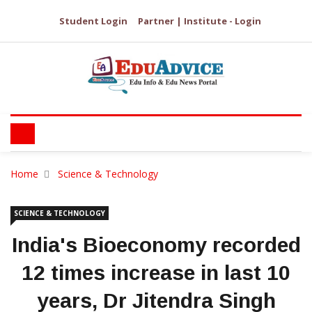
Student Login
Partner | Institute - Login
Home
Science & Technology
SCIENCE & TECHNOLOGY
India's Bioeconomy recorded
12 times increase in last 10
years, Dr Jitendra Singh