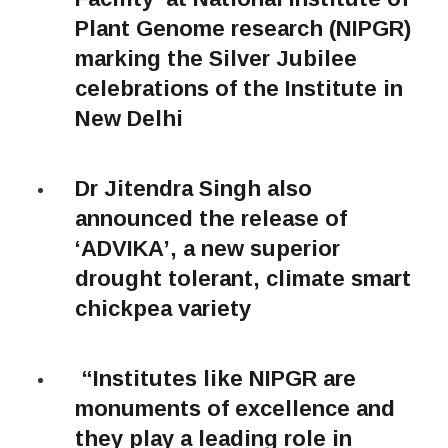
Plant Genome research (NIPGR)
marking the Silver Jubilee
celebrations of the Institute in
New Delhi
Dr Jitendra Singh also
announced the release of
‘ADVIKA’, a new superior
drought tolerant, climate smart
chickpea variety
“Institutes like NIPGR are
monuments of excellence and
they play a leading role in