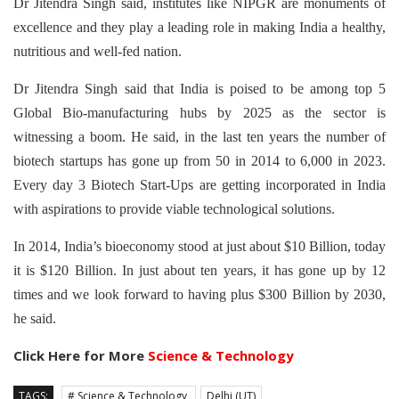
Dr Jitendra Singh said, institutes like NIPGR are monuments of
excellence and they play a leading role in making India a healthy,
nutritious and well-fed nation.
Dr Jitendra Singh said that India is poised to be among top 5
Global Bio-manufacturing hubs by 2025 as the sector is
witnessing a boom. He said, in the last ten years the number of
biotech startups has gone up from 50 in 2014 to 6,000 in 2023.
Every day 3 Biotech Start-Ups are getting incorporated in India
with aspirations to provide viable technological solutions.
In 2014, India’s bioeconomy stood at just about $10 Billion, today
it is $120 Billion. In just about ten years, it has gone up by 12
times and we look forward to having plus $300 Billion by 2030,
he said.
Click Here for More
Science & Technology
TAGS:
# Science & Technology
Delhi (UT)