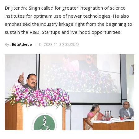
Dr Jitendra Singh called for greater integration of science
institutes for optimum use of newer technologies. He also
emphasised the industry linkage right from the beginning to
sustain the R&D, Startups and livelihood opportunities.
By :
EduAdvice
2023-11-30 05:33:42