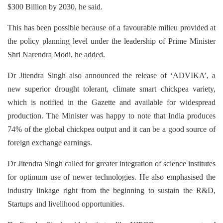
$300 Billion by 2030, he said.
This has been possible because of a favourable milieu provided at
the policy planning level under the leadership of Prime Minister
Shri Narendra Modi, he added.
Dr Jitendra Singh also announced the release of ‘ADVIKA’, a
new superior drought tolerant, climate smart chickpea variety,
which is notified in the Gazette and available for widespread
production. The Minister was happy to note that India produces
74% of the global chickpea output and it can be a good source of
foreign exchange earnings.
Dr Jitendra Singh called for greater integration of science institutes
for optimum use of newer technologies. He also emphasised the
industry linkage right from the beginning to sustain the R&D,
Startups and livelihood opportunities.