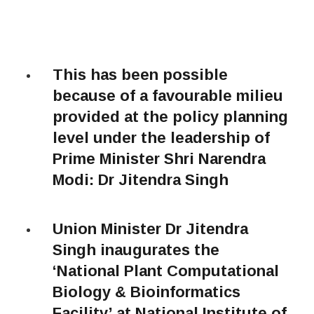
This has been possible
because of a favourable milieu
provided at the policy planning
level under the leadership of
Prime Minister Shri Narendra
Modi: Dr Jitendra Singh
Union Minister Dr Jitendra
Singh inaugurates the
‘National Plant Computational
Biology & Bioinformatics
Facility’ at National Institute of