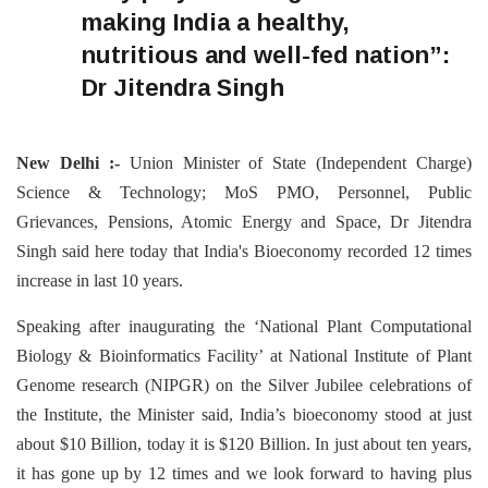
making India a healthy,
nutritious and well-fed nation”:
Dr Jitendra Singh
New Delhi :-
Union Minister of State (Independent Charge)
Science & Technology; MoS PMO, Personnel, Public
Grievances, Pensions, Atomic Energy and Space, Dr Jitendra
Singh said here today that India's Bioeconomy recorded 12 times
increase in last 10 years.
Speaking after inaugurating the ‘National Plant Computational
Biology & Bioinformatics Facility’ at National Institute of Plant
Genome research (NIPGR) on the Silver Jubilee celebrations of
the Institute, the Minister said, India’s bioeconomy stood at just
about $10 Billion, today it is $120 Billion. In just about ten years,
it has gone up by 12 times and we look forward to having plus