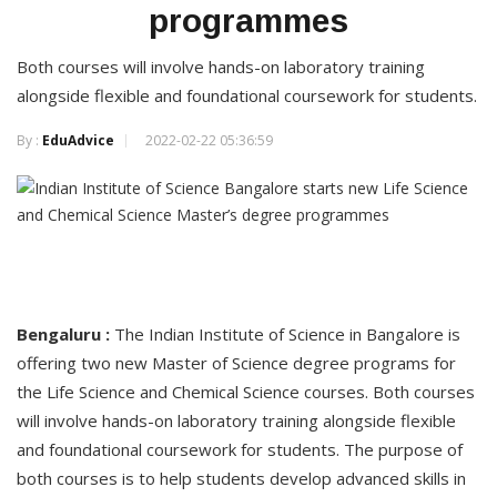
programmes
Both courses will involve hands-on laboratory training
alongside flexible and foundational coursework for students.
By :
EduAdvice
2022-02-22 05:36:59
Bengaluru :
The Indian Institute of Science in Bangalore is
offering two new Master of Science degree programs for
the Life Science and Chemical Science courses. Both courses
will involve hands-on laboratory training alongside flexible
and foundational coursework for students. The purpose of
both courses is to help students develop advanced skills in