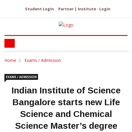
Student Login
Partner | Institute - Login
Home
Exams / Admission
EXAMS / ADMISSION
Indian Institute of Science
Bangalore starts new Life
Science and Chemical
Science Master’s degree