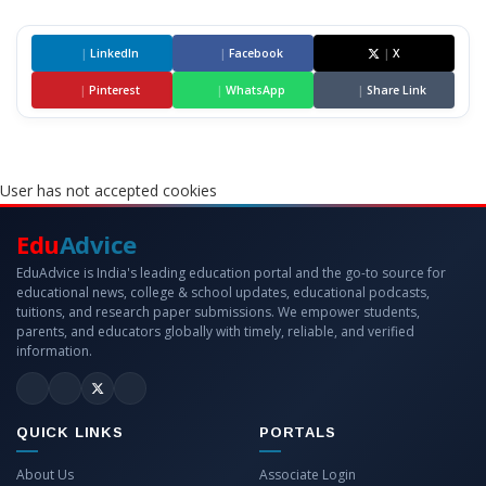
|
LinkedIn
|
Facebook
|
X
|
Pinterest
|
WhatsApp
|
Share Link
User has not accepted cookies
Edu
Advice
EduAdvice is India's leading education portal and the go-to source for
educational news, college & school updates, educational podcasts,
tuitions, and research paper submissions. We empower students,
parents, and educators globally with timely, reliable, and verified
information.
QUICK LINKS
PORTALS
About Us
Associate Login