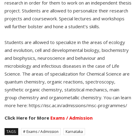
research in order for them to work on an independent thesis
project. Students are allowed to personalize their research
projects and coursework. Special lectures and workshops
will further bolster and hone a student’s skills.
Students are allowed to specialize in the areas of ecology
and evolution, cell and developmental biology, biochemistry
and biophysics, neuroscience and behaviour and
microbiology and infectious diseases in the case of Life
Science. The areas of specialization for Chemical Science are
quantum chemistry, organic reactions, spectroscopy,
synthetic organic chemistry, statistical mechanics, main
group chemistry and organometallic chemistry. You can learn
more here: https://iisc.ac.in/admissions/msc-programmes/
Click Here for More
Exams / Admission
TAGS:
# Exams / Admission
Karnataka