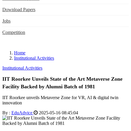
Download Papers
Jobs
Competition
Home
Institutional Activities
Institutional Activities
IIT Roorkee Unveils State of the Art Metaverse Zone
Facility Backed by Alumni Batch of 1981
IIT Roorkee unveils Metaverse Zone for VR, AI & digital twin
innovation
By :
EduAdvice
2025-05-16 08:45:04