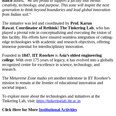
Batch
added,
"We are proud to support a facility that blends
creativity, technology, and purpose. This zone will inspire the next
generation to think beyond boundaries and lead global innovation
from Indian soil."
The initiative was led and coordinated by
Prof. Karun
Rawat
,
Coordinator of Rethink! The Tinkering Lab
, who has
played a pivotal role in conceptualizing and executing the vision of
this facility. His efforts have ensured seamless integration of cutting-
edge technologies with academic and research objectives, offering
immense potential for interdisciplinary innovation.
Founded in
1847
,
IIT Roorkee
is
Asia’s oldest engineering
college
. With over 175 years of legacy, it has evolved into a globally
recognized centre for excellence in science, technology, and
research.
The Metaverse Zone marks yet another milestone in IIT Roorkee’s
mission to remain at the frontier of educational innovation and
societal impact.
To explore more about the technologies and initiatives at the
Tinkering Lab, visit:
https://tinkeringlab.iitr.ac.in
Click Here for More
Institutional Activities