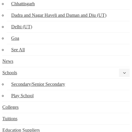
Chhattisgarh
Dadra and Nagar Haveli and Daman and Diu (UT)
Delhi (UT)
Goa
See All
News
Schools
Secondary/Senior Secondary
Play School
Colleges
Tuitions
Education Suppliers