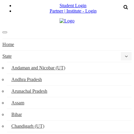
Student Login
Partner | Institute - Login
Home
State
Andaman and Nicobar (UT)
Andhra Pradesh
Arunachal Pradesh
Assam
Bihar
Chandigarh (UT)