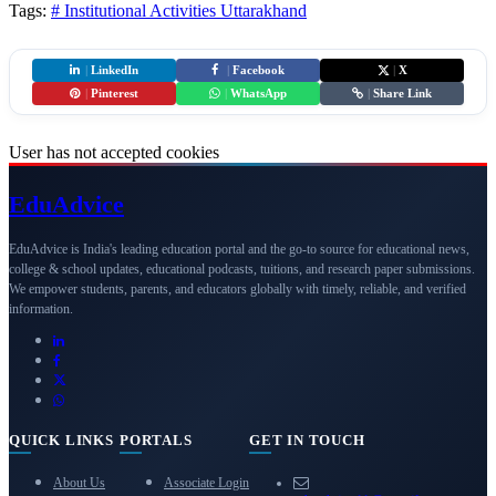
Tags:
# Institutional Activities
Uttarakhand
|
LinkedIn
|
Facebook
|
X
|
Pinterest
|
WhatsApp
|
Share Link
User has not accepted cookies
Edu
Advice
EduAdvice is India's leading education portal and the go-to source for educational news,
college & school updates, educational podcasts, tuitions, and research paper submissions.
We empower students, parents, and educators globally with timely, reliable, and verified
information.
QUICK LINKS
PORTALS
GET IN TOUCH
About Us
Associate Login