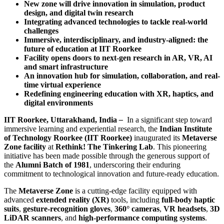
New zone will drive innovation in simulation, product
design, and digital twin research
Integrating advanced technologies to tackle real-world
challenges
Immersive, interdisciplinary, and industry-aligned: the
future of education at IIT Roorkee
Facility opens doors to next-gen research in AR, VR, AI
and smart infrastructure
An innovation hub for simulation, collaboration, and real-
time virtual experience
Redefining engineering education with XR, haptics, and
digital environments
IIT Roorkee, Uttarakhand, India
–
In a significant step toward
immersive learning and experiential research, the
Indian Institute
of Technology Roorkee (IIT Roorkee)
inaugurated its
Metaverse
Zone facility
at
Rethink! The Tinkering Lab
. This pioneering
initiative has been made possible through the generous support of
the
Alumni Batch of 1981
, underscoring their enduring
commitment to technological innovation and future-ready education.
The
Metaverse Zone
is a cutting-edge facility equipped with
advanced
extended reality (XR)
tools, including
full-body haptic
suits
,
gesture-recognition gloves
,
360° cameras
,
VR headsets
,
3D
LiDAR scanners
, and
high-performance computing systems
.