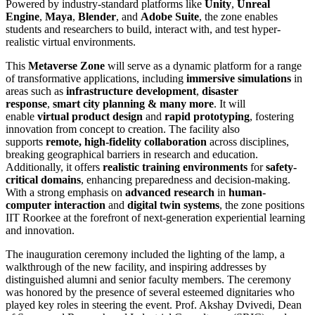
Powered by industry-standard platforms like
Unity
,
Unreal
Engine
,
Maya
,
Blender
, and
Adobe Suite
, the zone enables
students and researchers to build, interact with, and test hyper-
realistic virtual environments.
This
Metaverse Zone
will serve as a dynamic platform for a range
of transformative applications, including
immersive simulations
in
areas such as
infrastructure development
,
disaster
response
,
smart city planning & many more
. It will
enable
virtual product design
and
rapid prototyping
, fostering
innovation from concept to creation. The facility also
supports
remote, high-fidelity collaboration
across disciplines,
breaking geographical barriers in research and education.
Additionally, it offers
realistic training environments
for
safety-
critical domains
, enhancing preparedness and decision-making.
With a strong emphasis on
advanced research
in
human-
computer interaction
and
digital twin systems
, the zone positions
IIT Roorkee at the forefront of next-generation experiential learning
and innovation.
The inauguration ceremony included the lighting of the lamp, a
walkthrough of the new facility, and inspiring addresses by
distinguished alumni and senior faculty members. The ceremony
was honored by the presence of several esteemed dignitaries who
played key roles in steering the event. Prof. Akshay Dvivedi, Dean