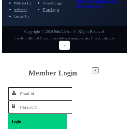
eduadvice11@gmail.com
Write for Us
Reporter Login
info@eduadvice.in
Advertise
Tutor Login
Contact Us
Copyright © 2026 EduAdvice. All Rights Reserved.
Site Terms
Refund Policy
Privacy
Advertisement
Cookies Policy
Contact Us
×
Member Login