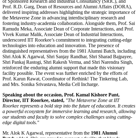
of Sponsored Research and Industrial Consultancy (SRIC), and
Prof. R.D. Garg, Dean of Resources and Alumni Affairs (DORA),
delivered inspiring addresses highlighting the strategic importance of
the Metaverse Zone in advancing interdisciplinary research and
fostering industry-academia collaboration. Alongside them, Prof. Sai
Ramudu Meka, Associate Dean of Corporate Interactions, and Prof.
Vivek Kumar Malik, Associate Dean of Industrial Interactions,
underscored IIT Roorkee’s commitment to integrating cutting-edge
technologies into education and innovation. The presence of
distinguished representatives from the 1981 Alumni Batch, including
Shri Alok K Agarwal, Shri Sanjay Randhar, Shri Sharad Bajpayee,
Shri Pankaj Rastogi, Shri Rakesh Verma, and Shri Narendra Singh,
reinforced the enduring alumni support that made this visionary
facility possible. The event was further enriched by the efforts of
Prof. Karun Rawat, Coordinator of Rethink! The Tinkering Lab,
and Mrs. Sonika Srivastava, Media Cell Incharge.
Speaking about the occasion,
Prof. Kamal Kishore Pant,
Director, IIT Roorkee
, stated,
"The Metaverse Zone at IIT
Roorkee represents a bold step into the future of education. It creates
a powerful ecosystem for immersive learning and research, allowing
our students and faculty to solve complex challenges using cutting-
edge digital tools."
Mr. Alok K Agarwal, representative from the
1981 Alumni