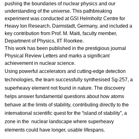
pushing the boundaries of nuclear physics and our
understanding of the universe. This pathbreaking
experiment was conducted at GSI Helmholtz Centre for
Heavy Ion Research, Darmstadt, Germany, and included a
key contribution from Prof. M. Maiti, faculty member,
Department of Physics, IIT Roorkee.
This work has been published in the prestigious journal
Physical Review Letters and marks a significant
achievement in nuclear science.
Using powerful accelerators and cutting-edge detection
technologies, the team successfully synthesised Sg-257, a
superheavy element not found in nature. The discovery
helps answer fundamental questions about how atoms
behave at the limits of stability, contributing directly to the
international scientific quest for the “island of stability”, a
zone in the nuclear landscape where superheavy
elements could have longer, usable lifespans.