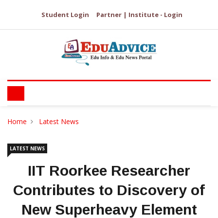
Student Login
Partner | Institute - Login
Home
Latest News
LATEST NEWS
IIT Roorkee Researcher
Contributes to Discovery of
New Superheavy Element