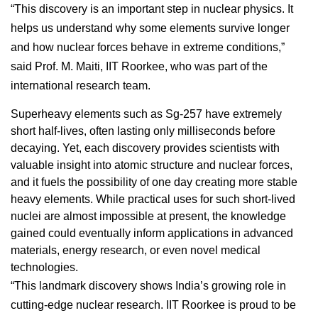
“This discovery is an important step in nuclear physics. It
helps us understand why some elements survive longer
and how nuclear forces behave in extreme conditions,”
said Prof. M. Maiti, IIT Roorkee, who was part of the
international research team.
Superheavy elements such as Sg-257 have extremely
short half-lives, often lasting only milliseconds before
decaying. Yet, each discovery provides scientists with
valuable insight into atomic structure and nuclear forces,
and it fuels the possibility of one day creating more stable
heavy elements. While practical uses for such short-lived
nuclei are almost impossible at present, the knowledge
gained could eventually inform applications in advanced
materials, energy research, or even novel medical
technologies.
“This landmark discovery shows India’s growing role in
cutting-edge nuclear research. IIT Roorkee is proud to be