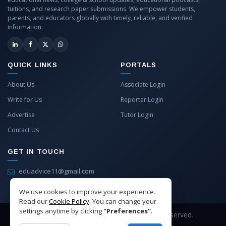
tuitions, and research paper submissions. We empower students,
parents, and educators globally with timely, reliable, and verified
information.
QUICK LINKS
PORTALS
About Us
Associate Login
Write for Us
Reporter Login
Advertise
Tutor Login
Contact Us
GET IN TOUCH
eduadvice11@gmail.com
info@eduadvice.in
We use cookies to improve your experience.
Read our
Cookie Policy
. You can change your
settings anytime by clicking
"Preferences"
.
Copyright © 2026 EduAdvice. All Rights Reserved.