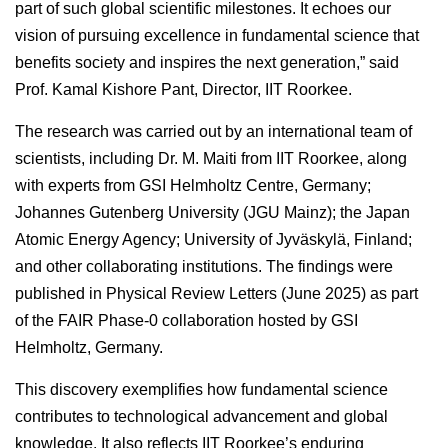
part of such global scientific milestones. It echoes our
vision of pursuing excellence in fundamental science that
benefits society and inspires the next generation,” said
Prof. Kamal Kishore Pant, Director, IIT Roorkee.
The research was carried out by an international team of
scientists, including Dr. M. Maiti from IIT Roorkee, along
with experts from GSI Helmholtz Centre, Germany;
Johannes Gutenberg University (JGU Mainz); the Japan
Atomic Energy Agency; University of Jyväskylä, Finland;
and other collaborating institutions. The findings were
published in Physical Review Letters (June 2025) as part
of the FAIR Phase-0 collaboration hosted by GSI
Helmholtz, Germany.
This discovery exemplifies how fundamental science
contributes to technological advancement and global
knowledge. It also reflects IIT Roorkee’s enduring