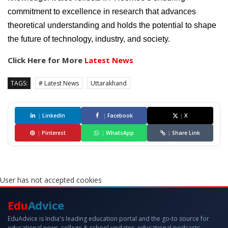
commitment to excellence in research that advances
theoretical understanding and holds the potential to shape
the future of technology, industry, and society.
Click Here for More
Latest News
TAGS:
# Latest News
Uttarakhand
|
LinkedIn
|
Facebook
|
X
|
Pinterest
|
WhatsApp
|
Share Link
User has not accepted cookies
Edu
Advice
EduAdvice is India's leading education portal and the go-to source for
educational news, college & school updates, educational podcasts,