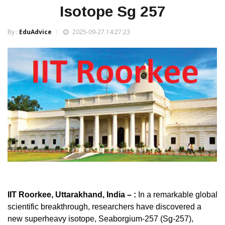
Isotope Sg 257
By :
EduAdvice
2025-09-27 14:27:23
IIT Roorkee, Uttarakhand, India – :
In a remarkable global
scientific breakthrough, researchers have discovered a
new superheavy isotope, Seaborgium-257 (Sg-257),