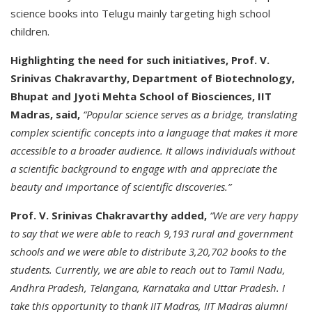
science books into Telugu mainly targeting high school
children.
Highlighting the need for such initiatives, Prof. V.
Srinivas Chakravarthy, Department of Biotechnology,
Bhupat and Jyoti Mehta School of Biosciences, IIT
Madras, said,
“Popular science serves as a bridge, translating
complex scientific concepts into a language that makes it more
accessible to a broader audience. It allows individuals without
a scientific background to engage with and appreciate the
beauty and importance of scientific discoveries.”
Prof. V. Srinivas Chakravarthy added,
“We are very happy
to say that we were able to reach 9,193 rural and government
schools and we were able to distribute 3,20,702 books to the
students. Currently, we are able to reach out to Tamil Nadu,
Andhra Pradesh, Telangana, Karnataka and Uttar Pradesh. I
take this opportunity to thank IIT Madras, IIT Madras alumni