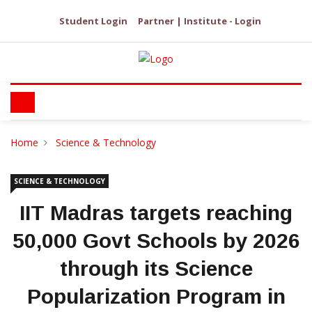
Student Login
Partner | Institute - Login
Home
Science & Technology
SCIENCE & TECHNOLOGY
IIT Madras targets reaching
50,000 Govt Schools by 2026
through its Science
Popularization Program in