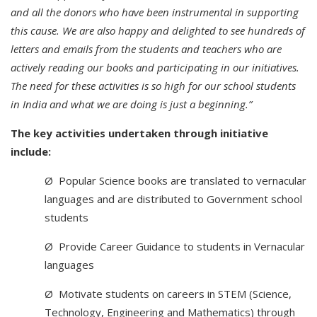
and all the donors who have been instrumental in supporting
this cause. We are also happy and delighted to see hundreds of
letters and emails from the students and teachers who are
actively reading our books and participating in our initiatives.
The need for these activities is so high for our school students
in India and what we are doing is just a beginning.”
The key activities undertaken through initiative
include:
Ø Popular Science books are translated to vernacular
languages and are distributed to Government school
students
Ø Provide Career Guidance to students in Vernacular
languages
Ø Motivate students on careers in STEM (Science,
Technology, Engineering and Mathematics) through