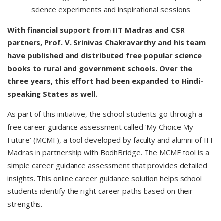
science experiments and inspirational sessions
With financial support from IIT Madras and CSR
partners, Prof. V. Srinivas Chakravarthy and his team
have published and distributed free popular science
books to rural and government schools. Over the
three years, this effort had been expanded to Hindi-
speaking States as well.
As part of this initiative, the school students go through a
free career guidance assessment called ‘My Choice My
Future’ (MCMF), a tool developed by faculty and alumni of IIT
Madras in partnership with BodhBridge. The MCMF tool is a
simple career guidance assessment that provides detailed
insights. This online career guidance solution helps school
students identify the right career paths based on their
strengths.