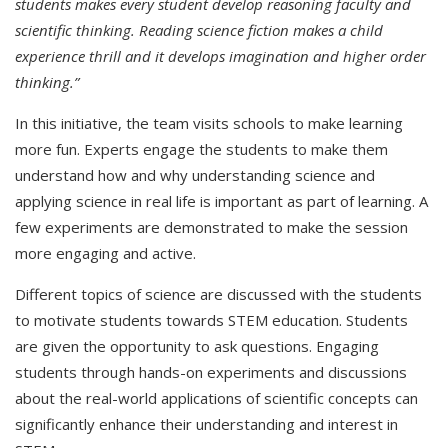
students makes every student develop reasoning faculty and
scientific thinking. Reading science fiction makes a child
experience thrill and it develops imagination and higher order
thinking.”
In this initiative, the team visits schools to make learning
more fun. Experts engage the students to make them
understand how and why understanding science and
applying science in real life is important as part of learning. A
few experiments are demonstrated to make the session
more engaging and active.
Different topics of science are discussed with the students
to motivate students towards STEM education. Students
are given the opportunity to ask questions. Engaging
students through hands-on experiments and discussions
about the real-world applications of scientific concepts can
significantly enhance their understanding and interest in