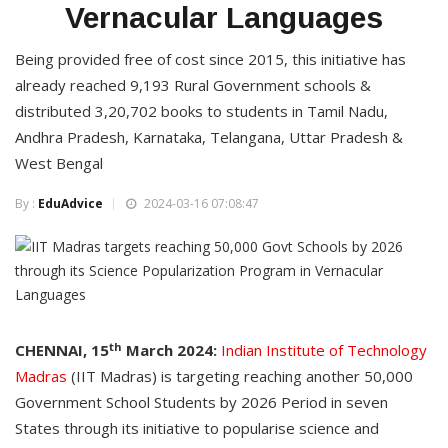
Vernacular Languages
Being provided free of cost since 2015, this initiative has
already reached 9,193 Rural Government schools &
distributed 3,20,702 books to students in Tamil Nadu,
Andhra Pradesh, Karnataka, Telangana, Uttar Pradesh &
West Bengal
By :
EduAdvice
2024-03-16 07:08:47
th
CHENNAI, 15
March 2024:
Indian Institute of Technology
Madras
(IIT Madras) is targeting reaching another 50,000
Government School Students by 2026 Period in seven
States through its initiative to popularise science and