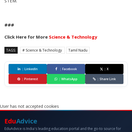
STEM.
###
Click Here for More
Science & Technology
TAGS:
# Science & Technology
Tamil Nadu
|
LinkedIn
|
Facebook
|
X
|
Pinterest
|
WhatsApp
|
Share Link
User has not accepted cookies
Edu
Advice
EduAdvice is India's leading education portal and the go-to source for