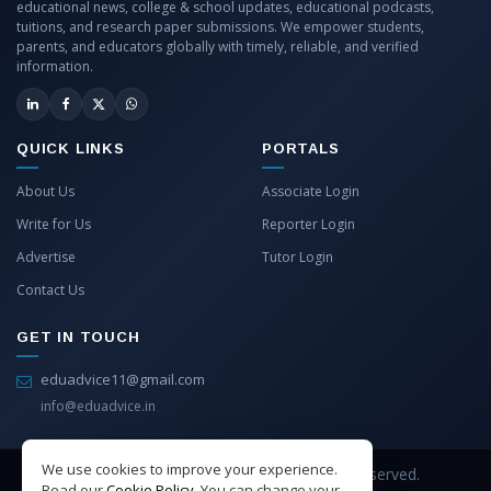
educational news, college & school updates, educational podcasts,
tuitions, and research paper submissions. We empower students,
parents, and educators globally with timely, reliable, and verified
information.
QUICK LINKS
PORTALS
About Us
Associate Login
Write for Us
Reporter Login
Advertise
Tutor Login
Contact Us
GET IN TOUCH
eduadvice11@gmail.com
info@eduadvice.in
We use cookies to improve your experience.
Copyright © 2026 EduAdvice. All Rights Reserved.
Read our
Cookie Policy
. You can change your