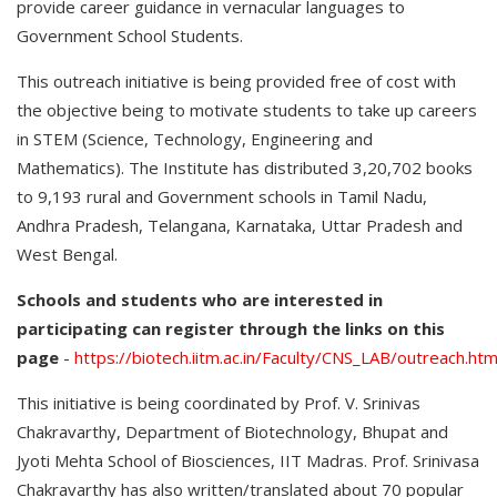
provide career guidance in vernacular languages to
Government School Students.
This outreach initiative is being provided free of cost with
the objective being to motivate students to take up careers
in STEM (Science, Technology, Engineering and
Mathematics). The Institute has distributed 3,20,702 books
to 9,193 rural and Government schools in Tamil Nadu,
Andhra Pradesh, Telangana, Karnataka, Uttar Pradesh and
West Bengal.
Schools and students who are interested in
participating can register through the links on this
page
-
https://biotech.iitm.ac.in/Faculty/CNS_LAB/outreach.htm
This initiative is being coordinated by Prof. V. Srinivas
Chakravarthy, Department of Biotechnology, Bhupat and
Jyoti Mehta School of Biosciences, IIT Madras. Prof. Srinivasa
Chakravarthy has also written/translated about 70 popular