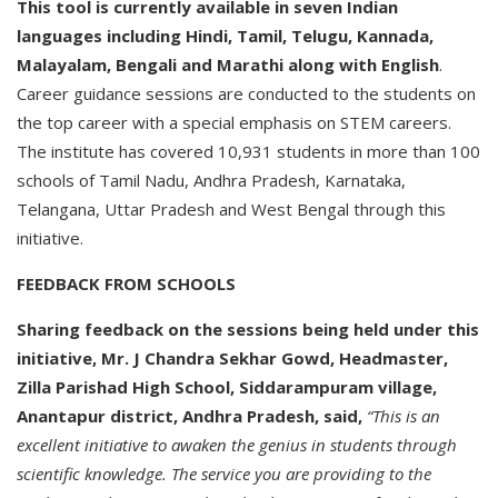
This tool is currently available in seven Indian
languages including Hindi, Tamil, Telugu, Kannada,
Malayalam, Bengali and Marathi along with English
.
Career guidance sessions are conducted to the students on
the top career with a special emphasis on STEM careers.
The institute has covered 10,931 students in more than 100
schools of Tamil Nadu, Andhra Pradesh, Karnataka,
Telangana, Uttar Pradesh and West Bengal through this
initiative.
FEEDBACK FROM SCHOOLS
Sharing feedback on the sessions being held under this
initiative, Mr. J Chandra Sekhar Gowd, Headmaster,
Zilla Parishad High School, Siddarampuram village,
Anantapur district, Andhra Pradesh, said,
“This is an
excellent initiative to awaken the genius in students through
scientific knowledge. The service you are providing to the