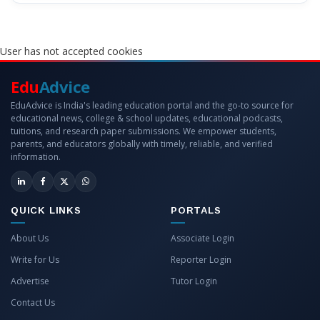
User has not accepted cookies
Edu
Advice
EduAdvice is India's leading education portal and the go-to source for
educational news, college & school updates, educational podcasts,
tuitions, and research paper submissions. We empower students,
parents, and educators globally with timely, reliable, and verified
information.
QUICK LINKS
PORTALS
About Us
Associate Login
Write for Us
Reporter Login
Advertise
Tutor Login
Contact Us