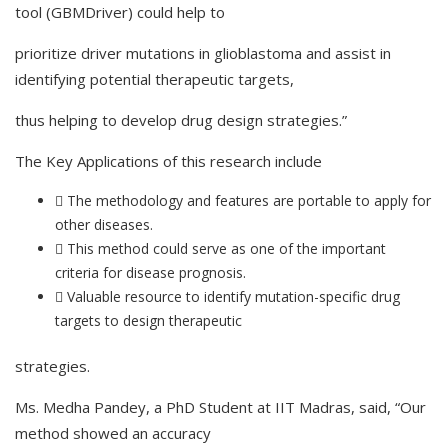
tool (GBMDriver) could help to
prioritize driver mutations in glioblastoma and assist in
identifying potential therapeutic targets,
thus helping to develop drug design strategies.”
The Key Applications of this research include
 The methodology and features are portable to apply for
other diseases.
 This method could serve as one of the important
criteria for disease prognosis.
 Valuable resource to identify mutation-specific drug
targets to design therapeutic
strategies.
Ms. Medha Pandey, a PhD Student at IIT Madras, said, “Our
method showed an accuracy