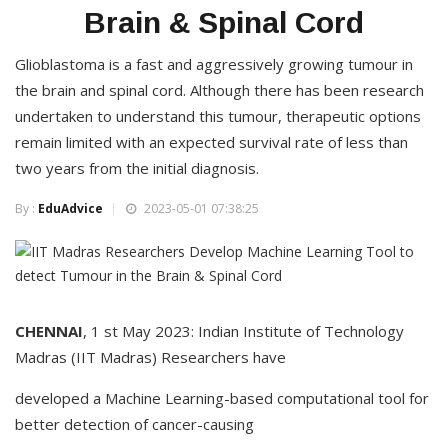
Brain & Spinal Cord
Glioblastoma is a fast and aggressively growing tumour in
the brain and spinal cord. Although there has been research
undertaken to understand this tumour, therapeutic options
remain limited with an expected survival rate of less than
two years from the initial diagnosis.
By :
EduAdvice
2023-05-01 07:38:25
CHENNAI
, 1 st May 2023: Indian Institute of Technology
Madras (IIT Madras) Researchers have
developed a Machine Learning-based computational tool for
better detection of cancer-causing