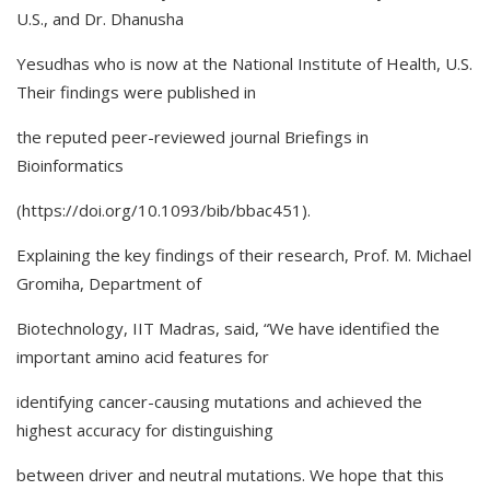
U.S., and Dr. Dhanusha
Yesudhas who is now at the National Institute of Health, U.S.
Their findings were published in
the reputed peer-reviewed journal Briefings in
Bioinformatics
(https://doi.org/10.1093/bib/bbac451).
Explaining the key findings of their research, Prof. M. Michael
Gromiha, Department of
Biotechnology, IIT Madras, said, “We have identified the
important amino acid features for
identifying cancer-causing mutations and achieved the
highest accuracy for distinguishing
between driver and neutral mutations. We hope that this