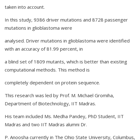
taken into account.
In this study, 9386 driver mutations and 8728 passenger
mutations in glioblastoma were
analysed. Driver mutations in glioblastoma were identified
with an accuracy of 81.99 percent, in
a blind set of 1809 mutants, which is better than existing
computational methods. This method is
completely dependent on protein sequence.
This research was led by Prof. M. Michael Gromiha,
Department of Biotechnology, IIT Madras.
His team included Ms. Medha Pandey, PhD Student, IIT
Madras and two IIT Madras alumni Dr.
P. Anoosha currently in The Ohio State University, Columbus,