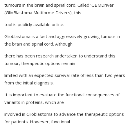
tumours in the brain and spinal cord. Called ‘GBMDriver’
(GlioBlastoma Mutiforme Drivers), this
tool is publicly available online.
Glioblastoma is a fast and aggressively growing tumour in
the brain and spinal cord. Although
there has been research undertaken to understand this
tumour, therapeutic options remain
limited with an expected survival rate of less than two years
from the initial diagnosis.
It is important to evaluate the functional consequences of
variants in proteins, which are
involved in Glioblastoma to advance the therapeutic options
for patients. However, functional