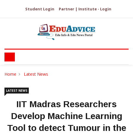
Student Login
Partner | Institute - Login
Home
Latest News
LATEST NEWS
IIT Madras Researchers
Develop Machine Learning
Tool to detect Tumour in the