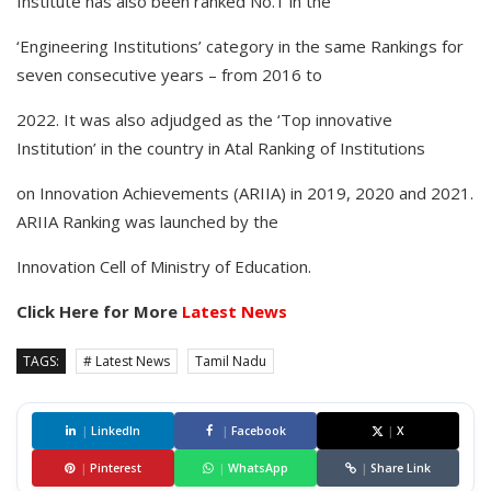
Institute has also been ranked No.1 in the
‘Engineering Institutions’ category in the same Rankings for
seven consecutive years – from 2016 to
2022. It was also adjudged as the ‘Top innovative
Institution’ in the country in Atal Ranking of Institutions
on Innovation Achievements (ARIIA) in 2019, 2020 and 2021.
ARIIA Ranking was launched by the
Innovation Cell of Ministry of Education.
Click Here for More
Latest News
TAGS:
# Latest News
Tamil Nadu
|
LinkedIn
|
Facebook
|
X
|
Pinterest
|
WhatsApp
|
Share Link