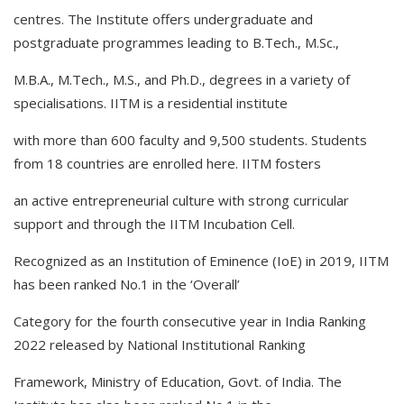
centres. The Institute offers undergraduate and
postgraduate programmes leading to B.Tech., M.Sc.,
M.B.A., M.Tech., M.S., and Ph.D., degrees in a variety of
specialisations. IITM is a residential institute
with more than 600 faculty and 9,500 students. Students
from 18 countries are enrolled here. IITM fosters
an active entrepreneurial culture with strong curricular
support and through the IITM Incubation Cell.
Recognized as an Institution of Eminence (IoE) in 2019, IITM
has been ranked No.1 in the ‘Overall’
Category for the fourth consecutive year in India Ranking
2022 released by National Institutional Ranking
Framework, Ministry of Education, Govt. of India. The