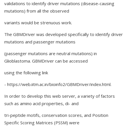
validations to identify driver mutations (disease-causing
mutations) from all the observed
variants would be strenuous work.
The GBMDriver was developed specifically to identify driver
mutations and passenger mutations
(passenger mutations are neutral mutations) in
Glioblastoma. GBMDriver can be accessed
using the following link
- https://web.iitm.ac.in/bioinfo2/GBMDriver/index.html.
In order to develop this web server, a variety of factors
such as amino acid properties, di- and
tri-peptide motifs, conservation scores, and Position
Specific Scoring Matrices (PSSM) were