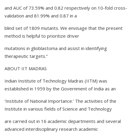
and AUC of 73.59% and 0.82 respectively on 10-fold cross-
validation and 81.99% and 0.87 in a
blind set of 1809 mutants. We envisage that the present
method is helpful to prioritize driver
mutations in glioblastoma and assist in identifying
therapeutic targets.”
ABOUT IIT MADRAS
Indian Institute of Technology Madras (IITM) was
established in 1959 by the Government of India as an
‘Institute of National Importance.’ The activities of the
Institute in various fields of Science and Technology
are carried out in 16 academic departments and several
advanced interdisciplinary research academic