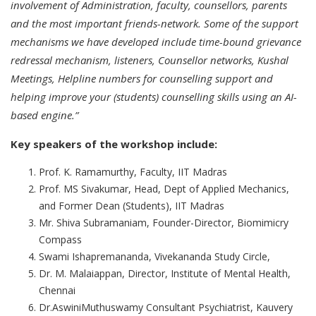
involvement of Administration, faculty, counsellors, parents
and the most important friends-network. Some of the support
mechanisms we have developed include time-bound grievance
redressal mechanism, listeners, Counsellor networks, Kushal
Meetings, Helpline numbers for counselling support and
helping improve your (students) counselling skills using an AI-
based engine.”
Key speakers of the workshop include:
Prof. K. Ramamurthy, Faculty, IIT Madras
Prof. MS Sivakumar, Head, Dept of Applied Mechanics,
and Former Dean (Students), IIT Madras
Mr. Shiva Subramaniam, Founder-Director, Biomimicry
Compass
Swami Ishapremananda, Vivekananda Study Circle,
Dr. M. Malaiappan, Director, Institute of Mental Health,
Chennai
Dr.AswiniMuthuswamy Consultant Psychiatrist, Kauvery