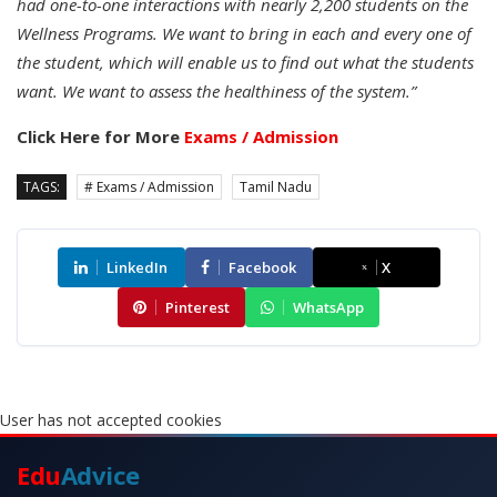
had one-to-one interactions with nearly 2,200 students on the
Wellness Programs. We want to bring in each and every one of
the student, which will enable us to find out what the students
want. We want to assess the healthiness of the system.”
Click Here for More
Exams / Admission
TAGS:
# Exams / Admission
Tamil Nadu
LinkedIn
Facebook
X
Pinterest
WhatsApp
User has not accepted cookies
Edu
Advice