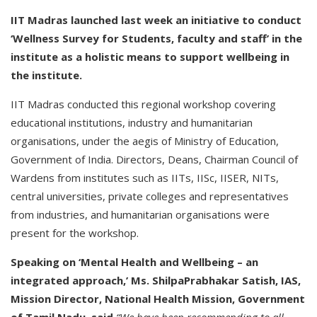
IIT Madras launched last week an initiative to conduct
‘Wellness Survey for Students, faculty and staff’ in the
institute as a holistic means to support wellbeing in
the institute.
IIT Madras conducted this regional workshop covering
educational institutions, industry and humanitarian
organisations, under the aegis of Ministry of Education,
Government of India. Directors, Deans, Chairman Council of
Wardens from institutes such as IITs, IISc, IISER, NITs,
central universities, private colleges and representatives
from industries, and humanitarian organisations were
present for the workshop.
Speaking on ‘Mental Health and Wellbeing – an
integrated approach,’ Ms. ShilpaPrabhakar Satish, IAS,
Mission Director, National Health Mission, Government