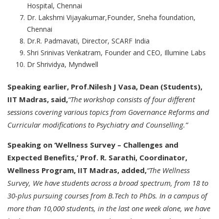
Hospital, Chennai
Dr. Lakshmi Vijayakumar,Founder, Sneha foundation,
Chennai
Dr.R. Padmavati, Director, SCARF India
Shri Srinivas Venkatram, Founder and CEO, Illumine Labs
Dr Shrividya, Myndwell
Speaking earlier, Prof.Nilesh J Vasa, Dean (Students),
IIT Madras, said,
“The workshop consists of four different
sessions covering various topics from Governance Reforms and
Curricular modifications to Psychiatry and Counselling.”
Speaking on ‘Wellness Survey – Challenges and
Expected Benefits,’ Prof. R. Sarathi, Coordinator,
Wellness Program, IIT Madras, added,
“The Wellness
Survey, We have students across a broad spectrum, from 18 to
30-plus pursuing courses from B.Tech to PhDs. In a campus of
more than 10,000 students, in the last one week alone, we have