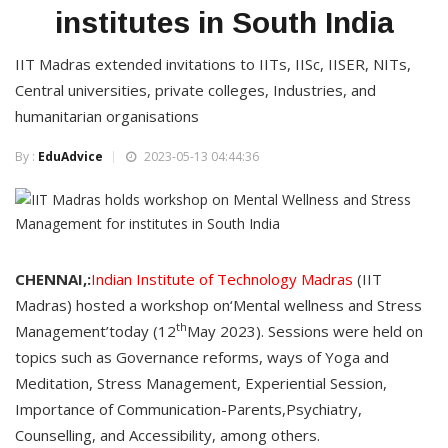
institutes in South India
IIT Madras extended invitations to IITs, IISc, IISER, NITs,
Central universities, private colleges, Industries, and
humanitarian organisations
By :
EduAdvice
2023-05-13 04:44:36
CHENNAI,:
Indian Institute of Technology Madras
(IIT
Madras) hosted a workshop on‘Mental wellness and Stress
th
Management’today (12
May 2023). Sessions were held on
topics such as Governance reforms, ways of Yoga and
Meditation, Stress Management, Experiential Session,
Importance of Communication-Parents,Psychiatry,
Counselling, and Accessibility, among others.