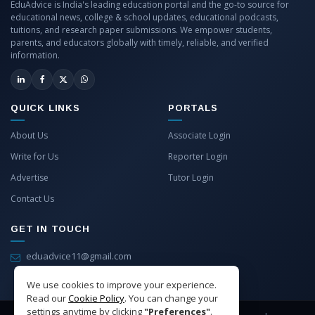
EduAdvice is India's leading education portal and the go-to source for
educational news, college & school updates, educational podcasts,
tuitions, and research paper submissions. We empower students,
parents, and educators globally with timely, reliable, and verified
information.
QUICK LINKS
PORTALS
About Us
Associate Login
Write for Us
Reporter Login
Advertise
Tutor Login
Contact Us
GET IN TOUCH
eduadvice11@gmail.com
info@eduadvice.in
We use cookies to improve your experience.
Read our
Cookie Policy
. You can change your
settings anytime by clicking
"Preferences"
.