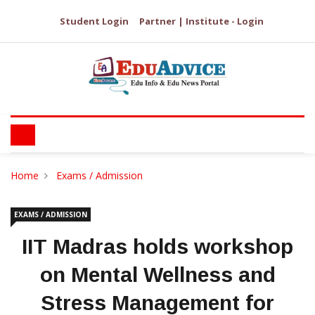
Student Login
Partner | Institute - Login
Home
Exams / Admission
EXAMS / ADMISSION
IIT Madras holds workshop
on Mental Wellness and
Stress Management for