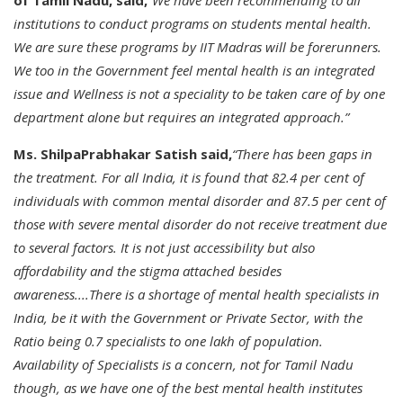
of Tamil Nadu, said,
“We have been recommending to all
institutions to conduct programs on students mental health.
We are sure these programs by IIT Madras will be forerunners.
We too in the Government feel mental health is an integrated
issue and Wellness is not a speciality to be taken care of by one
department alone but requires an integrated approach.”
Ms. ShilpaPrabhakar Satish said,
“There has been gaps in
the treatment. For all India, it is found that 82.4 per cent of
individuals with common mental disorder and 87.5 per cent of
those with severe mental disorder do not receive treatment due
to several factors. It is not just accessibility but also
affordability and the stigma attached besides
awareness....There is a shortage of mental health specialists in
India, be it with the Government or Private Sector, with the
Ratio being 0.7 specialists to one lakh of population.
Availability of Specialists is a concern, not for Tamil Nadu
though, as we have one of the best mental health institutes