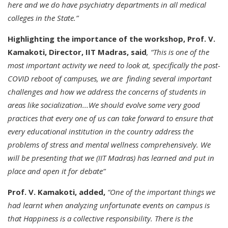
here and we do have psychiatry departments in all medical
colleges in the State.”
Highlighting the importance of the workshop, Prof. V.
Kamakoti, Director, IIT Madras, said
, “This is one of the
most important activity we need to look at, specifically the post-
COVID reboot of campuses, we are finding several important
challenges and how we address the concerns of students in
areas like socialization...We should evolve some very good
practices that every one of us can take forward to ensure that
every educational institution in the country address the
problems of stress and mental wellness comprehensively. We
will be presenting that we (IIT Madras) has learned and put in
place and open it for debate”
Prof. V. Kamakoti, added,
“One of the important things we
had learnt when analyzing unfortunate events on campus is
that Happiness is a collective responsibility. There is the