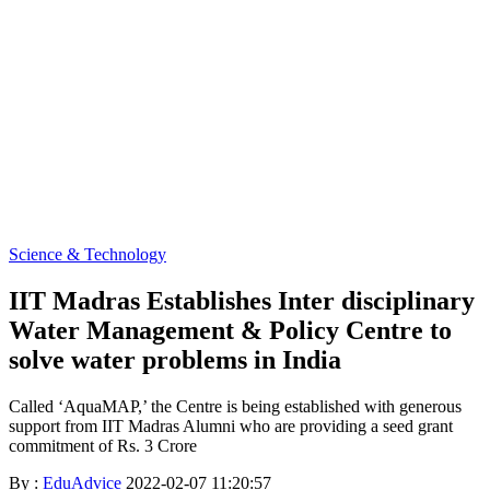
Science & Technology
IIT Madras Establishes Inter disciplinary
Water Management & Policy Centre to
solve water problems in India
Called ‘AquaMAP,’ the Centre is being established with generous
support from IIT Madras Alumni who are providing a seed grant
commitment of Rs. 3 Crore
By :
EduAdvice
2022-02-07 11:20:57