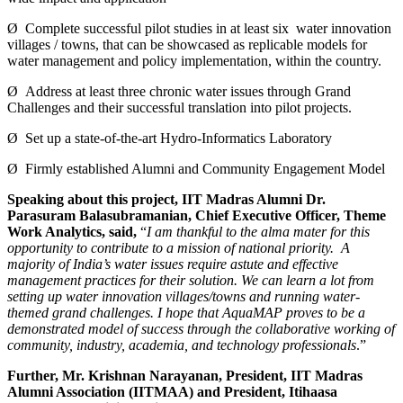
Ø Complete successful pilot studies in at least six water innovation
villages / towns, that can be showcased as replicable models for
water management and policy implementation, within the country.
Ø Address at least three chronic water issues through Grand
Challenges and their successful translation into pilot projects.
Ø Set up a state-of-the-art Hydro-Informatics Laboratory
Ø Firmly established Alumni and Community Engagement Model
Speaking about this project, IIT Madras Alumni Dr.
Parasuram Balasubramanian, Chief Executive Officer, Theme
Work Analytics, said,
“
I am thankful to the alma mater for this
opportunity to contribute to a mission of national priority. A
majority of India’s water issues require astute and effective
management practices for their solution. We can learn a lot from
setting up water innovation villages/towns and running water-
themed grand challenges. I hope that AquaMAP proves to be a
demonstrated model of success through the collaborative working of
community, industry, academia, and technology professionals
.”
Further, Mr. Krishnan Narayanan, President, IIT Madras
Alumni Association (IITMAA) and President, Itihaasa