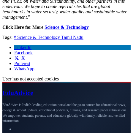
and PCoE on Water and Sustainability, and other partners in this
endeavour. We hope to create referral sites that are global
benchmarks in water security, water quality and sustainable water
management
.”
Click Here for More
Science & Technology
Tags:
# Science & Technology
Tamil Nadu
LinkedIn
Facebook
X
Pinterest
WhatsApp
User has not accepted cookies
Edu
Advice
EduAdvice is India's leading education portal and the go-to source for educational news,
college & school updates, educational podcasts, tuitions, and research paper submissions.
We empower students, parents, and educators globally with timely, reliable, and verified
information.