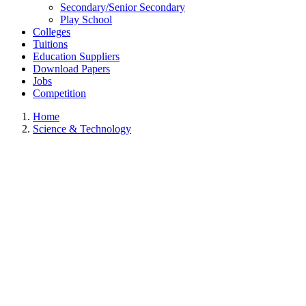
Secondary/Senior Secondary
Play School
Colleges
Tuitions
Education Suppliers
Download Papers
Jobs
Competition
Home
Science & Technology