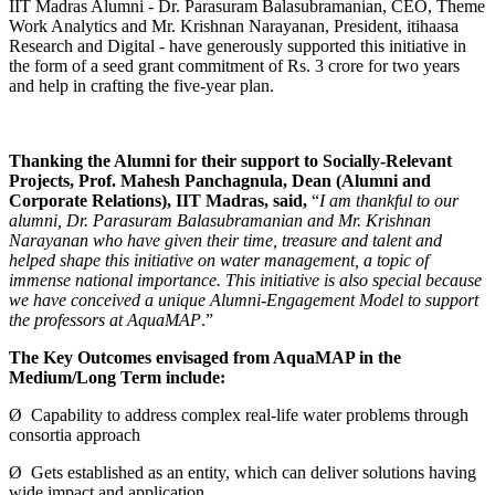
IIT Madras Alumni - Dr. Parasuram Balasubramanian, CEO, Theme
Work Analytics and Mr. Krishnan Narayanan, President, itihaasa
Research and Digital - have generously supported this initiative in
the form of a seed grant commitment of Rs. 3 crore for two years
and help in crafting the five-year plan.
Thanking the Alumni for their support to Socially-Relevant
Projects, Prof. Mahesh Panchagnula, Dean (Alumni and
Corporate Relations), IIT Madras, said,
“
I am thankful to our
alumni, Dr. Parasuram Balasubramanian and Mr. Krishnan
Narayanan who have given their time, treasure and talent and
helped shape this initiative on water management, a topic of
immense national importance. This initiative is also special because
we have conceived a unique Alumni-Engagement Model to support
the professors at AquaMAP
.”
The Key Outcomes envisaged from AquaMAP in the
Medium/Long Term include:
Ø Capability to address complex real-life water problems through
consortia approach
Ø Gets established as an entity, which can deliver solutions having
wide impact and application