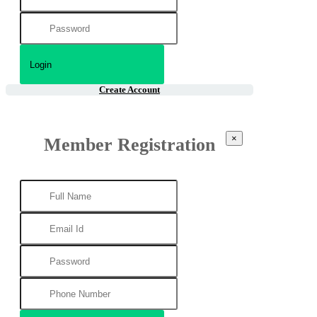
Create Account
×
Member Registration