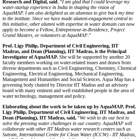
Research and Digital, said
, “
I am glad that I could leverage my
water-startup experience in India in shaping the vision of
AquaMAP. I am also delighted as an alumnus to give back my time
to the institute. Since we have made alumni-engagement central to
this initiative, other alumni with expertise in water domain can now
apply to become a Fellow, Entrepreneur-in-Residence, Project
Grand Masters, or volunteers at AquaMAP
.”
Prof. Ligy Philip, Department of Civil Engineering, IIT
Madras, and Dean (Planning), IIT Madras, is the Principal
Investigator of AquaMAP.
She will be supported by another 20
faculty members working on water-related issues and drawn from
diverse departments such as Civil Engineering, Chemistry, Chemical
Engineering, Electrical Engineering, Mechanical Engineering,
Management and Humanities and Social Sciences. Aqua Map has a
governing body chaired by Director IIT Madras and an advisory
board with many eminent and well established people in the area of
water technology, management and policy.
Elaborating about the work to be taken up by AquaMAP, Prof.
Ligy Philip, Department of Civil Engineering, IIT Madras, and
Dean (Planning), IIT Madras, said,
“
We wish to do our best to
solve the pressing water challenges in our country. AquaMAP will
collaborate with other IIT Madras water research centers such as
Sutram, International Centre for Clean Water (ICCW) - IIT Madras,