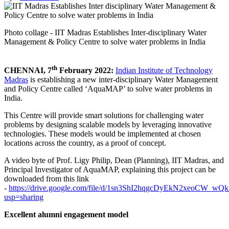
Photo collage - IIT Madras Establishes Inter-disciplinary Water
Management & Policy Centre to solve water problems in India
th
CHENNAI, 7
February 2022:
Indian Institute of Technology
Madras
is establishing a new inter-disciplinary Water Management
and Policy Centre called ‘AquaMAP’ to solve water problems in
India.
This Centre will provide smart solutions for challenging water
problems by designing scalable models by leveraging innovative
technologies. These models would be implemented at chosen
locations across the country, as a proof of concept.
A video byte of Prof. Ligy Philip, Dean (Planning), IIT Madras, and
Principal Investigator of AquaMAP, explaining this project can be
downloaded from this link
-
https://drive.google.com/file/d/1sn3ShI2hqgcDyEkN2xeoCW_wQ
usp=sharing
Excellent alumni engagement model