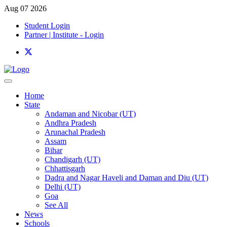
Aug 07 2026
Student Login
Partner | Institute - Login
Home
State
Andaman and Nicobar (UT)
Andhra Pradesh
Arunachal Pradesh
Assam
Bihar
Chandigarh (UT)
Chhattisgarh
Dadra and Nagar Haveli and Daman and Diu (UT)
Delhi (UT)
Goa
See All
News
Schools