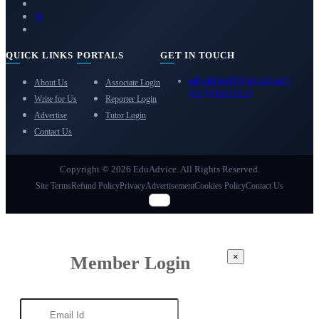
QUICK LINKS
PORTALS
GET IN TOUCH
eduadvice11@gmail.com
About Us
Associate Login
info@eduadvice.in
Write for Us
Reporter Login
Advertise
Tutor Login
Contact Us
Copyright © 2026 EduAdvice. All Rights Reserved.
Site Terms
Refund Policy
Privacy
Advertisement
Cookies Policy
Contact Us
×
Member Login