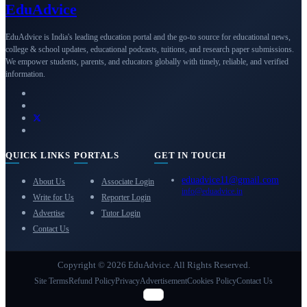
Edu
Advice
EduAdvice is India's leading education portal and the go-to source for educational news,
college & school updates, educational podcasts, tuitions, and research paper submissions.
We empower students, parents, and educators globally with timely, reliable, and verified
information.
QUICK LINKS
PORTALS
GET IN TOUCH
eduadvice11@gmail.com
About Us
Associate Login
info@eduadvice.in
Write for Us
Reporter Login
Advertise
Tutor Login
Contact Us
Copyright © 2026 EduAdvice. All Rights Reserved.
Site Terms
Refund Policy
Privacy
Advertisement
Cookies Policy
Contact Us