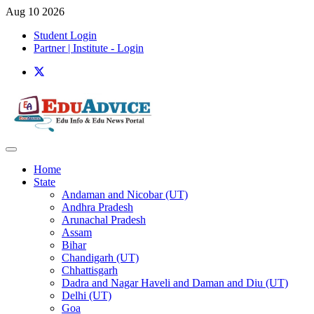
Aug 10 2026
Student Login
Partner | Institute - Login
Home
State
Andaman and Nicobar (UT)
Andhra Pradesh
Arunachal Pradesh
Assam
Bihar
Chandigarh (UT)
Chhattisgarh
Dadra and Nagar Haveli and Daman and Diu (UT)
Delhi (UT)
Goa