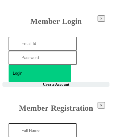
×
Member Login
Create Account
×
Member Registration