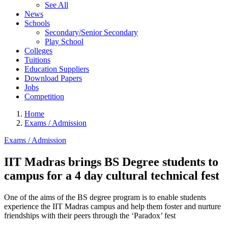
See All
News
Schools
Secondary/Senior Secondary
Play School
Colleges
Tuitions
Education Suppliers
Download Papers
Jobs
Competition
Home
Exams / Admission
Exams / Admission
IIT Madras brings BS Degree students to
campus for a 4 day cultural technical fest
One of the aims of the BS degree program is to enable students
experience the IIT Madras campus and help them foster and nurture
friendships with their peers through the ‘Paradox’ fest