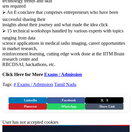
technology trends and skill
sets required
⮚ An E-conclave that comprises entrepreneurs who have been
successful sharing their
insights about their journey and what made the idea click
⮚ 15 technical workshops handled by various experts with topics
ranging from data
science applications in medical radio imaging, career opportunities
in market research,
reinforcement learning, cutting edge work done at the IITM Brain
research centre and
RBCDSAI, hackathons, etc.
Click Here for More
Exams / Admission
Tags:
# Exams / Admission
Tamil Nadu
|
LinkedIn
|
Facebook
|
X
|
Pinterest
|
WhatsApp
|
Share Link
User has not accepted cookies