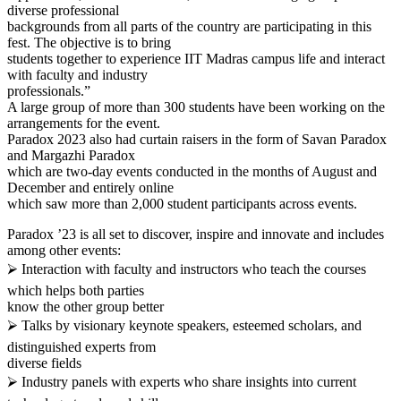
diverse professional
backgrounds from all parts of the country are participating in this
fest. The objective is to bring
students together to experience IIT Madras campus life and interact
with faculty and industry
professionals.”
A large group of more than 300 students have been working on the
arrangements for the event.
Paradox 2023 also had curtain raisers in the form of Savan Paradox
and Margazhi Paradox
which are two-day events conducted in the months of August and
December and entirely online
which saw more than 2,000 student participants across events.
Paradox ’23 is all set to discover, inspire and innovate and includes
among other events:
⮚ Interaction with faculty and instructors who teach the courses
which helps both parties
know the other group better
⮚ Talks by visionary keynote speakers, esteemed scholars, and
distinguished experts from
diverse fields
⮚ Industry panels with experts who share insights into current