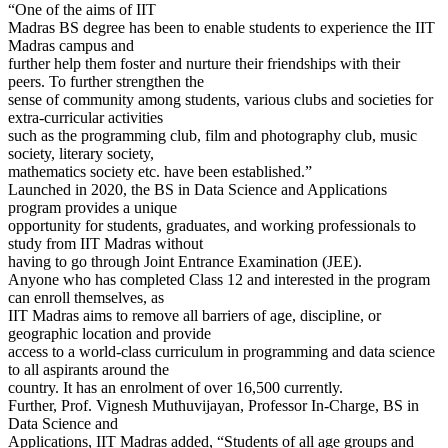
“One of the aims of IIT
Madras BS degree has been to enable students to experience the IIT
Madras campus and
further help them foster and nurture their friendships with their
peers. To further strengthen the
sense of community among students, various clubs and societies for
extra-curricular activities
such as the programming club, film and photography club, music
society, literary society,
mathematics society etc. have been established.”
Launched in 2020, the BS in Data Science and Applications
program provides a unique
opportunity for students, graduates, and working professionals to
study from IIT Madras without
having to go through Joint Entrance Examination (JEE).
Anyone who has completed Class 12 and interested in the program
can enroll themselves, as
IIT Madras aims to remove all barriers of age, discipline, or
geographic location and provide
access to a world-class curriculum in programming and data science
to all aspirants around the
country. It has an enrolment of over 16,500 currently.
Further, Prof. Vignesh Muthuvijayan, Professor In-Charge, BS in
Data Science and
Applications, IIT Madras added, “Students of all age groups and