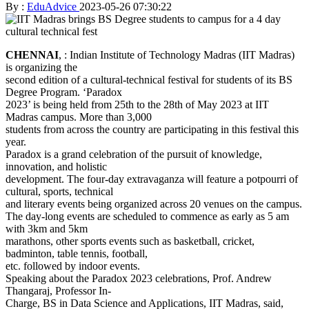
By :
EduAdvice
2023-05-26 07:30:22
CHENNAI
, : Indian Institute of Technology Madras (IIT Madras)
is organizing the
second edition of a cultural-technical festival for students of its BS
Degree Program. ‘Paradox
2023’ is being held from 25th to the 28th of May 2023 at IIT
Madras campus. More than 3,000
students from across the country are participating in this festival this
year.
Paradox is a grand celebration of the pursuit of knowledge,
innovation, and holistic
development. The four-day extravaganza will feature a potpourri of
cultural, sports, technical
and literary events being organized across 20 venues on the campus.
The day-long events are scheduled to commence as early as 5 am
with 3km and 5km
marathons, other sports events such as basketball, cricket,
badminton, table tennis, football,
etc. followed by indoor events.
Speaking about the Paradox 2023 celebrations, Prof. Andrew
Thangaraj, Professor In-
Charge, BS in Data Science and Applications, IIT Madras, said,