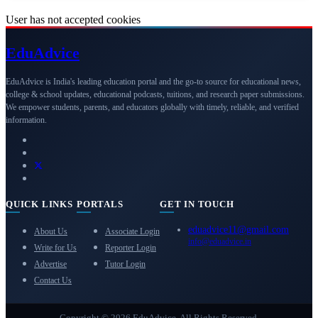
User has not accepted cookies
Edu
Advice
EduAdvice is India's leading education portal and the go-to source for educational news,
college & school updates, educational podcasts, tuitions, and research paper submissions.
We empower students, parents, and educators globally with timely, reliable, and verified
information.
QUICK LINKS
PORTALS
GET IN TOUCH
eduadvice11@gmail.com
About Us
Associate Login
info@eduadvice.in
Write for Us
Reporter Login
Advertise
Tutor Login
Contact Us
Copyright © 2026 EduAdvice. All Rights Reserved.