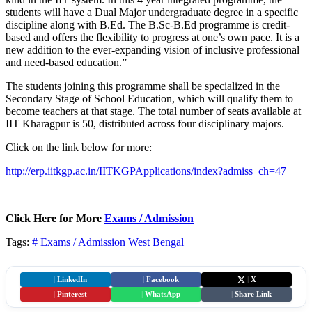
students will have a Dual Major undergraduate degree in a specific
discipline along with B.Ed. The B.Sc-B.Ed programme is credit-
based and offers the flexibility to progress at one’s own pace. It is a
new addition to the ever-expanding vision of inclusive professional
and need-based education.”
The students joining this programme shall be specialized in the
Secondary Stage of School Education, which will qualify them to
become teachers at that stage. The total number of seats available at
IIT Kharagpur is 50, distributed across four disciplinary majors.
Click on the link below for more:
http://erp.iitkgp.ac.in/IITKGPApplications/index?admiss_ch=47
Click Here for More
Exams / Admission
Tags:
# Exams / Admission
West Bengal
|
LinkedIn
|
Facebook
|
X
|
Pinterest
|
WhatsApp
|
Share Link