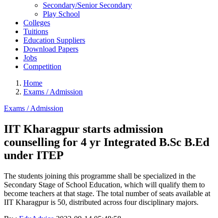
Secondary/Senior Secondary
Play School
Colleges
Tuitions
Education Suppliers
Download Papers
Jobs
Competition
Home
Exams / Admission
Exams / Admission
IIT Kharagpur starts admission
counselling for 4 yr Integrated B.Sc B.Ed
under ITEP
The students joining this programme shall be specialized in the
Secondary Stage of School Education, which will qualify them to
become teachers at that stage. The total number of seats available at
IIT Kharagpur is 50, distributed across four disciplinary majors.