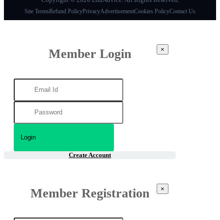
Site Terms
Refund Policy
Privacy
Advertisement
Cookies Policy
Contact Us
×
Member Login
Create Account
×
Member Registration