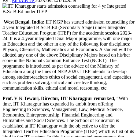
By :
EduAdvice
2023-09-14 05:48:58
West Bengal, India:
IIT KGP has started admission counselling for
4 year Integrated B.Sc-B.Ed (Secondary Stage) under Integrated
Teacher Education Program (ITEP) for the academic session 2023-
24. It is a 4-year integrated Dual Major programme, with one major
in Education and the other in any of the following four disciplines:
Physics, Chemistry, Mathematics and Economics. A student will be
allotted any one of the above Disciplinary Majors based on his/her
score in the National Common Entrance Test (NCET). The
programme is introduced as per the advice of the Ministry of
Education along the lines of NEP 2020. ITEP intends to develop
among student-teachers ethics of social engagement, and capacities
such as problem solving, critical and creative thinking,
communication skills, ethical and moral reasoning, etc.
Prof. V K Tewari, Director, IIT Kharagpur remarked
, “With
time, IIT Kharagpur has expanded its ambit from offering
Engineering to Sciences, Management, Law, Medical Science,
Economics, Entrepreneurship, Financial Engineering and
Humanities and Social Sciences. The School of Education is
established at IIT Kharagpur with the objective to offer the
Integrated Teacher Education Programme (ITEP) which is first of its
kind in the IIT system. In this 4 year integrated programme, the