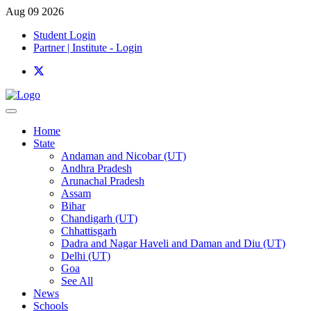
Aug 09 2026
Student Login
Partner | Institute - Login
Home
State
Andaman and Nicobar (UT)
Andhra Pradesh
Arunachal Pradesh
Assam
Bihar
Chandigarh (UT)
Chhattisgarh
Dadra and Nagar Haveli and Daman and Diu (UT)
Delhi (UT)
Goa
See All
News
Schools