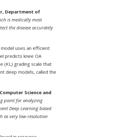
or, Department of
ch is medically most
etect the disease accurately
model uses an efficient
el predicts knee OA
 (KL) grading scale that
ent deep models, called the
f Computer Science and
g point for analyzing
icient Deep Learning based
h as very low-resolution
loyed in resource-