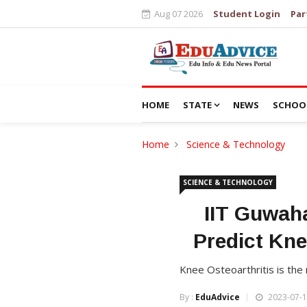
Aug 07 2026
Student Login
Par
HOME
STATE
NEWS
SCHOO
Home
Science & Technology
SCIENCE & TECHNOLOGY
IIT Guwaha
Predict Kne
Knee Osteoarthritis is the
By :
EduAdvice
2023-07-1