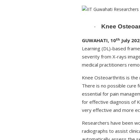
Knee Osteoart
·
th
GUWAHATI, 10
July 202
Learning (DL)-based frame
severity from X-rays image
medical practitioners remo
Knee Osteoarthritis is the
There is no possible cure 
essential for pain managem
for effective diagnosis of 
very effective and more ec
Researchers have been wor
radiographs to assist clini
automatically assess the s