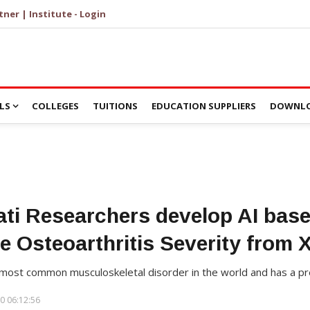
tner | Institute - Login
LS
COLLEGES
TUITIONS
EDUCATION SUPPLIERS
DOWNLO
ti Researchers develop AI bas
e Osteoarthritis Severity from 
 most common musculoskeletal disorder in the world and has a pre
0 06:12:56