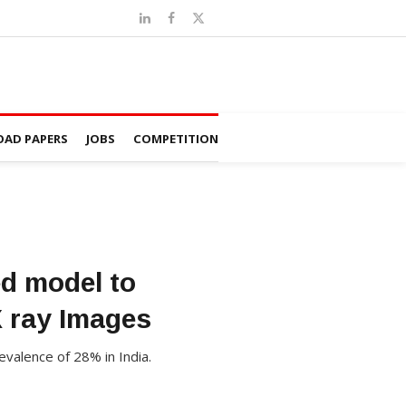
AD PAPERS
JOBS
COMPETITION
ed model to
X ray Images
valence of 28% in India.