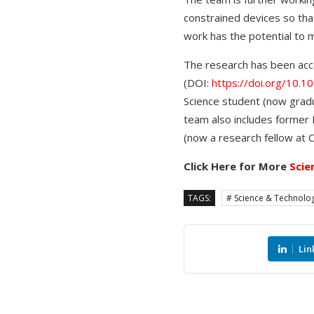
constrained devices so that
work has the potential to mi
The research has been acce
(DOI:
https://doi.org/10
Science student (now gradua
team also includes former P
(now a research fellow at Cl
Click Here for More
Scie
TAGS:
# Science & Technolo
Lin