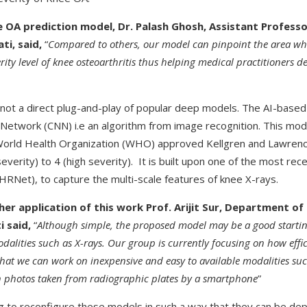
 OA prediction model, Dr. Palash Ghosh, Assistant Profess
ti, said,
“
Compared to others, our model can pinpoint the area whi
ity level of knee osteoarthritis thus helping medical practitioners d
ot a direct plug-and-play of popular deep models. The AI-based 
Network (CNN) i.e an algorithm from image recognition. This mod
 World Health Organization (WHO) approved Kellgren and Lawrence
verity) to 4 (high severity). It is built upon one of the most rec
RNet), to capture the multi-scale features of knee X-rays.
er application of this work Prof. Arijit Sur, Department o
i said,
“
Although simple, the proposed model may be a good startin
dalities such as X-rays. Our group is currently focusing on how eff
hat we can work on inexpensive and easy to available modalities suc
n photos taken from radiographic plates by a smartphone
”
g to reconfigure these models in such a way that they can be dep