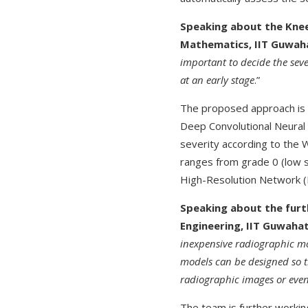
Speaking about the Knee
Mathematics, IIT Guwaha
important to decide the sever
at an early stage
.”
The proposed approach is n
Deep Convolutional Neural 
severity according to the
ranges from grade 0 (low se
High-Resolution Network (H
Speaking about the furth
Engineering, IIT Guwahat
inexpensive radiographic mo
models can be designed so t
radiographic images or eve
The team is further workin