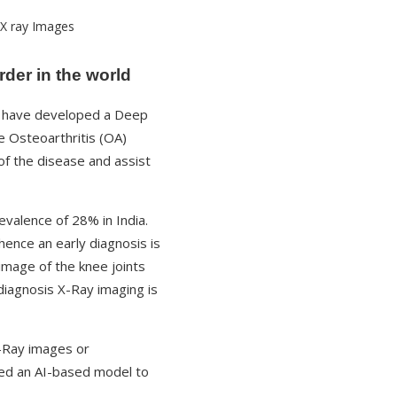
der in the world
have developed a Deep
 Osteoarthritis (OA)
of the disease and assist
valence of 28% in India.
ence an early diagnosis is
image of the knee joints
 diagnosis X-Ray imaging is
-Ray images or
oped an AI-based model to