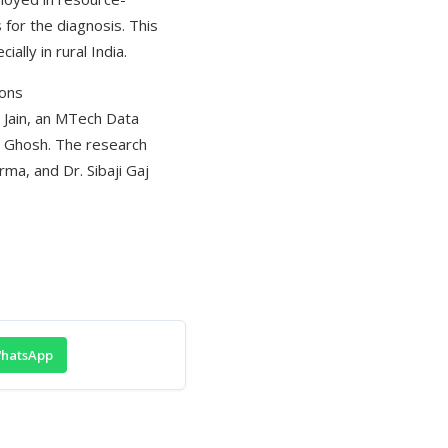
 for the diagnosis. This
ally in rural India.
ions
r Jain, an MTech Data
sh Ghosh. The research
ma, and Dr. Sibaji Gaj
hatsApp