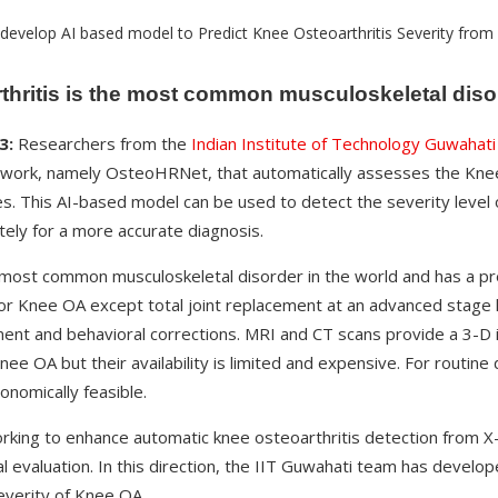
hritis is the most common musculoskeletal disor
3:
Researchers from the
Indian Institute of Technology Guwahati
work, namely OsteoHRNet, that automatically assesses the Knee
s. This AI-based model can be used to detect the severity level 
tely for a more accurate diagnosis.
 most common musculoskeletal disorder in the world and has a pre
for Knee OA except total joint replacement at an advanced stage h
ent and behavioral corrections. MRI and CT scans provide a 3-D 
Knee OA but their availability is limited and expensive. For routine
onomically feasible.
king to enhance automatic knee osteoarthritis detection from X
cal evaluation. In this direction, the IIT Guwahati team has devel
everity of Knee OA.