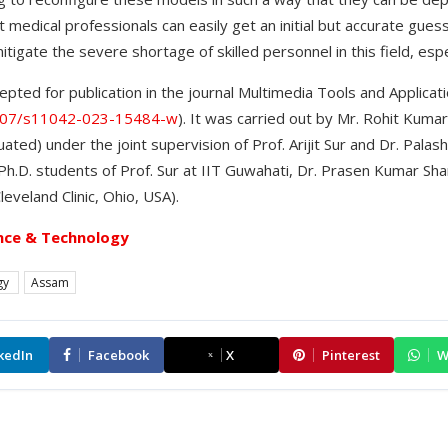
 medical professionals can easily get an initial but accurate guess
tigate the severe shortage of skilled personnel in this field, especi
pted for publication in the journal Multimedia Tools and Applicat
.1007/s11042-023-15484-w
). It was carried out by Mr. Rohit Kuma
ted) under the joint supervision of Prof. Arijit Sur and Dr. Pala
h.D. students of Prof. Sur at IIT Guwahati, Dr. Prasen Kumar Shar
eveland Clinic, Ohio, USA).
nce & Technology
gy
Assam
kedIn
Facebook
X
Pinterest
W