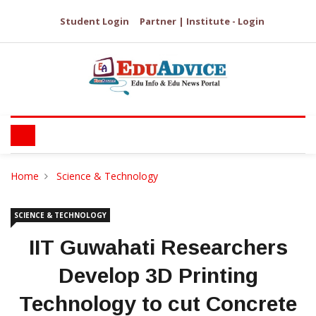
Student Login
Partner | Institute - Login
Home
Science & Technology
SCIENCE & TECHNOLOGY
IIT Guwahati Researchers
Develop 3D Printing
Technology to cut Concrete