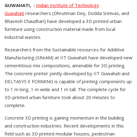
GUWAHATI, :
Indian Institute of Technology
Guwahati
researchers (Dhrutiman Dey, Dodda Srinivas, and
Bhavesh Chaudhari) have developed a 3D printed urban
furniture using construction material made from local
industrial wastes.
Researchers from the Sustainable resources for Additive
Manufacturing (SReAM) at IIT Guwahati have developed new
cementitious mix compositions, amenable for 3D printing.
The concrete printer jointly developed by IIT Guwahati and
DELTASYS E FORMING is capable of printing components up
to 1 m long, 1 m wide and 1 m tall. The complete cycle for
3D-printed urban furniture took about 20 minutes to
complete.
Concrete 3D printing is gaining momentum in the building
and construction industries. Recent developments in this
field such as 3D printed modular houses, pedestrian