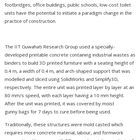
footbridges, office buildings, public schools, low-cost toilet
units have the potential to initiate a paradigm change in the
practice of construction.
The IIT Guwahati Research Group used a specially-
developed printable concrete containing industrial wastes as
binders to build 3D printed furniture with a seating height of
0.4 m, a width of 0.4 m, and arch-shaped support that was
modelled and sliced using SolidWorks and Simplify3D,
respectively. The entire unit was printed layer by layer at an
80 mm/s speed, with each layer having a 10 mm height.
After the unit was printed, it was covered by moist
gunny bags for 7 days to cure before being used.
Traditionally, these structures were mold casted which
requires more concrete material, labour, and formwork