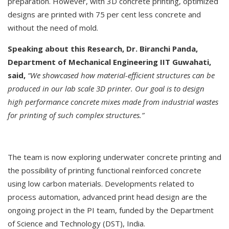
preparation. However, with 3D concrete printing, optimized
designs are printed with 75 per cent less concrete and
without the need of mold.
Speaking about this Research, Dr. Biranchi Panda,
Department of Mechanical Engineering IIT Guwahati,
said,
“We showcased how material-efficient structures can be
produced in our lab scale 3D printer. Our goal is to design
high performance concrete mixes made from industrial wastes
for printing of such complex structures.”
The team is now exploring underwater concrete printing and
the possibility of printing functional reinforced concrete
using low carbon materials. Developments related to
process automation, advanced print head design are the
ongoing project in the PI team, funded by the Department
of Science and Technology (DST), India.