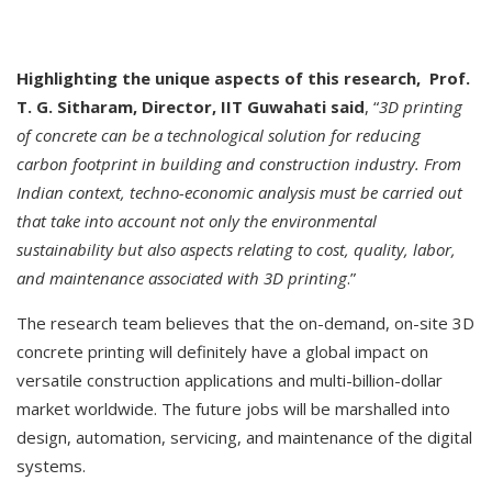
Highlighting the unique aspects of this research, Prof.
T. G. Sitharam, Director, IIT Guwahati said
, “
3D printing
of concrete can be a technological solution for reducing
carbon footprint in building and construction industry. From
Indian context, techno-economic analysis must be carried out
that take into account not only the environmental
sustainability but also aspects relating to cost, quality, labor,
and maintenance associated with 3D printing
.”
The research team believes that the on-demand, on-site 3D
concrete printing will definitely have a global impact on
versatile construction applications and multi-billion-dollar
market worldwide. The future jobs will be marshalled into
design, automation, servicing, and maintenance of the digital
systems.