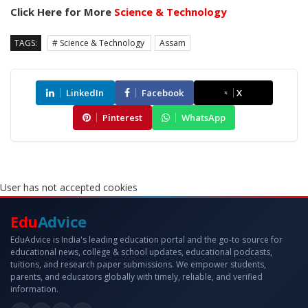
Click Here for More
Science & Technology
TAGS:
# Science & Technology
Assam
LinkedIn
Facebook
X
Pinterest
WhatsApp
User has not accepted cookies
Edu
Advice
EduAdvice is India's leading education portal and the go-to source for
educational news, college & school updates, educational podcasts,
tuitions, and research paper submissions. We empower students,
parents, and educators globally with timely, reliable, and verified
information.