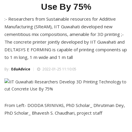
Use By 75%
:- Researchers from Sustainable resources for Additive
Manufacturing (SReAM), IIT Guwahati developed new
cementitious mix compositions, amenable for 3D printing ;-
The concrete printer jointly developed by IIT Guwahati and
DELTASYS E FORMING is capable of printing components up
to 1 m long, 1 m wide and 1 m tall
By :
EduAdvice
2022-01-25 11:10:05
From Left- DODDA SRINIVAS, PhD Scholar_ Dhrutiman Dey,
PhD Scholar_ Bhavesh S. Chaudhari, project staff