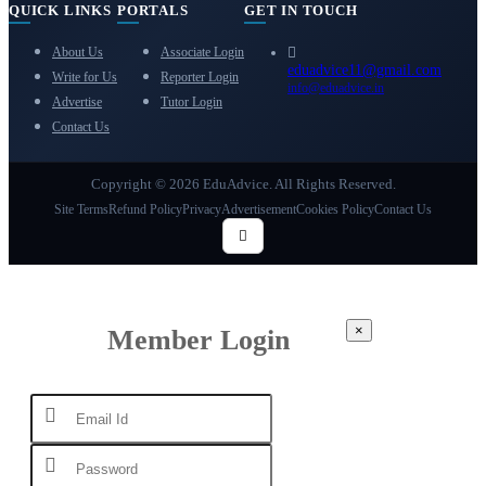
QUICK LINKS
PORTALS
GET IN TOUCH
About Us
Associate Login
eduadvice11@gmail.com
Write for Us
Reporter Login
info@eduadvice.in
Advertise
Tutor Login
Contact Us
Copyright © 2026 EduAdvice. All Rights Reserved.
Site Terms
Refund Policy
Privacy
Advertisement
Cookies Policy
Contact Us
×
Member Login