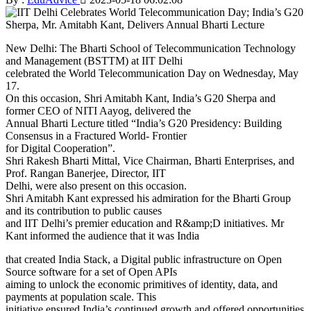
New Delhi: The Bharti School of Telecommunication Technology
and Management (BSTTM) at IIT Delhi
celebrated the World Telecommunication Day on Wednesday, May
17.
On this occasion, Shri Amitabh Kant, India’s G20 Sherpa and
former CEO of NITI Aayog, delivered the
Annual Bharti Lecture titled “India’s G20 Presidency: Building
Consensus in a Fractured World- Frontier
for Digital Cooperation”.
Shri Rakesh Bharti Mittal, Vice Chairman, Bharti Enterprises, and
Prof. Rangan Banerjee, Director, IIT
Delhi, were also present on this occasion.
Shri Amitabh Kant expressed his admiration for the Bharti Group
and its contribution to public causes
and IIT Delhi’s premier education and R&amp;D initiatives. Mr
Kant informed the audience that it was India
that created India Stack, a Digital public infrastructure on Open
Source software for a set of Open APIs
aiming to unlock the economic primitives of identity, data, and
payments at population scale. This
initiative ensured India’s continued growth and offered opportunities