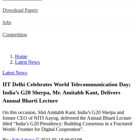
Download Papers
Jobs
Competition
Home
Latest News
Latest News
IIT Delhi Celebrates World Telecommunication Day;
India’s G20 Sherpa, Mr. Amitabh Kant, Delivers
Annual Bharti Lecture
On this occasion, Shri Amitabh Kant, India’s G20 Sherpa and
former CEO of NITI Aayog, delivered the Annual Bharti Lecture
titled “India’s G20 Presidency: Building Consensus in a Fractured
World- Frontier for Digital Cooperation”.
By :
EduAdvice
2023-05-18 06:02:08