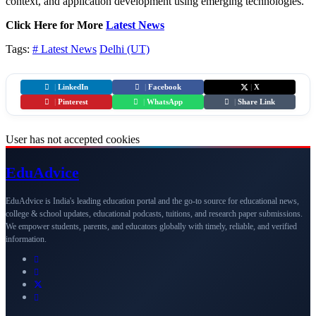
context, and application development using emerging technologies.
Click Here for More
Latest News
Tags:
# Latest News
Delhi (UT)
|
LinkedIn
|
Facebook
|
X
|
Pinterest
|
WhatsApp
|
Share Link
User has not accepted cookies
Edu
Advice
EduAdvice is India's leading education portal and the go-to source for educational news,
college & school updates, educational podcasts, tuitions, and research paper submissions.
We empower students, parents, and educators globally with timely, reliable, and verified
information.