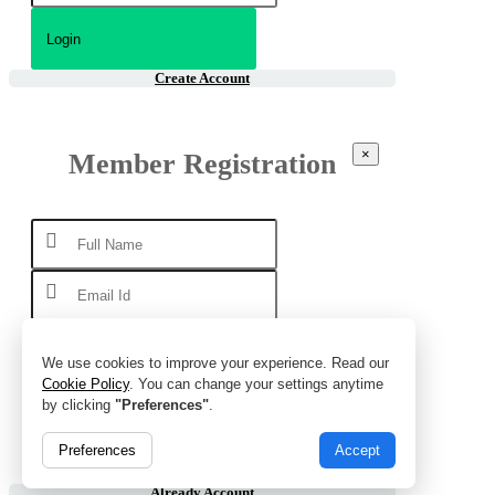
Create Account
×
Member Registration
We use cookies to improve your experience. Read our
Cookie Policy
. You can change your settings anytime
by clicking
"Preferences"
.
Preferences
Accept
Already Account