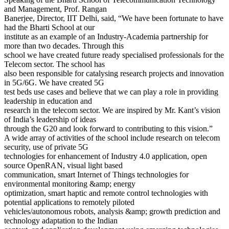
and Management, Prof. Rangan
Banerjee, Director, IIT Delhi, said, “We have been fortunate to have
had the Bharti School at our
institute as an example of an Industry-Academia partnership for
more than two decades. Through this
school we have created future ready specialised professionals for the
Telecom sector. The school has
also been responsible for catalysing research projects and innovation
in 5G/6G. We have created 5G
test beds use cases and believe that we can play a role in providing
leadership in education and
research in the telecom sector. We are inspired by Mr. Kant’s vision
of India’s leadership of ideas
through the G20 and look forward to contributing to this vision.”
A wide array of activities of the school include research on telecom
security, use of private 5G
technologies for enhancement of Industry 4.0 application, open
source OpenRAN, visual light based
communication, smart Internet of Things technologies for
environmental monitoring &amp; energy
optimization, smart haptic and remote control technologies with
potential applications to remotely piloted
vehicles/autonomous robots, analysis &amp; growth prediction and
technology adaptation to the Indian