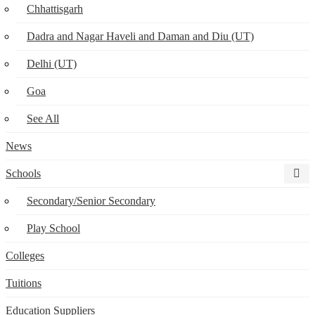
Chhattisgarh
Dadra and Nagar Haveli and Daman and Diu (UT)
Delhi (UT)
Goa
See All
News
Schools
Secondary/Senior Secondary
Play School
Colleges
Tuitions
Education Suppliers