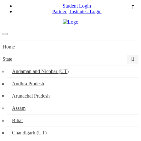
Student Login
Partner | Institute - Login
Home
State
Andaman and Nicobar (UT)
Andhra Pradesh
Arunachal Pradesh
Assam
Bihar
Chandigarh (UT)