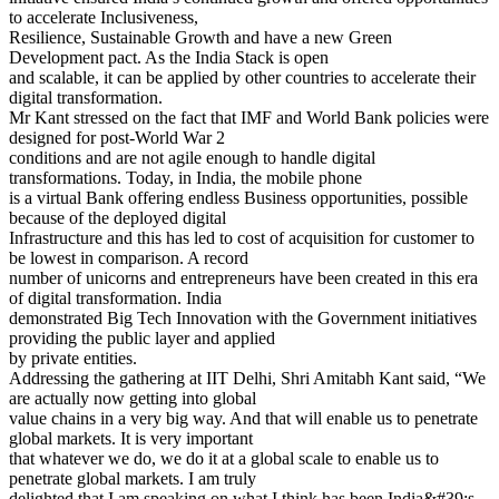
to accelerate Inclusiveness,
Resilience, Sustainable Growth and have a new Green
Development pact. As the India Stack is open
and scalable, it can be applied by other countries to accelerate their
digital transformation.
Mr Kant stressed on the fact that IMF and World Bank policies were
designed for post-World War 2
conditions and are not agile enough to handle digital
transformations. Today, in India, the mobile phone
is a virtual Bank offering endless Business opportunities, possible
because of the deployed digital
Infrastructure and this has led to cost of acquisition for customer to
be lowest in comparison. A record
number of unicorns and entrepreneurs have been created in this era
of digital transformation. India
demonstrated Big Tech Innovation with the Government initiatives
providing the public layer and applied
by private entities.
Addressing the gathering at IIT Delhi, Shri Amitabh Kant said, “We
are actually now getting into global
value chains in a very big way. And that will enable us to penetrate
global markets. It is very important
that whatever we do, we do it at a global scale to enable us to
penetrate global markets. I am truly
delighted that I am speaking on what I think has been India&#39;s