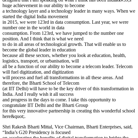
huge achievement in our ability to become
a technology layer and a technology leader in many ways. When we
started the digital India movement
in 2015, we were 123rd in data consumption. Last year, we were
number one in the world in data
consumption. From 123rd, we have jumped to the number one
position. And I think that is what we need
to do in all areas of technological growth. That will enable us to
become the global leader in education
because all these sectors, whether you look at education, health,
logistics, transport, or urbanisation, will
all be a function of our ability to become a telecom leader. Telecom
will fuel digitization, and digitization
will process and fuel all transformations in all these areas. And
therefore, the Bharti School of Telecom
(at IIT Delhi) will have to be the key driver of this transformation in
India. And I really wish it all success
and progress in the days to come. I take this opportunity to
congratulate IIT Delhi and the Bharti Group
for this very innovative partnership in creating this wonderful school
here&quot;.
Shri Rakesh Bharti Mittal, Vice Chairman, Bharti Enterprises, said,
“India’s G20 Presidency is focused
on accelerating the benefits of digital transformation to bridge the