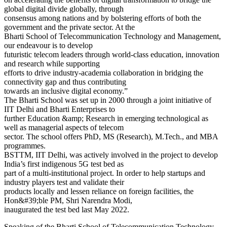
global digital divide globally, through
consensus among nations and by bolstering efforts of both the
government and the private sector. At the
Bharti School of Telecommunication Technology and Management,
our endeavour is to develop
futuristic telecom leaders through world-class education, innovation
and research while supporting
efforts to drive industry-academia collaboration in bridging the
connectivity gap and thus contributing
towards an inclusive digital economy.”
The Bharti School was set up in 2000 through a joint initiative of
IIT Delhi and Bharti Enterprises to
further Education &amp; Research in emerging technological as
well as managerial aspects of telecom
sector. The school offers PhD, MS (Research), M.Tech., and MBA
programmes.
BSTTM, IIT Delhi, was actively involved in the project to develop
India’s first indigenous 5G test bed as
part of a multi-institutional project. In order to help startups and
industry players test and validate their
products locally and lessen reliance on foreign facilities, the
Hon&#39;ble PM, Shri Narendra Modi,
inaugurated the test bed last May 2022.
Speaking of the Bharti School of Telecommunication Technology